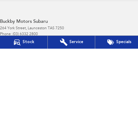
Buckby Motors Subaru
264 York Street
,
Launceston
TAS
7250
Phone:
(03) 6332 2800
LMCT 3117
Stock
Service
Specials
Buckby Motors Subaru - Service
19-25 Churchill Park Drive
,
Invermay
TAS
7250
Phone:
(03) 6332 2800
Buckby Motors Subaru - Parts
19-25 Churchill Park Drive
,
Invermay
TAS
7250
Phone:
(03) 6332 2800
Buckby Motors Subaru Service & Parts Location
19-25 Churchill Park Drive
,
Invermay
TAS
7250
Phone:
(03) 6332 2800
LMCT 3117
Buckby Motors Subaru Service & Parts Location - Parts