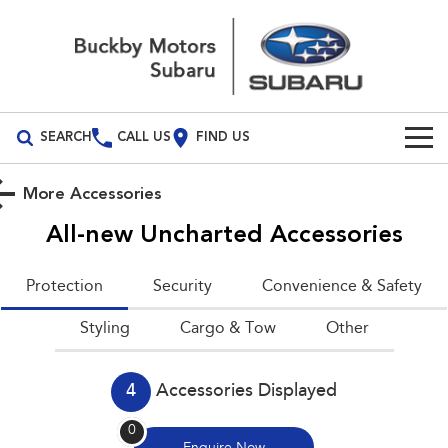
SEARCH
CALL US
FIND US
Build Your Own
More Accessories
Vehicles
All-new Uncharted
Accessories
All Vehicles
Our Stock
Protection
Security
Convenience & Safety
Crosstrek
Solterra
New Cars
Special Offers
Styling
inc. Hybrid
Cargo & Tow
Electric
Other
Demo Cars
All-new Forester
Outback
National Offers
Service
inc. Hybrid
4
Accessories Displayed
Used Cars
Local Offers
Service
Parts
All-new Outback
All-new Trailseeker
0
inc. Wilderness
Electric