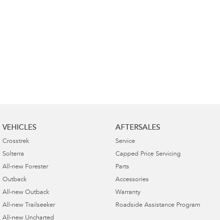
VEHICLES
AFTERSALES
Crosstrek
Service
Solterra
Capped Price Servicing
All-new Forester
Parts
Outback
Accessories
All-new Outback
Warranty
All-new Trailseeker
Roadside Assistance Program
All-new Uncharted