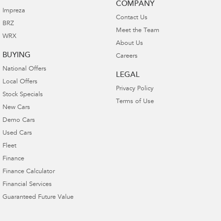
COMPANY
Impreza
Contact Us
BRZ
Meet the Team
WRX
About Us
BUYING
Careers
National Offers
LEGAL
Local Offers
Privacy Policy
Stock Specials
Terms of Use
New Cars
Demo Cars
Used Cars
Fleet
Finance
Finance Calculator
Financial Services
Guaranteed Future Value