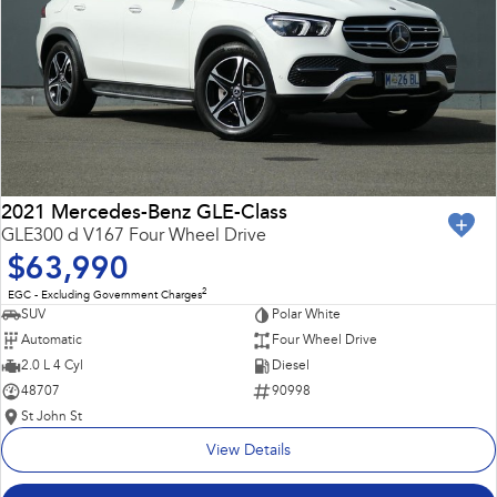
2021 Mercedes-Benz GLE-Class
GLE300 d V167 Four Wheel Drive
$63,990
2
EGC - Excluding Government Charges
SUV
Polar White
Automatic
Four Wheel Drive
2.0 L 4 Cyl
Diesel
48707
90998
St John St
View Details