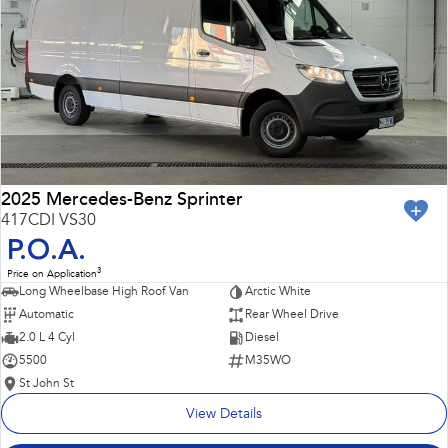
Impreza
WRX
Performance
BRZ
WRX
Hybrid
All-new Forester
Crosstrek
inc. Hybrid
inc. Hybrid
2025 Mercedes-Benz Sprinter
417CDI VS30
Electric
P.O.A.
3
Price on Application
Solterra
All-new Trailseeker
Long Wheelbase High Roof Van
Arctic White
Electric
Electric
Automatic
Rear Wheel Drive
All-new Uncharted
2.0 L 4 Cyl
Diesel
Electric
5500
M35WO
St John St
View Details