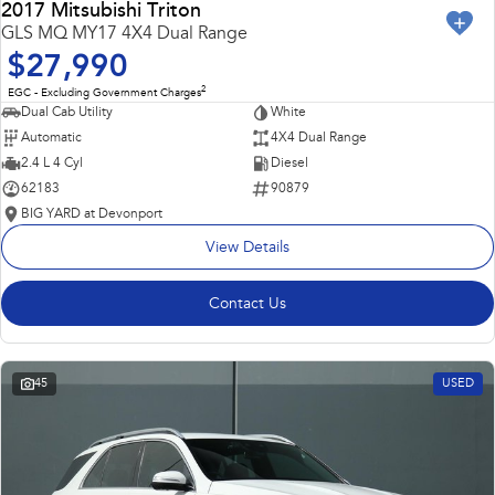
2017 Mitsubishi Triton
GLS MQ MY17 4X4 Dual Range
$27,990
2
EGC - Excluding Government Charges
Dual Cab Utility
White
Automatic
4X4 Dual Range
2.4 L 4 Cyl
Diesel
62183
90879
BIG YARD at Devonport
View Details
Contact Us
45
USED