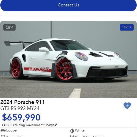
Contact Us
58
USED
2024 Porsche 911
GT3 RS 992 MY24
$659,990
2
EGC - Excluding Government Charges
Coupe
White