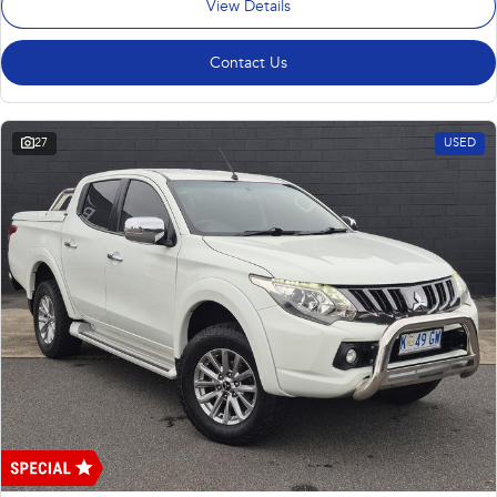
View Details
Contact Us
27
USED