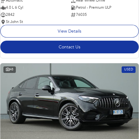
Automatic
Rear Wheel Drive
4.0 L 6 Cyl
Petrol - Premium ULP
2842
76035
St John St
View Details
Contact Us
48
USED