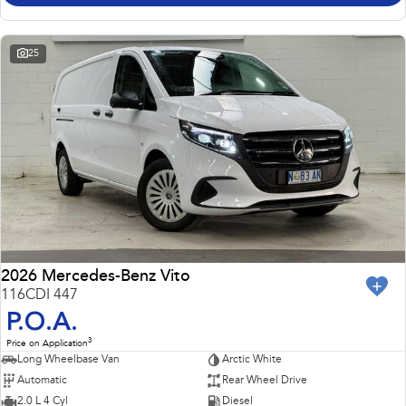
25
2026 Mercedes-Benz Vito
116CDI 447
P.O.A.
3
Price on Application
Long Wheelbase Van
Arctic White
Automatic
Rear Wheel Drive
2.0 L 4 Cyl
Diesel