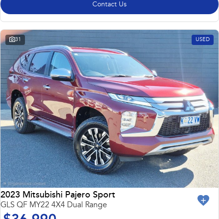
Contact Us
31
USED
2023 Mitsubishi Pajero Sport
GLS QF MY22 4X4 Dual Range