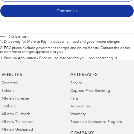
Contact Us
Disclaimers
1
.
Driveaway No More to Pay includes all on road and government charges.
2
.
EGC prices exclude government charges and on-road costs. Contact the dealer
to determine charges applicable to you.
3
.
Price on Application - Price will be disclosed to you upon contacting us.
VEHICLES
AFTERSALES
Crosstrek
Service
Solterra
Capped Price Servicing
All-new Forester
Parts
Outback
Accessories
All-new Outback
Warranty
All-new Trailseeker
Roadside Assistance Program
All-new Uncharted
COMPANY