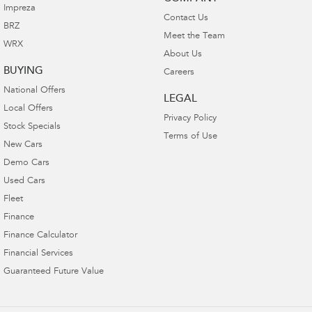
Impreza
Contact Us
BRZ
Meet the Team
WRX
About Us
BUYING
Careers
National Offers
LEGAL
Local Offers
Privacy Policy
Stock Specials
Terms of Use
New Cars
Demo Cars
Used Cars
Fleet
Finance
Finance Calculator
Financial Services
Guaranteed Future Value