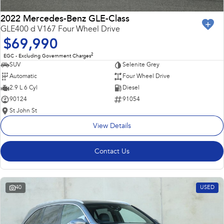
2022 Mercedes-Benz GLE-Class
GLE400 d V167 Four Wheel Drive
$69,990
2
EGC - Excluding Government Charges
SUV
Selenite Grey
Automatic
Four Wheel Drive
2.9 L 6 Cyl
Diesel
90124
91054
St John St
View Details
Contact Us
40
USED