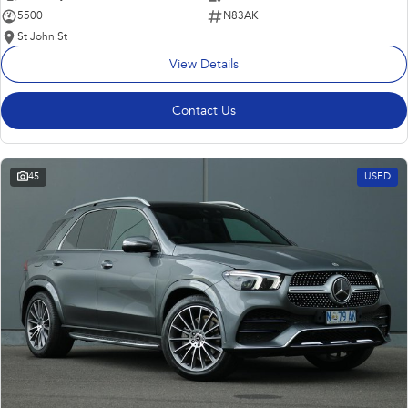
5500
N83AK
St John St
View Details
Contact Us
45
USED