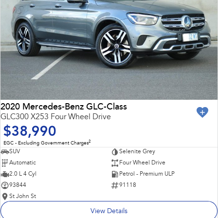
2020 Mercedes-Benz GLC-Class
GLC300 X253 Four Wheel Drive
$38,990
2
EGC - Excluding Government Charges
SUV
Selenite Grey
Automatic
Four Wheel Drive
2.0 L 4 Cyl
Petrol - Premium ULP
93844
91118
St John St
View Details