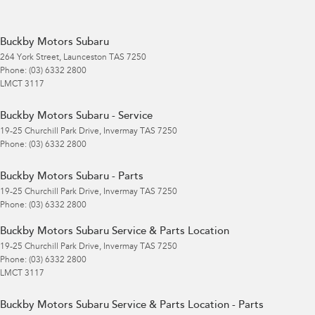
Buckby Motors Subaru
264 York Street
,
Launceston
TAS
7250
Phone:
(03) 6332 2800
LMCT 3117
Buckby Motors Subaru - Service
19-25 Churchill Park Drive
,
Invermay
TAS
7250
Phone:
(03) 6332 2800
Buckby Motors Subaru - Parts
19-25 Churchill Park Drive
,
Invermay
TAS
7250
Phone:
(03) 6332 2800
Buckby Motors Subaru Service & Parts Location
19-25 Churchill Park Drive
,
Invermay
TAS
7250
Phone:
(03) 6332 2800
LMCT 3117
Buckby Motors Subaru Service & Parts Location - Parts