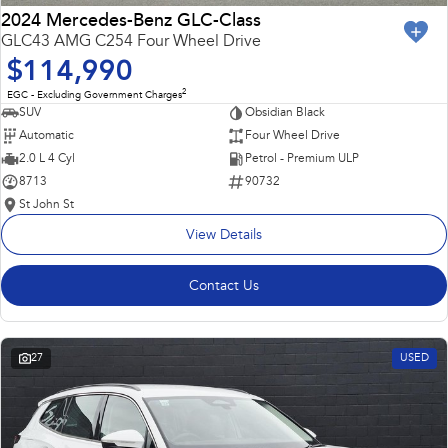
2024 Mercedes-Benz GLC-Class
GLC43 AMG C254 Four Wheel Drive
$114,990
2
EGC - Excluding Government Charges
SUV
Obsidian Black
Automatic
Four Wheel Drive
2.0 L 4 Cyl
Petrol - Premium ULP
8713
90732
St John St
View Details
Contact Us
27
USED