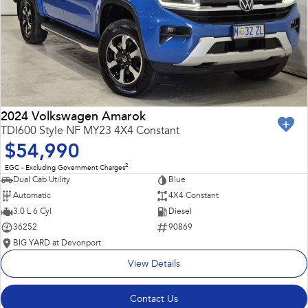
2024 Volkswagen Amarok
TDI600 Style NF MY23 4X4 Constant
$54,990
2
EGC - Excluding Government Charges
Dual Cab Utility
Blue
Automatic
4X4 Constant
3.0 L 6 Cyl
Diesel
36252
90869
BIG YARD at Devonport
View Details
Contact Us