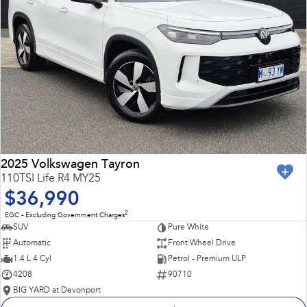
2025 Volkswagen Tayron
110TSI Life R4 MY25
$36,990
2
EGC - Excluding Government Charges
SUV
Pure White
Automatic
Front Wheel Drive
1.4 L 4 Cyl
Petrol - Premium ULP
4208
90710
BIG YARD at Devonport