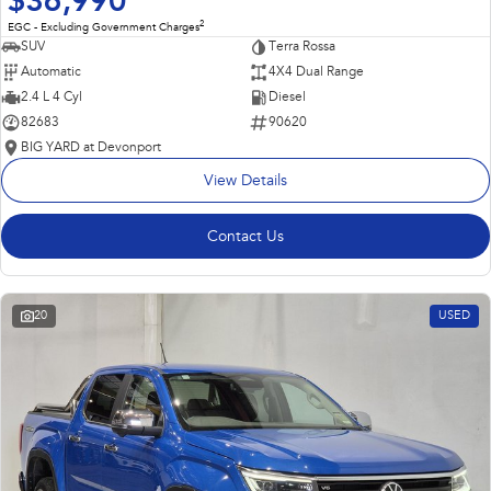
$36,990
2
EGC - Excluding Government Charges
SUV
Terra Rossa
Automatic
4X4 Dual Range
2.4 L 4 Cyl
Diesel
82683
90620
BIG YARD at Devonport
View Details
Contact Us
20
USED