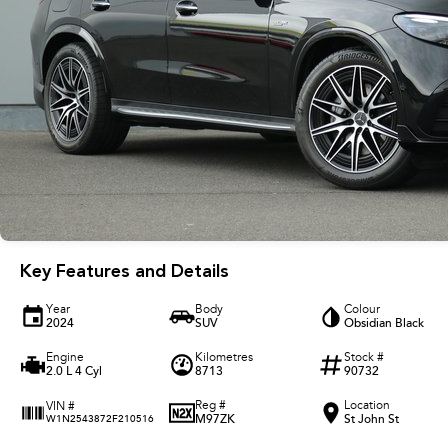
Key Features and Details
Year
Body
Colour
2024
SUV
Obsidian Black
Engine
Kilometres
Stock #
2.0 L 4 Cyl
8713
90732
Reg #
Location
VIN #
M97ZK
St John St
W1N2543872F210516