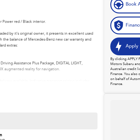
Book A
Power red / Black interior.
Financ
ed by it's original owner, it presents in excellent used
ith the balance of Mercedes-Benz new car warranty and
ard extras:
Apply 
By clicking APPLY
Driving Assistance Plus Package, DIGITAL LIGHT,
Motors Subaru and 
X augmented reality for navigation.
Australian credit 
Finance. You also 
on behalf of Autom
livery available. Indicative transport pricing includes
Finance.
.
lership in northern Tasmania, conveniently located just
rands including Mercedes-Benz, Land Rover, Volvo,
asing locally or from interstate, we offer competitive
anty options to make the transition seamless.
on