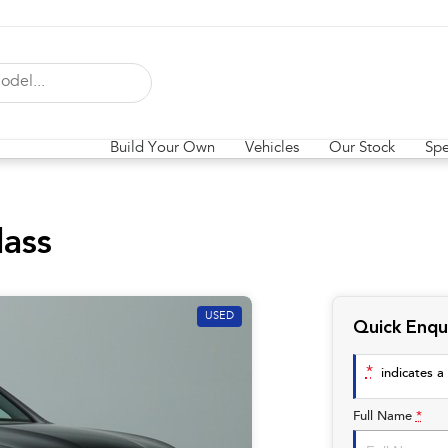
Build Your Own
Vehicles
Our Stock
Spe
ass
USED
Quick Enqu
*
indicates a 
Full Name
*