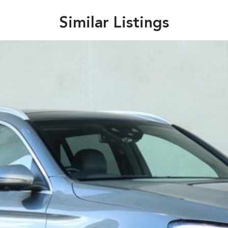
Similar Listings