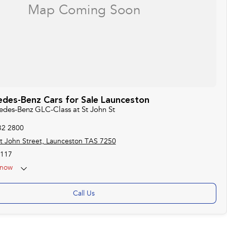
des-Benz Cars for Sale Launceston
cedes-Benz GLC-Class at St John St
32 2800
t John Street, Launceston TAS 7250
117
now
Call Us