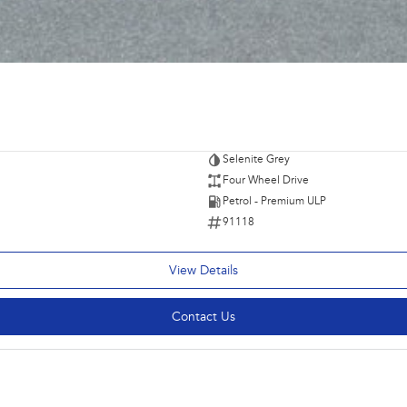
Selenite Grey
Four Wheel Drive
Petrol - Premium ULP
91118
View Details
Contact Us