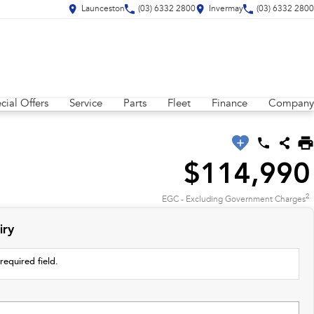
Launceston
(03) 6332 2800
Invermay
(03) 6332 2800
cial Offers
Service
Parts
Fleet
Finance
Company
$114,990
2
EGC - Excluding Government Charges
iry
required field.