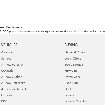
Disclaimers
2
.
EGC prices exclude government charges and on-road costs. Contact the dealer to dete
VEHICLES
BUYING
Crosstrek
National Offers
Solterra
Local Offers
All-new Forester
Stock Specials
Outback
New Cars
All-new Outback
Demo Cars
All-new Trailseeker
Used Cars
All-new Uncharted
Fleet
Impreza
Finance
BRZ
Finance Calculator