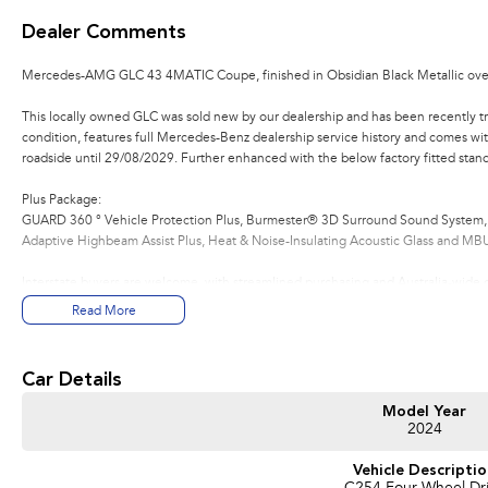
Dealer Comments
Mercedes-AMG GLC 43 4MATIC Coupe, finished in Obsidian Black Metallic over 
This locally owned GLC was sold new by our dealership and has been recently trad
condition, features full Mercedes-Benz dealership service history and comes w
roadside until 29/08/2029. Further enhanced with the below factory fitted stand
Plus Package:
GUARD 360 ° Vehicle Protection Plus, Burmester® 3D Surround Sound System, 
Adaptive Highbeam Assist Plus, Heat & Noise-Insulating Acoustic Glass and MBU
Interstate buyers are welcome, with streamlined purchasing and Australia-wide de
Melbourne $1,195, Sydney & Canberra $1,995, and Adelaide & Brisbane $2,295
Read More
Enquire or reserve online or in-store with our award-winning Mercedes-Benz dea
15 minutes from the region’s main airport and a short walk from the local CBD.
Car Details
We stock over 200 pre-owned vehicles alongside a wide range of new vehicle b
Model Year
Škoda, Subaru, Renault, Peugeot, MG, Ram, LDV, Chery and INEOS. Whether purch
2024
trade-in appraisals, flexible finance and insurance solutions, and extended warr
Vehicle Descripti