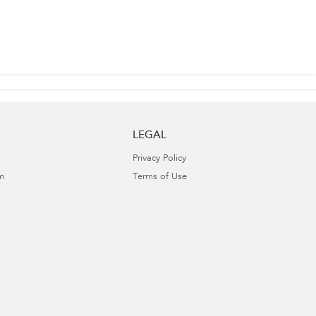
LEGAL
Privacy Policy
m
Terms of Use