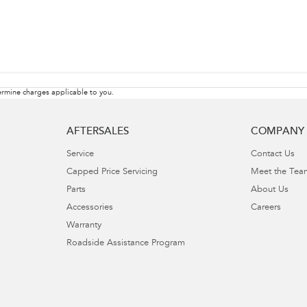
rmine charges applicable to you.
AFTERSALES
COMPANY
Service
Contact Us
Capped Price Servicing
Meet the Tea
Parts
About Us
Accessories
Careers
Warranty
Roadside Assistance Program