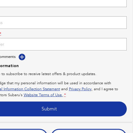
*
Comments
formation
e to subscribe to receive latest offers & product updates.
dge that my personal information will be used in accordance with
al Information Collection Statement
and
Privacy Policy
, and I agree to
ors Subaru's
Website Terms of Use.
*
Submit