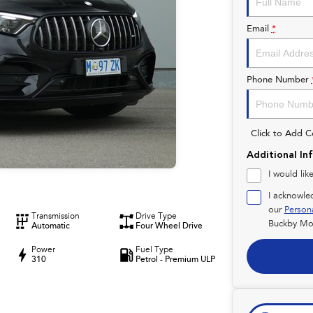
Email
*
Phone Number
Click to Add 
Additional In
I would lik
I acknowle
our
Person
Transmission
Drive Type
Buckby Mot
Automatic
Four Wheel Drive
Power
Fuel Type
310
Petrol - Premium ULP