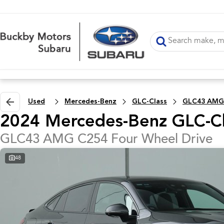
Used
Mercedes-Benz
GLC-Class
GLC43 AMG
2024 Mercedes-Benz GLC-Cl
GLC43 AMG C254 Four Wheel Drive
48