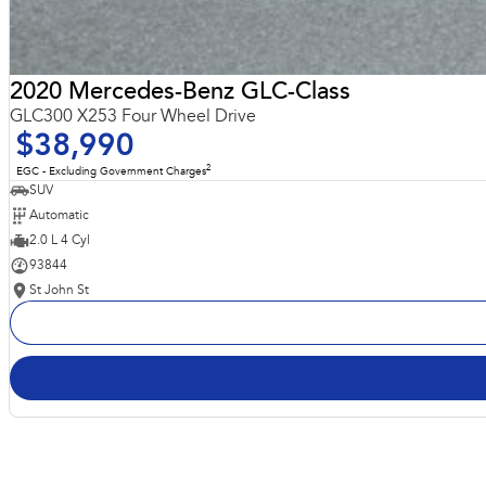
2020 Mercedes-Benz GLC-Class
GLC300 X253 Four Wheel Drive
$38,990
2
EGC - Excluding Government Charges
SUV
Automatic
2.0 L 4 Cyl
93844
St John St