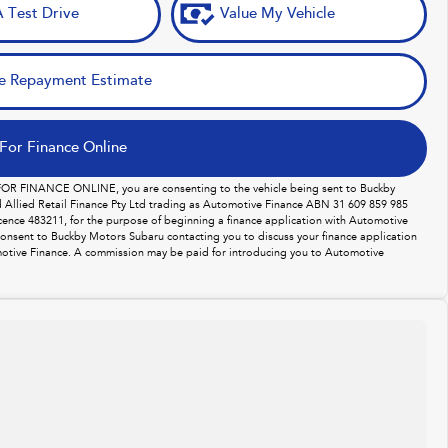
 Test Drive
Value My Vehicle
e Repayment Estimate
For Finance Online
 FOR FINANCE ONLINE, you are consenting to the vehicle being sent to Buckby
Allied Retail Finance Pty Ltd trading as Automotive Finance ABN 31 609 859 985
licence 483211, for the purpose of beginning a finance application with Automotive
consent to Buckby Motors Subaru contacting you to discuss your finance application
otive Finance. A commission may be paid for introducing you to Automotive