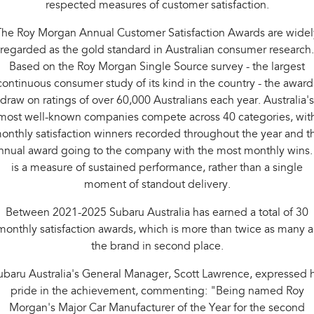
respected measures of customer satisfaction.
Impreza
WRX
The Roy Morgan Annual Customer Satisfaction Awards are widel
Performance
regarded as the gold standard in Australian consumer research.
BRZ
WRX
Based on the Roy Morgan Single Source survey - the largest
continuous consumer study of its kind in the country - the award
Hybrid
draw on ratings of over 60,000 Australians each year. Australia's
most well-known companies compete across 40 categories, wit
All-new Forester
Crosstrek
onthly satisfaction winners recorded throughout the year and t
inc. Hybrid
inc. Hybrid
nnual award going to the company with the most monthly wins. 
Electric
is a measure of sustained performance, rather than a single
moment of standout delivery.
Solterra
All-new Trailseeker
Electric
Electric
Between 2021-2025 Subaru Australia has earned a total of 30
monthly satisfaction awards, which is more than twice as many a
All-new Uncharted
the brand in second place.
Electric
ubaru Australia's General Manager, Scott Lawrence, expressed h
pride in the achievement, commenting: "Being named Roy
Morgan's Major Car Manufacturer of the Year for the second