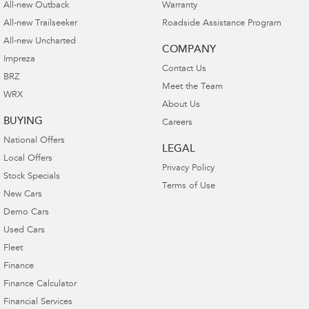
All-new Outback
Warranty
All-new Trailseeker
Roadside Assistance Program
All-new Uncharted
COMPANY
Impreza
Contact Us
BRZ
Meet the Team
WRX
About Us
BUYING
Careers
National Offers
LEGAL
Local Offers
Privacy Policy
Stock Specials
Terms of Use
New Cars
Demo Cars
Used Cars
Fleet
Finance
Finance Calculator
Financial Services