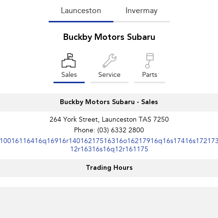
Launceston
Invermay
Buckby Motors Subaru
Sales
Service
Parts
Buckby Motors Subaru - Sales
264 York Street, Launceston TAS 7250
Phone:
(03) 6332 2800
10016116416q16916r14016217516316o16217916q16s17416s17217
12r16316s16q12r161175
Trading Hours