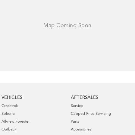
VEHICLES
AFTERSALES
Crosstrek
Service
Solterra
Capped Price Servicing
All-new Forester
Parts
Outback
Accessories