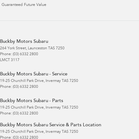
Guaranteed Future Value
Buckby Motors Subaru
264 York Street
,
Launceston
TAS
7250
Phone:
(03) 6332 2800
LMCT 3117
Buckby Motors Subaru - Service
19-25 Churchill Park Drive
,
Invermay
TAS
7250
Phone:
(03) 6332 2800
Buckby Motors Subaru - Parts
19-25 Churchill Park Drive
,
Invermay
TAS
7250
Phone:
(03) 6332 2800
Buckby Motors Subaru Service & Parts Location
19-25 Churchill Park Drive
,
Invermay
TAS
7250
Phone:
(03) 6332 2800