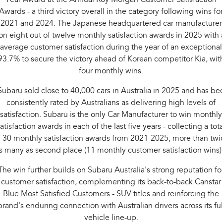
Awards - a third victory overall in the category following wins fo
2021 and 2024. The Japanese headquartered car manufacturer
n eight out of twelve monthly satisfaction awards in 2025 with
average customer satisfaction during the year of an exceptional
93.7% to secure the victory ahead of Korean competitor Kia, wit
four monthly wins.
Subaru sold close to 40,000 cars in Australia in 2025 and has be
consistently rated by Australians as delivering high levels of
satisfaction. Subaru is the only Car Manufacturer to win monthly
atisfaction awards in each of the last five years - collecting a tot
f 30 monthly satisfaction awards from 2021-2025, more than twi
s many as second place (11 monthly customer satisfaction wins)
The win further builds on Subaru Australia's strong reputation fo
customer satisfaction, complementing its back-to-back Canstar
Blue Most Satisfied Customers - SUV titles and reinforcing the
brand's enduring connection with Australian drivers across its ful
vehicle line-up.