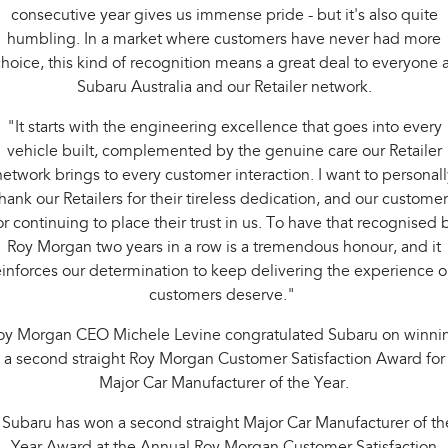
consecutive year gives us immense pride - but it's also quite
humbling. In a market where customers have never had more
hoice, this kind of recognition means a great deal to everyone a
Subaru Australia and our Retailer network.
"It starts with the engineering excellence that goes into every
vehicle built, complemented by the genuine care our Retailer
network brings to every customer interaction. I want to personall
hank our Retailers for their tireless dedication, and our custome
or continuing to place their trust in us. To have that recognised 
Roy Morgan two years in a row is a tremendous honour, and it
einforces our determination to keep delivering the experience o
customers deserve."
oy Morgan CEO Michele Levine congratulated Subaru on winni
a second straight Roy Morgan Customer Satisfaction Award for
Major Car Manufacturer of the Year.
"Subaru has won a second straight Major Car Manufacturer of th
Year Award at the Annual Roy Morgan Customer Satisfaction