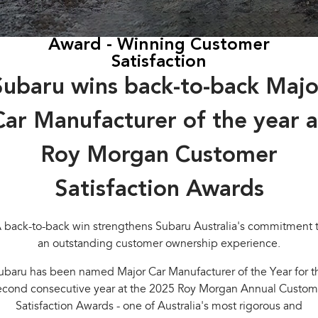
Stock Specials
Capped Price Servicing
Fleet
Parts
All-new Uncharted
Impreza
Electric
Award - Winning Customer
Warranty
Finance
Accessories
Satisfaction
BRZ
WRX
Roadside Assistance Program
Finance
Company
Subaru wins back-to-back Majo
SUVs
Finance Calculator
Contact Us
Car Manufacturer of the year a
Crosstrek
Solterra
inc. Hybrid
Electric
Financial Services
Meet the Team
Roy Morgan Customer
All-new Forester
Outback
Guaranteed Future Value
About Us
inc. Hybrid
Satisfaction Awards
Careers
All-new Outback
All-new Trailseeker
inc. Wilderness
Electric
 back-to-back win strengthens Subaru Australia's commitment 
an outstanding customer ownership experience.
All-new Uncharted
Electric
ubaru has been named Major Car Manufacturer of the Year for t
econd consecutive year at the 2025 Roy Morgan Annual Custom
Sedans & Hatchbacks
Satisfaction Awards - one of Australia's most rigorous and