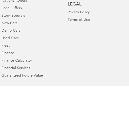
National Offers
LEGAL
Local Offers
Privacy Policy
Stock Specials
Terms of Use
New Cars
Demo Cars
Used Cars
Fleet
Finance
Finance Calculator
Financial Services
Guaranteed Future Value
Buckby Motors Subaru
264 York Street
,
Launceston
TAS
7250
Phone:
(03) 6332 2800
LMCT 3117