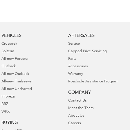
VEHICLES
AFTERSALES
Crosstrek
Service
Solterra
Capped Price Servicing
All-new Forester
Parts
Outback
Accessories
All-new Outback
Warranty
All-new Trailseeker
Roadside Assistance Program
All-new Uncharted
COMPANY
Impreza
Contact Us
BRZ
Meet the Team
WRX
About Us
BUYING
Careers