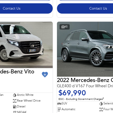
Contact Us
Contact Us
45
des-Benz Vito
GLE400 d V167 Four Wheel Dr
$69,990
Van
Arctic White
2
EGC - Excluding Government Charges
Rear Wheel Drive
SUV
Seleni
Diesel
Automatic
Four W
N83AK