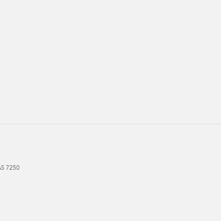
AS
7250