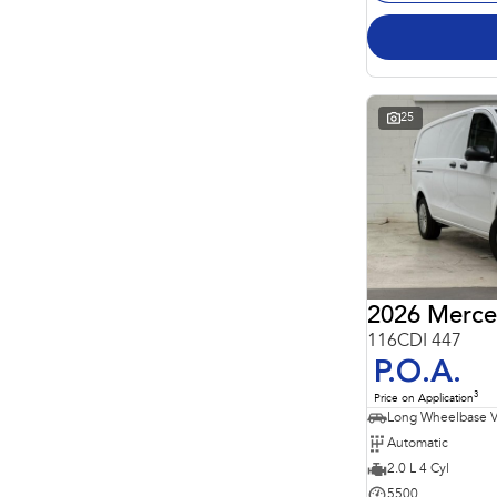
25
2026 Merce
116CDI 447
P.O.A.
3
Price on Application
Long Wheelbase 
Automatic
2.0 L 4 Cyl
5500