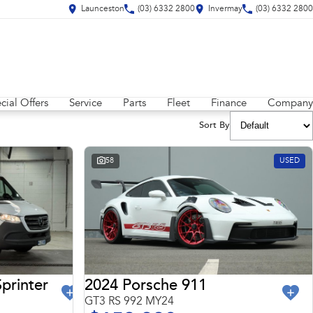
Launceston
(03) 6332 2800
Invermay
(03) 6332 2800
cial Offers
Service
Parts
Fleet
Finance
Company
Sort By
58
USED
2024 Porsche 911
printer
GT3 RS 992 MY24