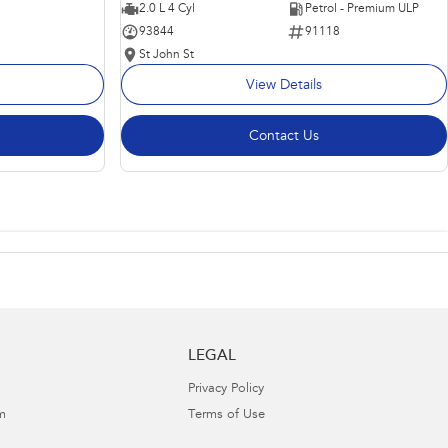
2.0 L 4 Cyl
Petrol - Premium ULP
93844
91118
St John St
View Details
Contact Us
LEGAL
Privacy Policy
m
Terms of Use