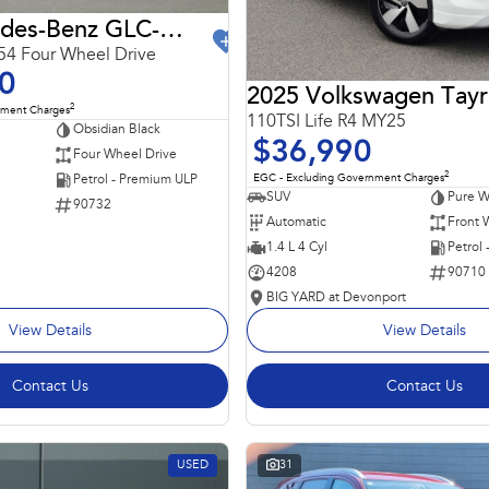
2024 Mercedes-Benz GLC-Class
4 Four Wheel Drive
0
2025 Volkswagen Tay
2
nment Charges
110TSI Life R4 MY25
Obsidian Black
$36,990
Four Wheel Drive
2
EGC - Excluding Government Charges
Petrol - Premium ULP
SUV
Pure W
90732
Automatic
Front 
1.4 L 4 Cyl
Petrol
4208
90710
BIG YARD at Devonport
View Details
View Details
Contact Us
Contact Us
USED
31