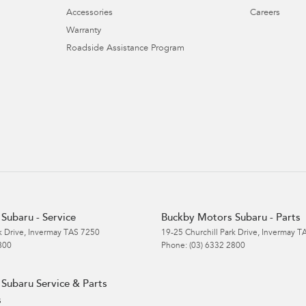
Accessories
Careers
Warranty
Roadside Assistance Program
Subaru - Service
Buckby Motors Subaru - Parts
k Drive
,
Invermay
TAS
7250
19-25 Churchill Park Drive
,
Invermay
T
800
Phone:
(03) 6332 2800
Subaru Service & Parts
s