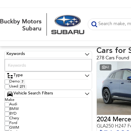
Cars for 
Keywords
278 Cars Found
42
Type
Demo
7
Used
271
Vehicle Search Filters
Make
Audi
BMW
BYD
Chery
Ford
GLA250 H247 Fo
GWM