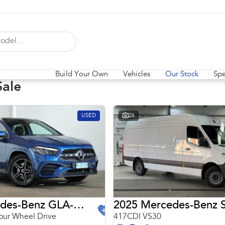
Build Your Own
Vehicles
Our Stock
Spe
Sale
USED
26
2024 Mercedes-Benz GLA-Class
2025 Mercedes-Benz S
ur Wheel Drive
417CDI VS30