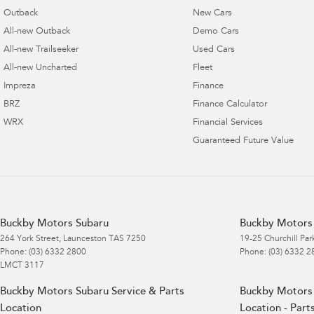
Outback
New Cars
All-new Outback
Demo Cars
All-new Trailseeker
Used Cars
All-new Uncharted
Fleet
Impreza
Finance
BRZ
Finance Calculator
WRX
Financial Services
Guaranteed Future Value
Buckby Motors Subaru
Buckby Motors 
264 York Street
,
Launceston
TAS
7250
19-25 Churchill Par
Phone:
(03) 6332 2800
Phone:
(03) 6332 2
LMCT 3117
Buckby Motors Subaru Service & Parts
Buckby Motors 
Location
Location - Part