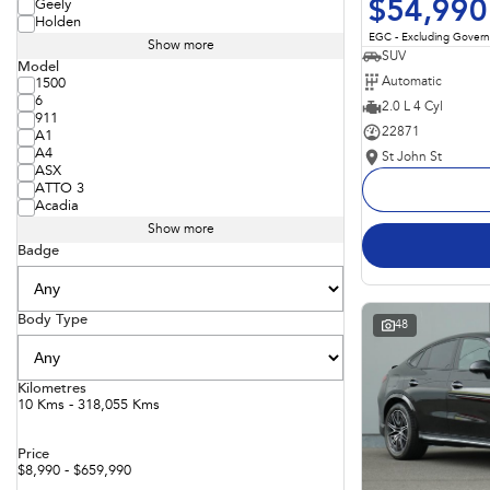
$54,990
Geely
Holden
EGC - Excluding Gover
Show more
SUV
Model
Automatic
1500
6
2.0 L 4 Cyl
911
22871
A1
A4
St John St
ASX
ATTO 3
Acadia
Show more
Badge
Body Type
48
Kilometres
10 Kms - 318,055 Kms
Price
$8,990 - $659,990