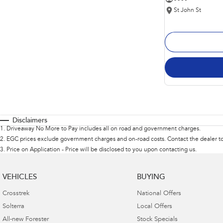
St John St
Disclaimers
1
.
Driveaway No More to Pay includes all on road and government charges.
2
.
EGC prices exclude government charges and on-road costs. Contact the dealer to
3
.
Price on Application - Price will be disclosed to you upon contacting us.
VEHICLES
BUYING
Crosstrek
National Offers
Solterra
Local Offers
All-new Forester
Stock Specials