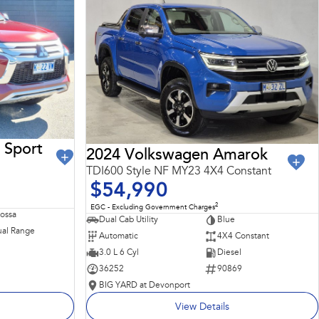
 Sport
2024 Volkswagen Amarok
TDI600 Style NF MY23 4X4 Constant
$54,990
2
EGC - Excluding Government Charges
Rossa
Dual Cab Utility
Blue
al Range
Automatic
4X4 Constant
3.0 L 6 Cyl
Diesel
36252
90869
BIG YARD at Devonport
View Details