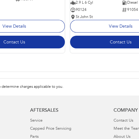
2.9 L 6 Cyl
Diesel
90124
91054
St John St
View Details
View Details
Contact Us
Contact Us
 determine charges applicable to you.
AFTERSALES
COMPANY
Service
Contact Us
Capped Price Servicing
Meet the Tea
Parts
About Us