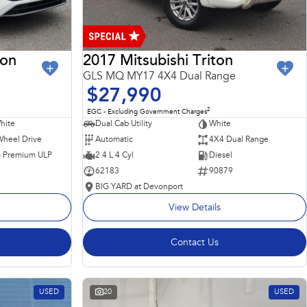
ron
2017 Mitsubishi Triton
GLS MQ MY17 4X4 Dual Range
$27,990
2
EGC - Excluding Government Charges
hite
Dual Cab Utility
White
Wheel Drive
Automatic
4X4 Dual Range
 - Premium ULP
2.4 L 4 Cyl
Diesel
62183
90879
BIG YARD at Devonport
View Details
Contact Us
USED
20
USED