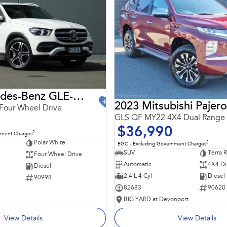
2021 Mercedes-Benz GLE-Class
2023 Mitsubishi Pajero
Four Wheel Drive
GLS QF MY22 4X4 Dual Range
$36,990
2
nment Charges
Polar White
2
EGC - Excluding Government Charges
SUV
Terra 
Four Wheel Drive
Automatic
4X4 Du
Diesel
2.4 L 4 Cyl
Diesel
90998
82683
90620
BIG YARD at Devonport
View Details
View Details