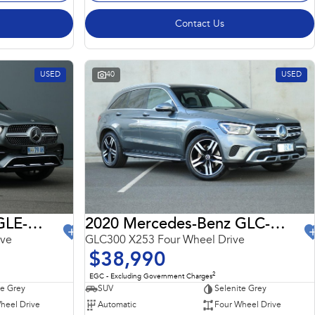
Contact Us
USED
40
USED
2022 Mercedes-Benz GLE-Class
2020 Mercedes-Benz GLC-Class
ive
GLC300 X253 Four Wheel Drive
$38,990
2
EGC - Excluding Government Charges
te Grey
SUV
Selenite Grey
heel Drive
Automatic
Four Wheel Drive