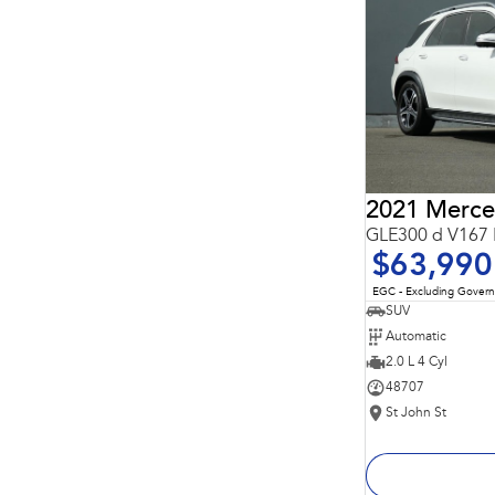
Important information about this tool.
For an accurate
finance estimate, please complete our finance
enquiry
form.
GLE300 d V167 
$63,990
EGC - Excluding Gover
SUV
Automatic
2.0 L 4 Cyl
48707
St John St