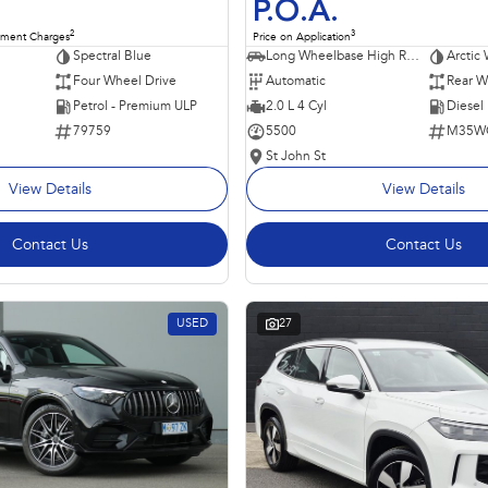
P.O.A.
2
3
nment Charges
Price on Application
Spectral Blue
Long Wheelbase High Roof Van
Arctic 
Four Wheel Drive
Automatic
Rear W
Petrol - Premium ULP
2.0 L 4 Cyl
Diesel
79759
5500
M35W
St John St
View Details
View Details
Contact Us
Contact Us
USED
27