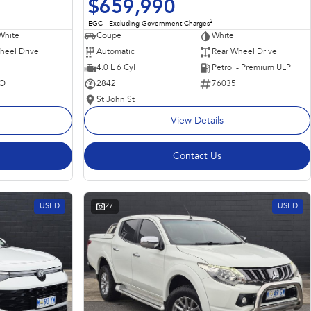
$659,990
2
EGC - Excluding Government Charges
Coupe
White
White
Automatic
Rear Wheel Drive
heel Drive
4.0 L 6 Cyl
Petrol - Premium ULP
2842
76035
O
St John St
View Details
Contact Us
USED
27
USED