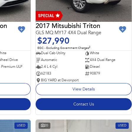
ron
2017 Mitsubishi Triton
GLS MQ MY17 4X4 Dual Range
$27,990
2
EGC - Excluding Government Charges
hite
Dual Cab Utility
White
Wheel Drive
Automatic
4X4 Dual Range
 - Premium ULP
2.4 L 4 Cyl
Diesel
62183
90879
BIG YARD at Devonport
View Details
Contact Us
USED
20
USED