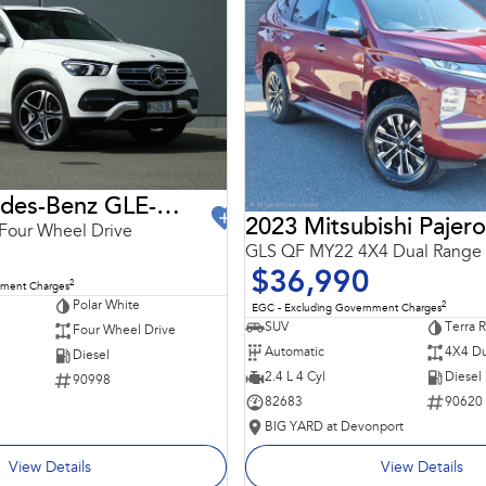
2021 Mercedes-Benz GLE-Class
2023 Mitsubishi Pajero
Four Wheel Drive
GLS QF MY22 4X4 Dual Range
$36,990
2
nment Charges
Polar White
2
EGC - Excluding Government Charges
SUV
Terra 
Four Wheel Drive
Automatic
4X4 Du
Diesel
2.4 L 4 Cyl
Diesel
90998
82683
90620
BIG YARD at Devonport
View Details
View Details