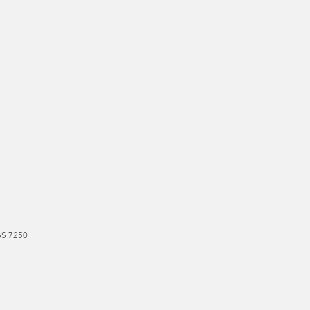
AS
7250