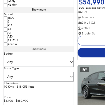
$54,990
Geely
Holden
EGC - Excluding Gover
Show more
SUV
Model
Automatic
1500
6
2.0 L 4 Cyl
911
22871
A1
A4
St John St
ASX
ATTO 3
Acadia
Show more
Badge
Body Type
48
Kilometres
10 Kms - 318,055 Kms
Price
$8,990 - $659,990