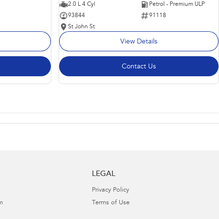
2.0 L 4 Cyl
Petrol - Premium ULP
93844
91118
St John St
View Details
Contact Us
LEGAL
Privacy Policy
m
Terms of Use