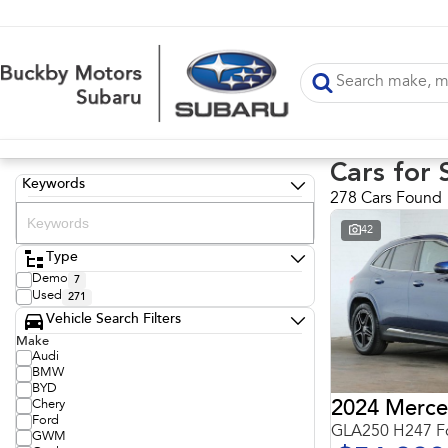
Cars for 
Keywords
278 Cars Found
42
Type
Demo
7
Used
271
Vehicle Search Filters
Make
Audi
BMW
BYD
Chery
Ford
GLA250 H247 Fo
GWM