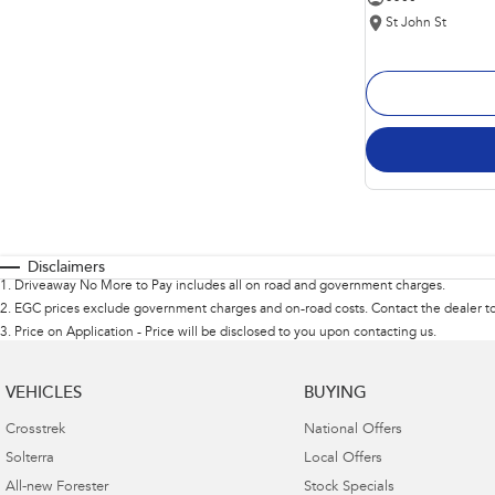
St John St
Disclaimers
1
.
Driveaway No More to Pay includes all on road and government charges.
2
.
EGC prices exclude government charges and on-road costs. Contact the dealer to
3
.
Price on Application - Price will be disclosed to you upon contacting us.
VEHICLES
BUYING
Crosstrek
National Offers
Solterra
Local Offers
All-new Forester
Stock Specials