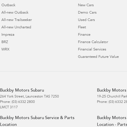
Outback
New Cars
All-new Outback
Demo Cars
All-new Trailseeker
Used Cars
All-new Uncharted
Fleet
Impreza
Finance
BRZ
Finance Calculator
WRX
Financial Services
Guaranteed Future Value
Buckby Motors Subaru
Buckby Motors 
264 York Street
,
Launceston
TAS
7250
19-25 Churchill Par
Phone:
(03) 6332 2800
Phone:
(03) 6332 2
LMCT 3117
Buckby Motors Subaru Service & Parts
Buckby Motors 
Location
Location - Part