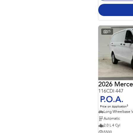
25
2026 Merce
116CDI 447
P.O.A.
3
Price on Application
Long Wheelbase 
Automatic
2.0 L 4 Cyl
5500