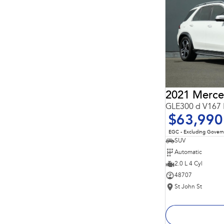
Important information about this tool.
For an accurate
finance estimate, please complete our finance
enquiry
form.
GLE300 d V167 
$63,990
EGC - Excluding Gover
SUV
Automatic
2.0 L 4 Cyl
48707
St John St