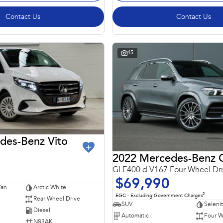
Contact Us
Contact Us
45
des-Benz Vito
GLE400 d V167 Four Wheel Dr
$69,990
Van
Arctic White
2
EGC - Excluding Government Charges
Rear Wheel Drive
SUV
Seleni
Diesel
Automatic
Four W
N83AK