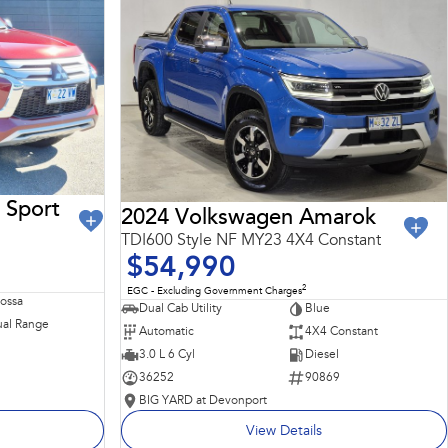
 Sport
2024 Volkswagen Amarok
TDI600 Style NF MY23 4X4 Constant
$54,990
2
EGC - Excluding Government Charges
Rossa
Dual Cab Utility
Blue
al Range
Automatic
4X4 Constant
3.0 L 6 Cyl
Diesel
36252
90869
BIG YARD at Devonport
View Details