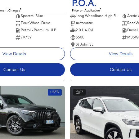
P.O.A.
2
3
nment Charges
Price on Application
Spectral Blue
Long Wheelbase High Roof Van
Arctic 
Four Wheel Drive
Automatic
Rear W
Petrol - Premium ULP
2.0 L 4 Cyl
Diesel
79759
5500
M35W
St John St
View Details
View Details
Contact Us
Contact Us
USED
27