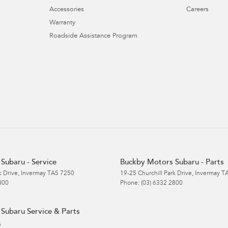
Accessories
Careers
Warranty
Roadside Assistance Program
Subaru - Service
Buckby Motors Subaru - Parts
k Drive
,
Invermay
TAS
7250
19-25 Churchill Park Drive
,
Invermay
T
800
Phone:
(03) 6332 2800
Subaru Service & Parts
s