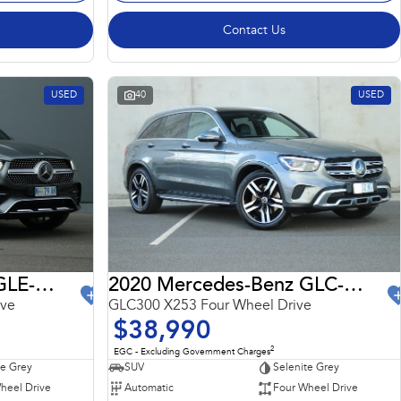
Contact Us
USED
40
USED
2022 Mercedes-Benz GLE-Class
2020 Mercedes-Benz GLC-Class
ive
GLC300 X253 Four Wheel Drive
$38,990
2
EGC - Excluding Government Charges
te Grey
SUV
Selenite Grey
heel Drive
Automatic
Four Wheel Drive