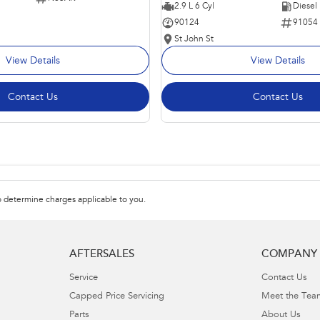
2.9 L 6 Cyl
Diesel
90124
91054
St John St
View Details
View Details
Contact Us
Contact Us
 determine charges applicable to you.
AFTERSALES
COMPANY
Service
Contact Us
Capped Price Servicing
Meet the Tea
Parts
About Us