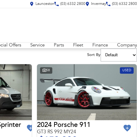
Launceston
(03) 6332 2800
Invermay
(03) 6332 2800
cial Offers
Service
Parts
Fleet
Finance
Company
Sort By
58
USED
2024 Porsche 911
printer
GT3 RS 992 MY24