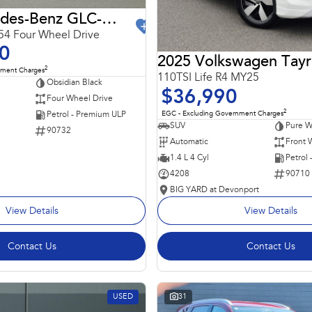
2024 Mercedes-Benz GLC-Class
4 Four Wheel Drive
0
2025 Volkswagen Tay
2
nment Charges
110TSI Life R4 MY25
Obsidian Black
$36,990
Four Wheel Drive
2
EGC - Excluding Government Charges
Petrol - Premium ULP
SUV
Pure W
90732
Automatic
Front 
1.4 L 4 Cyl
Petrol
4208
90710
BIG YARD at Devonport
View Details
View Details
Contact Us
Contact Us
USED
31