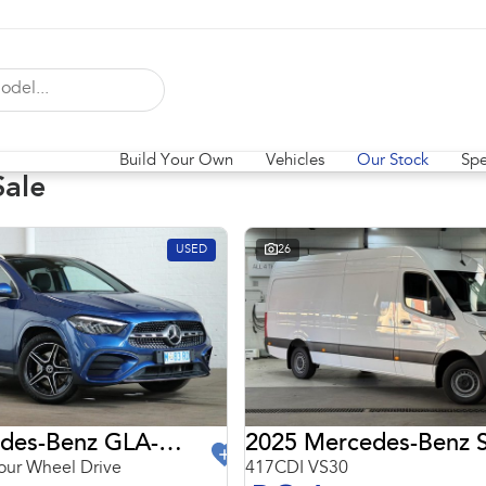
Build Your Own
Vehicles
Our Stock
Spe
Sale
USED
26
2024 Mercedes-Benz GLA-Class
2025 Mercedes-Benz S
ur Wheel Drive
417CDI VS30