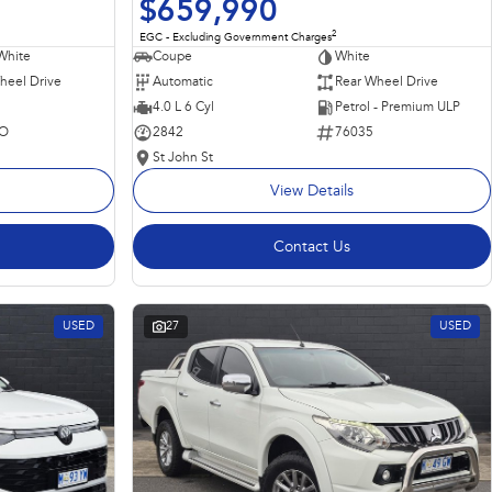
$659,990
2
EGC - Excluding Government Charges
Coupe
White
White
Automatic
Rear Wheel Drive
heel Drive
4.0 L 6 Cyl
Petrol - Premium ULP
2842
76035
O
St John St
View Details
Contact Us
USED
27
USED