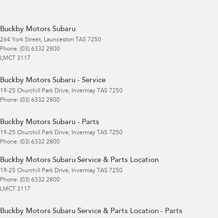
Buckby Motors Subaru
264 York Street
,
Launceston
TAS
7250
Phone:
(03) 6332 2800
LMCT 3117
Buckby Motors Subaru - Service
19-25 Churchill Park Drive
,
Invermay
TAS
7250
Phone:
(03) 6332 2800
Buckby Motors Subaru - Parts
19-25 Churchill Park Drive
,
Invermay
TAS
7250
Phone:
(03) 6332 2800
Buckby Motors Subaru Service & Parts Location
19-25 Churchill Park Drive
,
Invermay
TAS
7250
Phone:
(03) 6332 2800
LMCT 3117
Buckby Motors Subaru Service & Parts Location - Parts