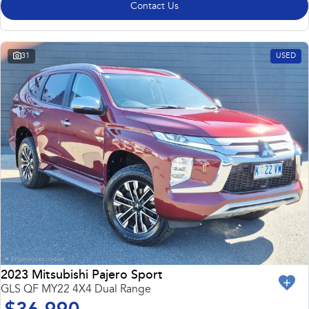
Contact Us
31
USED
2023 Mitsubishi Pajero Sport
GLS QF MY22 4X4 Dual Range