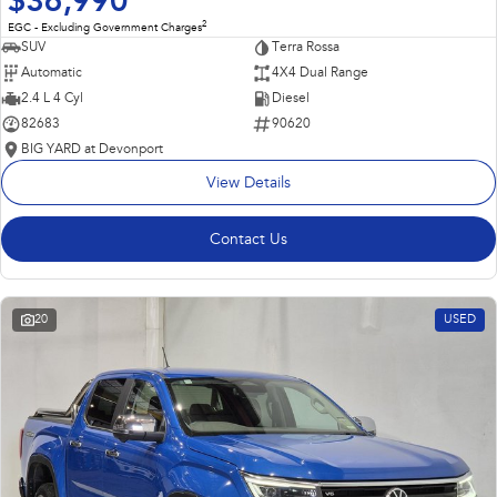
$36,990
2
EGC - Excluding Government Charges
SUV
Terra Rossa
Automatic
4X4 Dual Range
2.4 L 4 Cyl
Diesel
82683
90620
BIG YARD at Devonport
View Details
Contact Us
20
USED