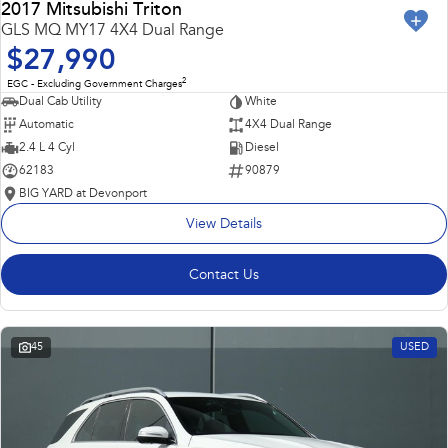
2017 Mitsubishi Triton
GLS MQ MY17 4X4 Dual Range
$27,990
2
EGC - Excluding Government Charges
Dual Cab Utility
White
Automatic
4X4 Dual Range
2.4 L 4 Cyl
Diesel
62183
90879
BIG YARD at Devonport
View Details
Contact Us
45
USED