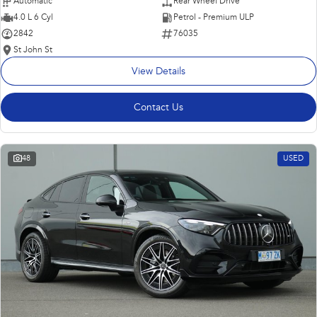
Automatic
Rear Wheel Drive
4.0 L 6 Cyl
Petrol - Premium ULP
2842
76035
St John St
View Details
Contact Us
48
USED