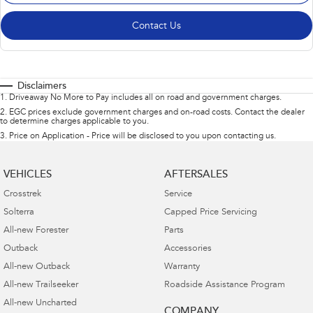
Contact Us
Disclaimers
1
.
Driveaway No More to Pay includes all on road and government charges.
2
.
EGC prices exclude government charges and on-road costs. Contact the dealer
to determine charges applicable to you.
3
.
Price on Application - Price will be disclosed to you upon contacting us.
VEHICLES
AFTERSALES
Crosstrek
Service
Solterra
Capped Price Servicing
All-new Forester
Parts
Outback
Accessories
All-new Outback
Warranty
All-new Trailseeker
Roadside Assistance Program
All-new Uncharted
COMPANY