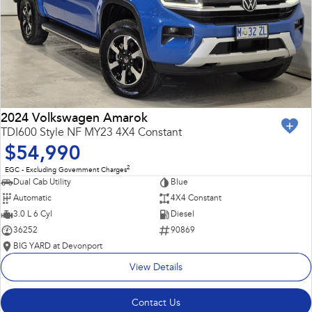
2024 Volkswagen Amarok
TDI600 Style NF MY23 4X4 Constant
$54,990
2
EGC - Excluding Government Charges
Dual Cab Utility
Blue
Automatic
4X4 Constant
3.0 L 6 Cyl
Diesel
36252
90869
BIG YARD at Devonport
View Details
Contact Us