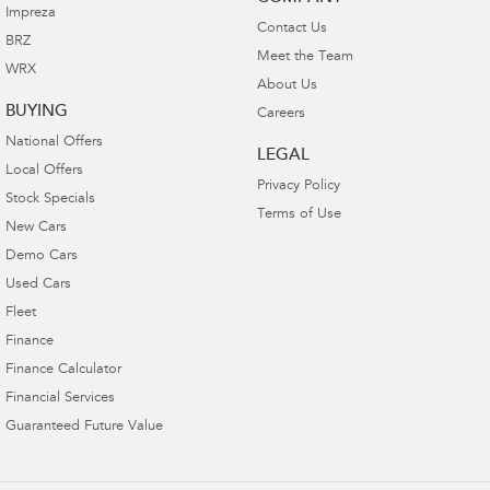
Impreza
Contact Us
BRZ
Meet the Team
WRX
About Us
BUYING
Careers
National Offers
LEGAL
Local Offers
Privacy Policy
Stock Specials
Terms of Use
New Cars
Demo Cars
Used Cars
Fleet
Finance
Finance Calculator
Financial Services
Guaranteed Future Value