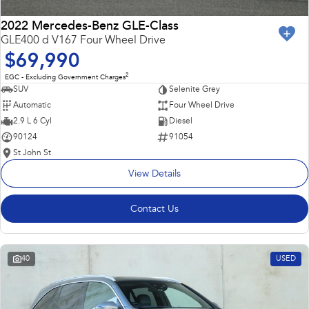
2022 Mercedes-Benz GLE-Class
GLE400 d V167 Four Wheel Drive
$69,990
2
EGC - Excluding Government Charges
SUV
Selenite Grey
Automatic
Four Wheel Drive
2.9 L 6 Cyl
Diesel
90124
91054
St John St
View Details
Contact Us
40
USED