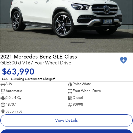
2021 Mercedes-Benz GLE-Class
GLE300 d V167 Four Wheel Drive
$63,990
2
EGC - Excluding Government Charges
SUV
Polar White
Automatic
Four Wheel Drive
2.0 L 4 Cyl
Diesel
48707
90998
St John St
View Details