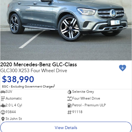
2020 Mercedes-Benz GLC-Class
GLC300 X253 Four Wheel Drive
$38,990
2
EGC - Excluding Government Charges
SUV
Selenite Grey
Automatic
Four Wheel Drive
2.0 L 4 Cyl
Petrol - Premium ULP
93844
91118
St John St
View Details