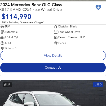
2024 Mercedes-Benz GLC-Class
GLC43 AMG C254 Four Wheel Drive
$114,990
2
EGC - Excluding Government Charges
SUV
Obsidian Black
Automatic
Four Wheel Drive
2.0 L 4 Cyl
Petrol - Premium ULP
8713
90732
St John St
View Details
Contact Us
27
USED