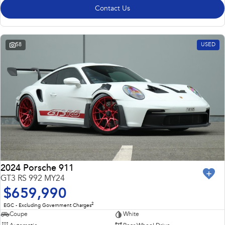
Contact Us
58
USED
2024 Porsche 911
GT3 RS 992 MY24
$659,990
2
EGC - Excluding Government Charges
Coupe
White