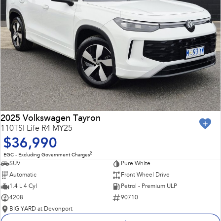
2025 Volkswagen Tayron
110TSI Life R4 MY25
$36,990
2
EGC - Excluding Government Charges
SUV
Pure White
Automatic
Front Wheel Drive
1.4 L 4 Cyl
Petrol - Premium ULP
4208
90710
BIG YARD at Devonport