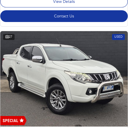
View Details
Contact Us
27
USED