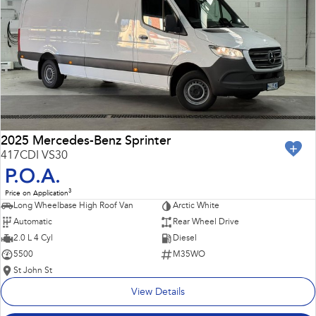
Impreza
WRX
Performance
BRZ
WRX
Hybrid
All-new Forester
Crosstrek
inc. Hybrid
inc. Hybrid
2025 Mercedes-Benz Sprinter
417CDI VS30
Electric
P.O.A.
3
Price on Application
Solterra
All-new Trailseeker
Long Wheelbase High Roof Van
Arctic White
Electric
Electric
Automatic
Rear Wheel Drive
All-new Uncharted
2.0 L 4 Cyl
Diesel
Electric
5500
M35WO
St John St
View Details