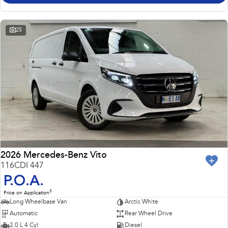
25
2026 Mercedes-Benz Vito
116CDI 447
P.O.A.
3
Price on Application
Long Wheelbase Van
Arctic White
Automatic
Rear Wheel Drive
2.0 L 4 Cyl
Diesel