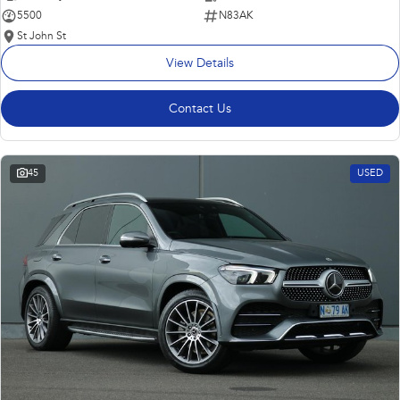
5500
N83AK
St John St
View Details
Contact Us
45
USED