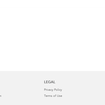
LEGAL
Privacy Policy
m
Terms of Use