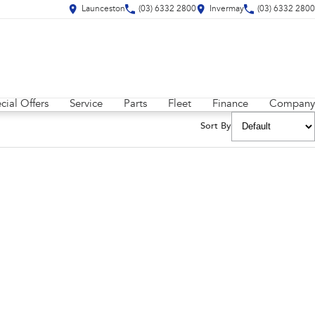
Launceston
(03) 6332 2800
Invermay
(03) 6332 2800
cial Offers
Service
Parts
Fleet
Finance
Company
Sort By