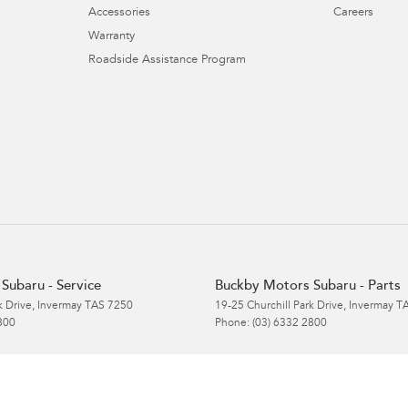
Accessories
Careers
Warranty
Roadside Assistance Program
Subaru - Service
Buckby Motors Subaru - Parts
k Drive
,
Invermay
TAS
7250
19-25 Churchill Park Drive
,
Invermay
T
800
Phone:
(03) 6332 2800
Subaru Service & Parts
s