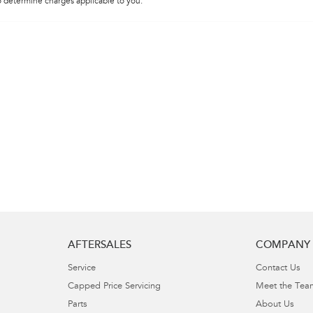
 determine charges applicable to you.
AFTERSALES
COMPANY
Service
Contact Us
Capped Price Servicing
Meet the Tea
Parts
About Us