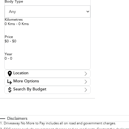
Body Type
Kilometres
0 Kms - 0 Kms
Price
$0 - $0
Year
0 - 0
Location
Location
More Options
Search By Budget
Stock Specials
Budget
Transmission
I can afford
$170
Fuel Type
Per
Disclaimers
1
.
Driveaway No More to Pay includes all on road and government charges.