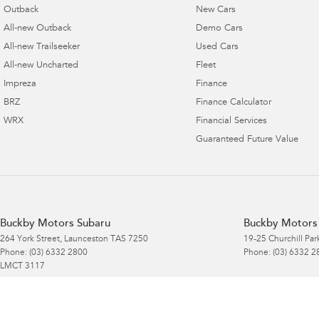
Outback
New Cars
All-new Outback
Demo Cars
All-new Trailseeker
Used Cars
All-new Uncharted
Fleet
Impreza
Finance
BRZ
Finance Calculator
WRX
Financial Services
Guaranteed Future Value
Buckby Motors Subaru
Buckby Motors 
264 York Street
,
Launceston
TAS
7250
19-25 Churchill Par
Phone:
(03) 6332 2800
Phone:
(03) 6332 2
LMCT 3117
Buckby Motors Subaru Service & Parts
Buckby Motors 
Location
Location - Part