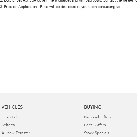
2
.
EGC prices exclude government charges and on-road costs. Contact the dealer to
Colour
3
.
Price on Application - Price will be disclosed to you upon contacting us.
Deposit/Trade In
Seats
Reset
Search By Budget
* This estimate is based on a loan term of 5 years and
interest of 8.95% p/a.
Important information about this tool.
For an accurate
finance estimate, please complete our finance
enquiry
form.
VEHICLES
BUYING
Crosstrek
National Offers
Solterra
Local Offers
All-new Forester
Stock Specials