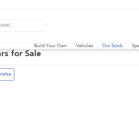
Build Your Own
Vehicles
Our Stock
Spe
ars for Sale
tails