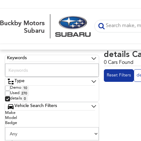
details C
Keywords
0 Cars Found
Reset Filters
de
Type
Demo
10
Used
270
details
0
Vehicle Search Filters
Make
Model
Badge