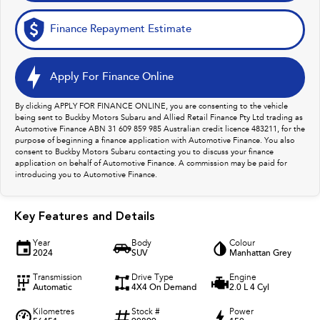
Finance Repayment Estimate
Apply For Finance Online
By clicking APPLY FOR FINANCE ONLINE, you are consenting to the vehicle
being sent to Buckby Motors Subaru and Allied Retail Finance Pty Ltd trading as
Automotive Finance ABN 31 609 859 985 Australian credit licence 483211, for the
purpose of beginning a finance application with Automotive Finance. You also
consent to Buckby Motors Subaru contacting you to discuss your finance
application on behalf of Automotive Finance. A commission may be paid for
introducing you to Automotive Finance.
Key Features and Details
Year
Body
Colour
2024
SUV
Manhattan Grey
Transmission
Drive Type
Engine
Automatic
4X4 On Demand
2.0 L 4 Cyl
Kilometres
Stock #
Power