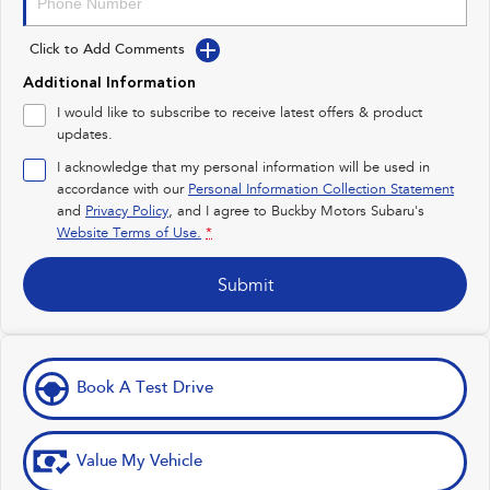
Impreza
WRX
Click to Add Comments
Performance
Additional Information
BRZ
WRX
I would like to subscribe to receive latest offers & product
updates.
Hybrid
I acknowledge that my personal information will be used in
accordance with our
Personal Information Collection Statement
All-new Forester
Crosstrek
inc. Hybrid
inc. Hybrid
and
Privacy Policy
, and I agree to
Buckby Motors Subaru's
Website Terms of Use.
*
Electric
Submit
Solterra
All-new Trailseeker
Electric
Electric
All-new Uncharted
Electric
Book A Test Drive
Value My Vehicle