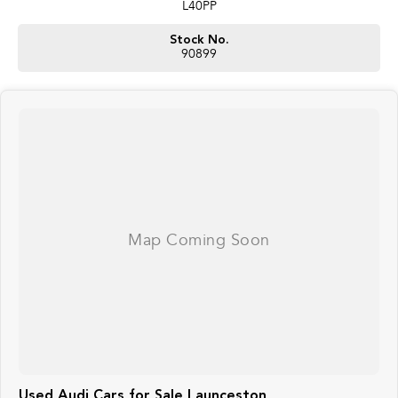
L40PP
Stock No.
90899
Used Audi Cars for Sale Launceston