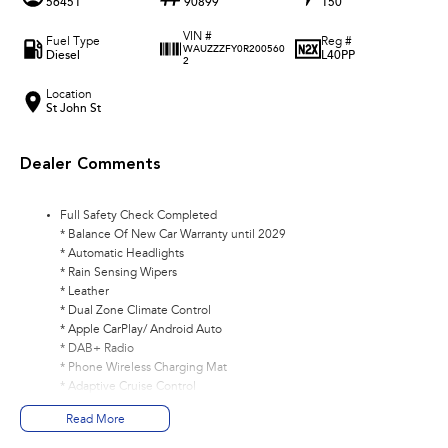
56451
90899
150
VIN #
Fuel Type
Reg #
WAUZZZFY0R200560
Diesel
L40PP
2
Location
St John St
Dealer Comments
Full Safety Check Completed
* Balance Of New Car Warranty until 2029
* Automatic Headlights
* Rain Sensing Wipers
* Leather
* Dual Zone Climate Control
* Apple CarPlay/ Android Auto
* DAB+ Radio
* Phone Wireless Charging Mat
* Adaptive Cruise Control
* Navigation
Read More
* Reverse Camera
* Front/ Rear Parking Sensors