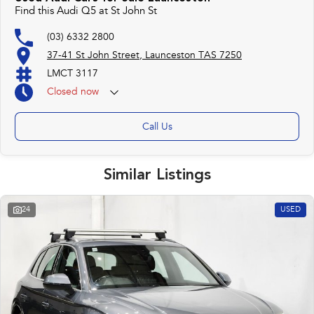
Find this Audi Q5 at St John St
(03) 6332 2800
37-41 St John Street, Launceston TAS 7250
LMCT 3117
Closed
now
Call Us
Similar Listings
24
USED