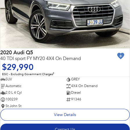
2020 Audi Q5
40 TDI sport FY MY20 4X4 On Demand
$29,990
2
EGC - Excluding Government Charges
SUV
GREY
Automatic
4X4 On Demand
2.0 L 4 Cyl
Diesel
100239
91346
St John St
View Details
Contact Us