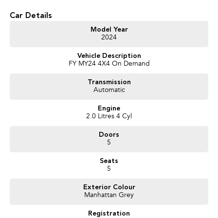
* Keyless Entry
Car Details
* Forward Collision Warning
* Lane Keeping Assist
Model Year
* Blind Spot Monitoring
2024
Vehicle Description
FY MY24 4X4 On Demand
Transmission
Automatic
Engine
2.0 Litres 4 Cyl
Doors
5
Seats
5
Exterior Colour
Manhattan Grey
Registration