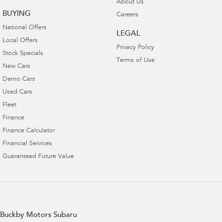
About Us
BUYING
Careers
National Offers
LEGAL
Local Offers
Privacy Policy
Stock Specials
Terms of Use
New Cars
Demo Cars
Used Cars
Fleet
Finance
Finance Calculator
Financial Services
Guaranteed Future Value
Buckby Motors Subaru