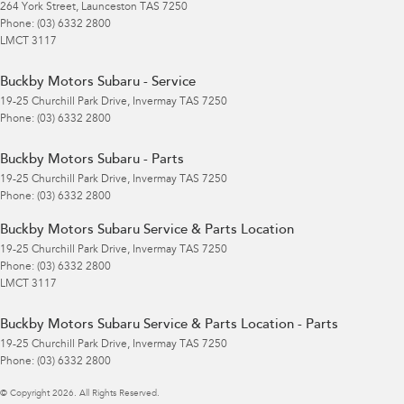
264 York Street
,
Launceston
TAS
7250
Phone:
(03) 6332 2800
LMCT 3117
Buckby Motors Subaru - Service
19-25 Churchill Park Drive
,
Invermay
TAS
7250
Phone:
(03) 6332 2800
Buckby Motors Subaru - Parts
19-25 Churchill Park Drive
,
Invermay
TAS
7250
Phone:
(03) 6332 2800
Buckby Motors Subaru Service & Parts Location
19-25 Churchill Park Drive
,
Invermay
TAS
7250
Phone:
(03) 6332 2800
LMCT 3117
Buckby Motors Subaru Service & Parts Location - Parts
19-25 Churchill Park Drive
,
Invermay
TAS
7250
Phone:
(03) 6332 2800
© Copyright
2026
. All Rights Reserved.