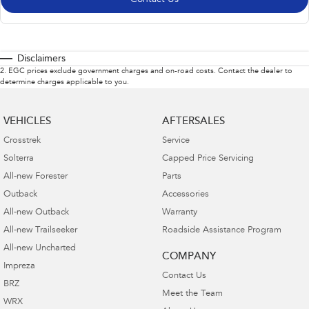
Disclaimers
2
.
EGC prices exclude government charges and on-road costs. Contact the dealer to
determine charges applicable to you.
VEHICLES
AFTERSALES
Crosstrek
Service
Solterra
Capped Price Servicing
All-new Forester
Parts
Outback
Accessories
All-new Outback
Warranty
All-new Trailseeker
Roadside Assistance Program
All-new Uncharted
COMPANY
Impreza
Contact Us
BRZ
Meet the Team
WRX