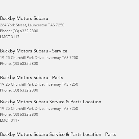
Buckby Motors Subaru
264 York Street
,
Launceston
TAS
7250
Phone:
(03) 6332 2800
LMCT 3117
Buckby Motors Subaru - Service
19-25 Churchill Park Drive
,
Invermay
TAS
7250
Phone:
(03) 6332 2800
Buckby Motors Subaru - Parts
19-25 Churchill Park Drive
,
Invermay
TAS
7250
Phone:
(03) 6332 2800
Buckby Motors Subaru Service & Parts Location
19-25 Churchill Park Drive
,
Invermay
TAS
7250
Phone:
(03) 6332 2800
LMCT 3117
Buckby Motors Subaru Service & Parts Location - Parts