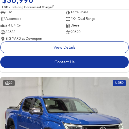
$36,990
2
EGC - Excluding Government Charges
SUV
Terra Rossa
Automatic
4X4 Dual Range
2.4 L 4 Cyl
Diesel
82683
90620
BIG YARD at Devonport
View Details
Contact Us
20
USED