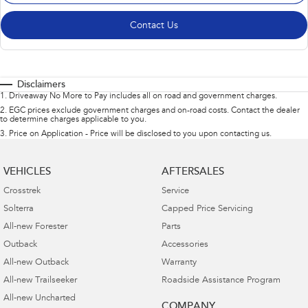
Contact Us
Disclaimers
1
.
Driveaway No More to Pay includes all on road and government charges.
2
.
EGC prices exclude government charges and on-road costs. Contact the dealer
to determine charges applicable to you.
3
.
Price on Application - Price will be disclosed to you upon contacting us.
VEHICLES
AFTERSALES
Crosstrek
Service
Solterra
Capped Price Servicing
All-new Forester
Parts
Outback
Accessories
All-new Outback
Warranty
All-new Trailseeker
Roadside Assistance Program
All-new Uncharted
COMPANY