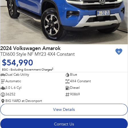
2024 Volkswagen Amarok
TDI600 Style NF MY23 4X4 Constant
$54,990
2
EGC - Excluding Government Charges
Dual Cab Utility
Blue
Automatic
4X4 Constant
3.0 L 6 Cyl
Diesel
36252
90869
BIG YARD at Devonport
View Details
Contact Us