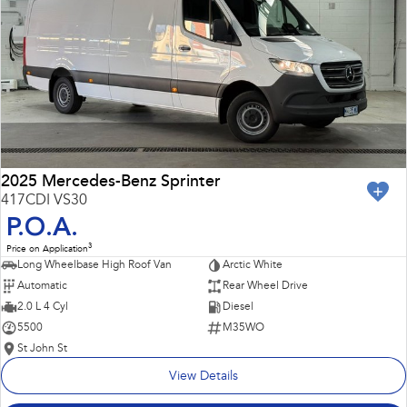
Impreza
WRX
Performance
BRZ
WRX
Hybrid
All-new Forester
Crosstrek
inc. Hybrid
inc. Hybrid
2025 Mercedes-Benz Sprinter
417CDI VS30
Electric
P.O.A.
3
Price on Application
Solterra
All-new Trailseeker
Long Wheelbase High Roof Van
Arctic White
Electric
Electric
Automatic
Rear Wheel Drive
All-new Uncharted
2.0 L 4 Cyl
Diesel
Electric
5500
M35WO
St John St
View Details