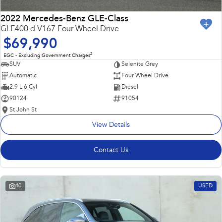
2022 Mercedes-Benz GLE-Class
GLE400 d V167 Four Wheel Drive
$69,990
2
EGC - Excluding Government Charges
SUV
Selenite Grey
Automatic
Four Wheel Drive
2.9 L 6 Cyl
Diesel
90124
91054
St John St
View Details
Contact Us
40
USED