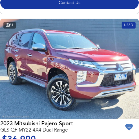
Contact Us
31
USED
2023 Mitsubishi Pajero Sport
GLS QF MY22 4X4 Dual Range