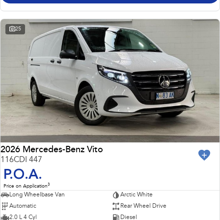
25
2026 Mercedes-Benz Vito
116CDI 447
P.O.A.
3
Price on Application
Long Wheelbase Van
Arctic White
Automatic
Rear Wheel Drive
2.0 L 4 Cyl
Diesel