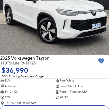
2025 Volkswagen Tayron
110TSI Life R4 MY25
$36,990
2
EGC - Excluding Government Charges
SUV
Pure White
Automatic
Front Wheel Drive
1.4 L 4 Cyl
Petrol - Premium ULP
4208
90710
BIG YARD at Devonport