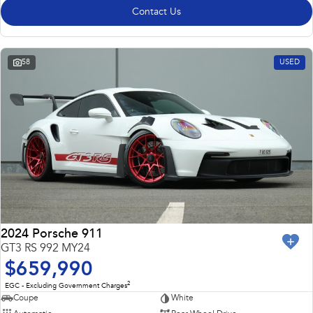
Contact Us
58
USED
2024 Porsche 911
GT3 RS 992 MY24
$659,990
2
EGC - Excluding Government Charges
Coupe
White