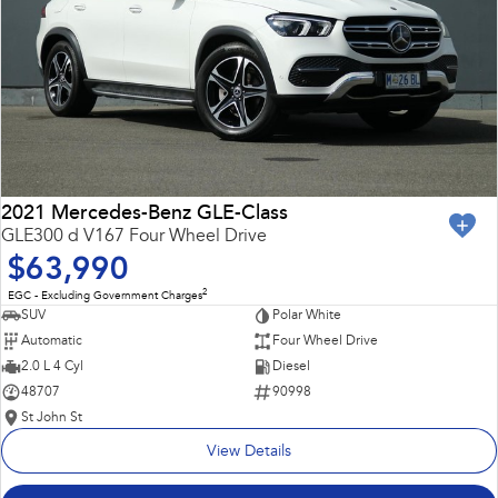
2021 Mercedes-Benz GLE-Class
GLE300 d V167 Four Wheel Drive
$63,990
2
EGC - Excluding Government Charges
SUV
Polar White
Automatic
Four Wheel Drive
2.0 L 4 Cyl
Diesel
48707
90998
St John St
View Details