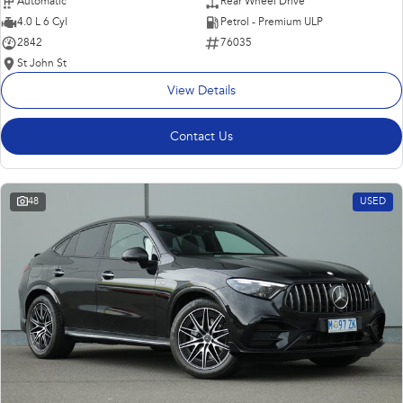
Automatic
Rear Wheel Drive
4.0 L 6 Cyl
Petrol - Premium ULP
2842
76035
St John St
View Details
Contact Us
48
USED