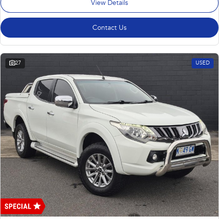
View Details
Contact Us
27
USED