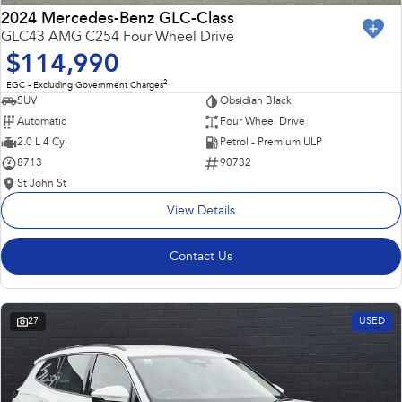
2024 Mercedes-Benz GLC-Class
GLC43 AMG C254 Four Wheel Drive
$114,990
2
EGC - Excluding Government Charges
SUV
Obsidian Black
Automatic
Four Wheel Drive
2.0 L 4 Cyl
Petrol - Premium ULP
8713
90732
St John St
View Details
Contact Us
27
USED