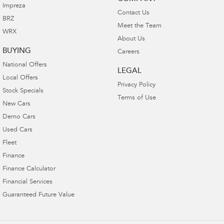
Impreza
Contact Us
BRZ
Meet the Team
WRX
About Us
BUYING
Careers
National Offers
LEGAL
Local Offers
Privacy Policy
Stock Specials
Terms of Use
New Cars
Demo Cars
Used Cars
Fleet
Finance
Finance Calculator
Financial Services
Guaranteed Future Value