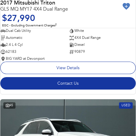
2017 Mitsubishi Triton
GLS MQ MY17 4X4 Dual Range
$27,990
2
EGC - Excluding Government Charges
Dual Cab Utility
White
Automatic
4X4 Dual Range
2.4 L 4 Cyl
Diesel
62183
90879
BIG YARD at Devonport
View Details
Contact Us
45
USED