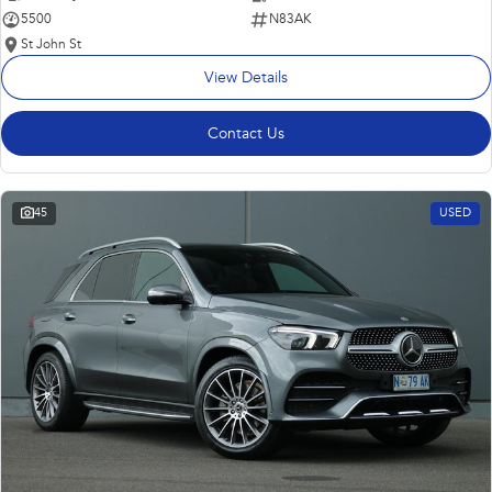
5500
N83AK
St John St
View Details
Contact Us
45
USED