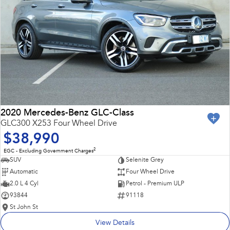
2020 Mercedes-Benz GLC-Class
GLC300 X253 Four Wheel Drive
$38,990
2
EGC - Excluding Government Charges
SUV
Selenite Grey
Automatic
Four Wheel Drive
2.0 L 4 Cyl
Petrol - Premium ULP
93844
91118
St John St
View Details