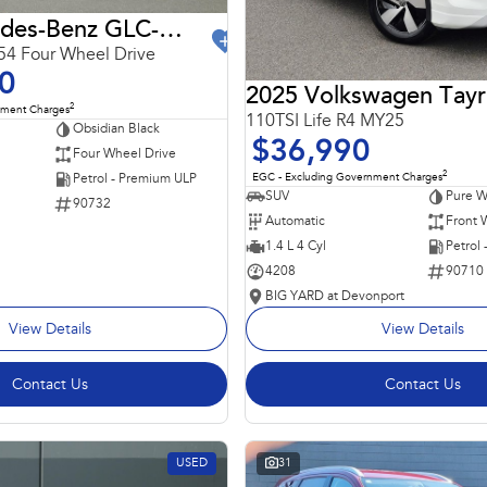
2024 Mercedes-Benz GLC-Class
4 Four Wheel Drive
0
2025 Volkswagen Tay
2
nment Charges
110TSI Life R4 MY25
Obsidian Black
$36,990
Four Wheel Drive
2
EGC - Excluding Government Charges
Petrol - Premium ULP
SUV
Pure W
90732
Automatic
Front 
1.4 L 4 Cyl
Petrol
4208
90710
BIG YARD at Devonport
View Details
View Details
Contact Us
Contact Us
USED
31