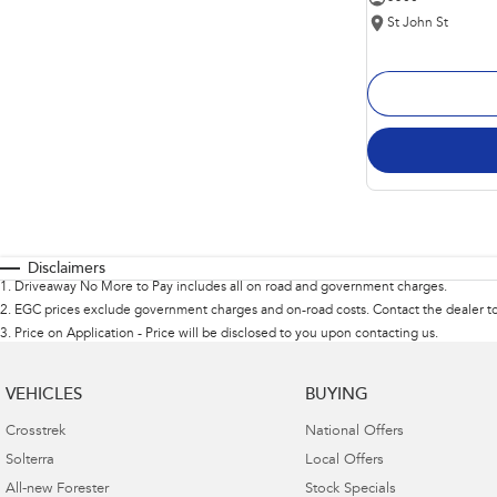
St John St
Disclaimers
1
.
Driveaway No More to Pay includes all on road and government charges.
2
.
EGC prices exclude government charges and on-road costs. Contact the dealer to
3
.
Price on Application - Price will be disclosed to you upon contacting us.
VEHICLES
BUYING
Crosstrek
National Offers
Solterra
Local Offers
All-new Forester
Stock Specials