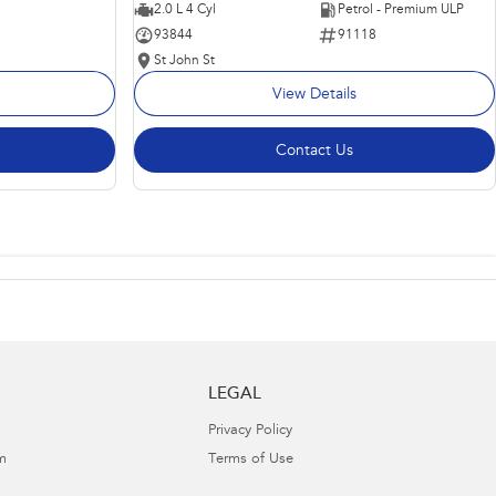
2.0 L 4 Cyl
Petrol - Premium ULP
93844
91118
St John St
View Details
Contact Us
LEGAL
Privacy Policy
m
Terms of Use