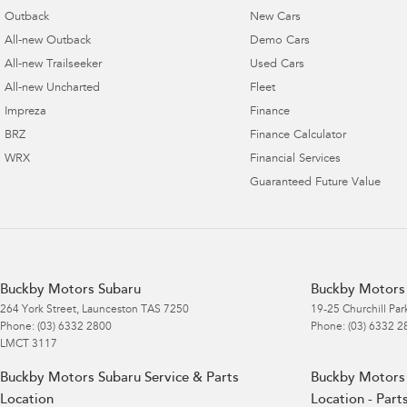
Outback
New Cars
All-new Outback
Demo Cars
All-new Trailseeker
Used Cars
All-new Uncharted
Fleet
Impreza
Finance
BRZ
Finance Calculator
WRX
Financial Services
Guaranteed Future Value
Buckby Motors Subaru
Buckby Motors 
264 York Street
,
Launceston
TAS
7250
19-25 Churchill Par
Phone:
(03) 6332 2800
Phone:
(03) 6332 2
LMCT 3117
Buckby Motors Subaru Service & Parts
Buckby Motors 
Location
Location - Part