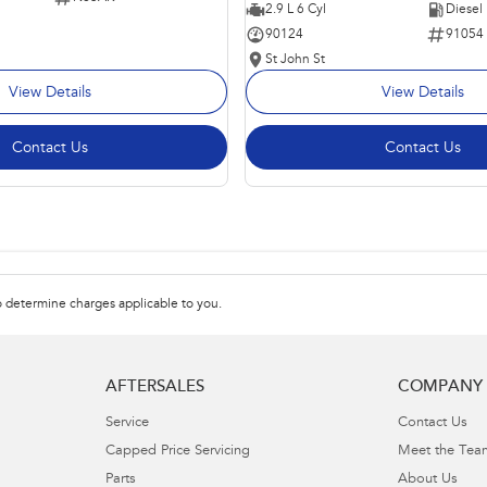
2.9 L 6 Cyl
Diesel
90124
91054
St John St
View Details
View Details
Contact Us
Contact Us
 determine charges applicable to you.
AFTERSALES
COMPANY
Service
Contact Us
Capped Price Servicing
Meet the Tea
Parts
About Us