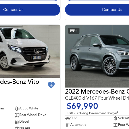
Contact Us
Contact Us
45
des-Benz Vito
GLE400 d V167 Four Wheel Dr
$69,990
Van
Arctic White
2
EGC - Excluding Government Charges
Rear Wheel Drive
SUV
Seleni
Diesel
Automatic
Four W
N83AK