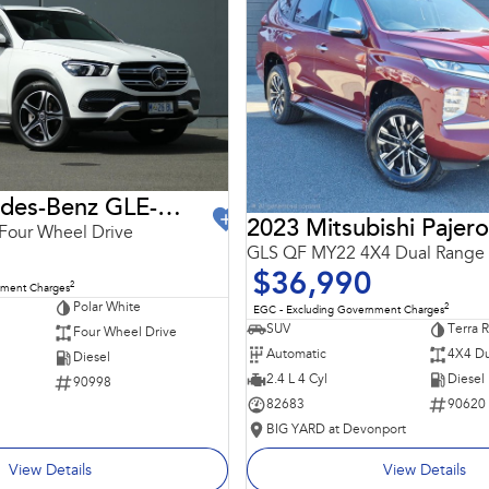
2021 Mercedes-Benz GLE-Class
2023 Mitsubishi Pajero
Four Wheel Drive
GLS QF MY22 4X4 Dual Range
$36,990
2
nment Charges
Polar White
2
EGC - Excluding Government Charges
SUV
Terra 
Four Wheel Drive
Automatic
4X4 Du
Diesel
2.4 L 4 Cyl
Diesel
90998
82683
90620
BIG YARD at Devonport
View Details
View Details