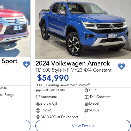
 Sport
2024 Volkswagen Amarok
TDI600 Style NF MY23 4X4 Constant
$54,990
2
EGC - Excluding Government Charges
Rossa
Dual Cab Utility
Blue
al Range
Automatic
4X4 Constant
3.0 L 6 Cyl
Diesel
36252
90869
BIG YARD at Devonport
View Details