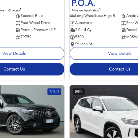
P.O.A.
2
3
nment Charges
Price on Application
Spectral Blue
Long Wheelbase High Roof Van
Arctic 
Four Wheel Drive
Automatic
Rear W
Petrol - Premium ULP
2.0 L 4 Cyl
Diesel
79759
5500
M35W
St John St
View Details
View Details
Contact Us
Contact Us
USED
27