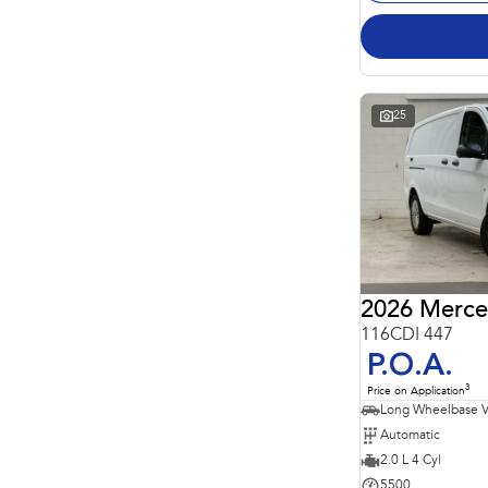
25
2026 Merce
116CDI 447
P.O.A.
3
Price on Application
Long Wheelbase 
Automatic
2.0 L 4 Cyl
5500