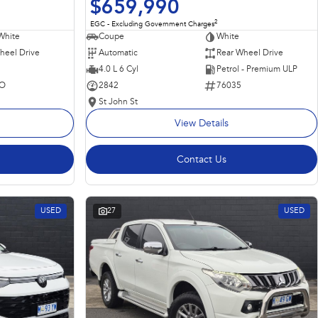
$659,990
2
EGC - Excluding Government Charges
Coupe
White
White
Automatic
Rear Wheel Drive
heel Drive
4.0 L 6 Cyl
Petrol - Premium ULP
2842
76035
O
St John St
View Details
Contact Us
USED
27
USED