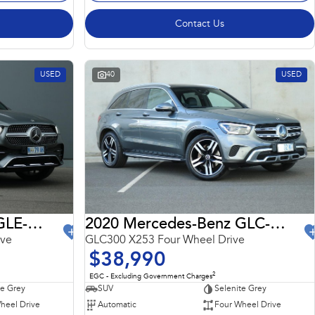
Contact Us
USED
40
USED
2022 Mercedes-Benz GLE-Class
2020 Mercedes-Benz GLC-Class
ive
GLC300 X253 Four Wheel Drive
$38,990
2
EGC - Excluding Government Charges
te Grey
SUV
Selenite Grey
heel Drive
Automatic
Four Wheel Drive