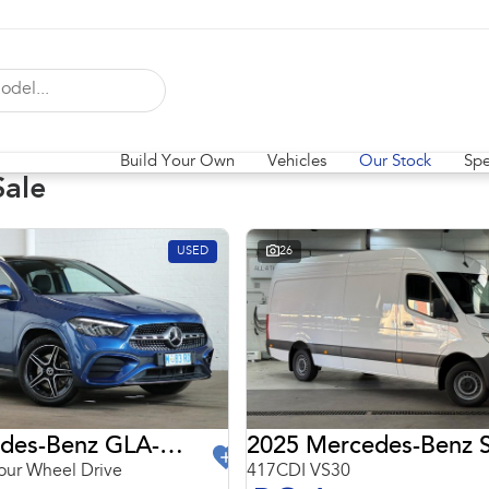
Build Your Own
Vehicles
Our Stock
Spe
Sale
USED
26
2024 Mercedes-Benz GLA-Class
2025 Mercedes-Benz S
ur Wheel Drive
417CDI VS30