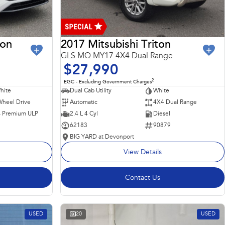
ron
2017 Mitsubishi Triton
GLS MQ MY17 4X4 Dual Range
$27,990
2
EGC - Excluding Government Charges
hite
Dual Cab Utility
White
Wheel Drive
Automatic
4X4 Dual Range
 - Premium ULP
2.4 L 4 Cyl
Diesel
62183
90879
BIG YARD at Devonport
View Details
Contact Us
USED
20
USED