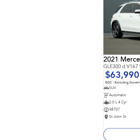
Important information about this tool.
For an accurate
finance estimate, please complete our finance
enquiry
form.
GLE300 d V167 
$63,990
EGC - Excluding Gover
SUV
Automatic
2.0 L 4 Cyl
48707
St John St