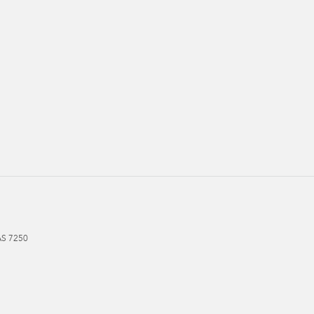
AS
7250