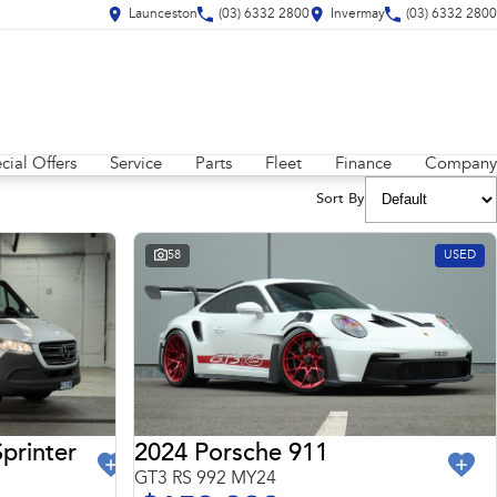
Launceston
(03) 6332 2800
Invermay
(03) 6332 2800
cial Offers
Service
Parts
Fleet
Finance
Company
Sort By
58
USED
2024 Porsche 911
printer
GT3 RS 992 MY24