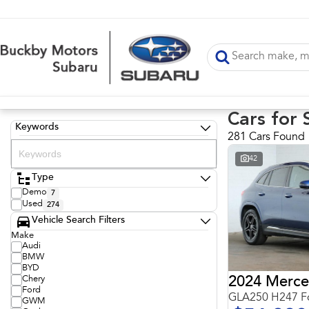
Cars for 
Keywords
281 Cars Found
42
Type
Demo
7
Used
274
Vehicle Search Filters
Make
Audi
BMW
BYD
Chery
Ford
GLA250 H247 Fo
GWM