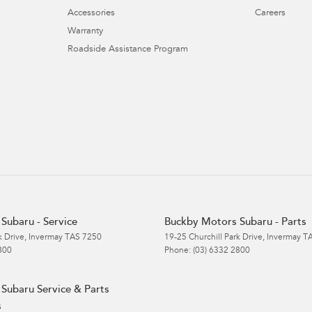
Accessories
Careers
Warranty
Roadside Assistance Program
Subaru - Service
Buckby Motors Subaru - Parts
k Drive
,
Invermay
TAS
7250
19-25 Churchill Park Drive
,
Invermay
T
800
Phone:
(03) 6332 2800
Subaru Service & Parts
s