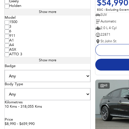
$54,990
Geely
Holden
EGC - Excluding Gover
Show more
SUV
Model
Automatic
1500
3
2.0 L 4 Cyl
6
22871
911
A1
St John St
A4
ASX
ATTO 3
Show more
Badge
Body Type
48
Kilometres
10 Kms - 318,055 Kms
Price
$8,990 - $659,990