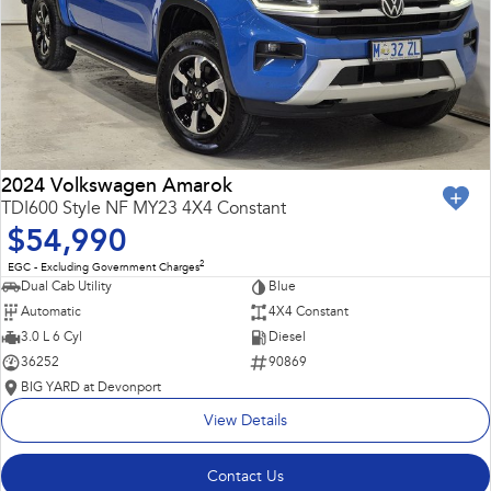
2024 Volkswagen Amarok
TDI600 Style NF MY23 4X4 Constant
$54,990
2
EGC - Excluding Government Charges
Dual Cab Utility
Blue
Automatic
4X4 Constant
3.0 L 6 Cyl
Diesel
36252
90869
BIG YARD at Devonport
View Details
Contact Us