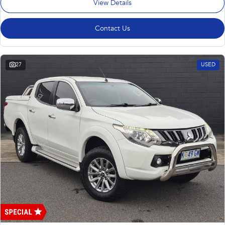
View Details
Contact Us
27
USED