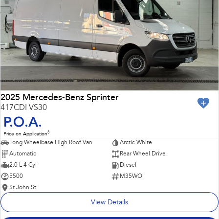
Impreza
WRX
Performance
BRZ
WRX
Hybrid
All-new Forester
Crosstrek
inc. Hybrid
inc. Hybrid
2025 Mercedes-Benz Sprinter
417CDI VS30
Electric
P.O.A.
3
Price on Application
Solterra
All-new Trailseeker
Long Wheelbase High Roof Van
Arctic White
Electric
Electric
Automatic
Rear Wheel Drive
All-new Uncharted
2.0 L 4 Cyl
Diesel
Electric
5500
M35WO
St John St
View Details