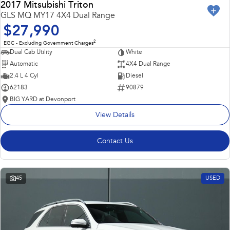
2017 Mitsubishi Triton
GLS MQ MY17 4X4 Dual Range
$27,990
2
EGC - Excluding Government Charges
Dual Cab Utility
White
Automatic
4X4 Dual Range
2.4 L 4 Cyl
Diesel
62183
90879
BIG YARD at Devonport
View Details
Contact Us
45
USED