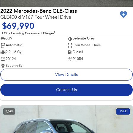
2022 Mercedes-Benz GLE-Class
GLE400 d V167 Four Wheel Drive
$69,990
2
EGC - Excluding Government Charges
SUV
Selenite Grey
Automatic
Four Wheel Drive
2.9 L 6 Cyl
Diesel
90124
91054
St John St
View Details
Contact Us
40
USED