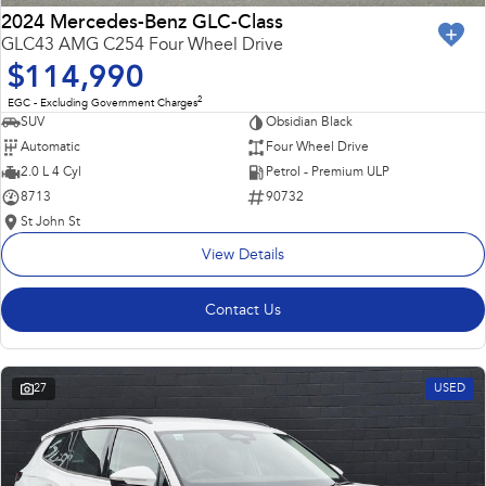
2024 Mercedes-Benz GLC-Class
GLC43 AMG C254 Four Wheel Drive
$114,990
2
EGC - Excluding Government Charges
SUV
Obsidian Black
Automatic
Four Wheel Drive
2.0 L 4 Cyl
Petrol - Premium ULP
8713
90732
St John St
View Details
Contact Us
27
USED