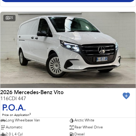
25
2026 Mercedes-Benz Vito
116CDI 447
P.O.A.
3
Price on Application
Long Wheelbase Van
Arctic White
Automatic
Rear Wheel Drive
2.0 L 4 Cyl
Diesel