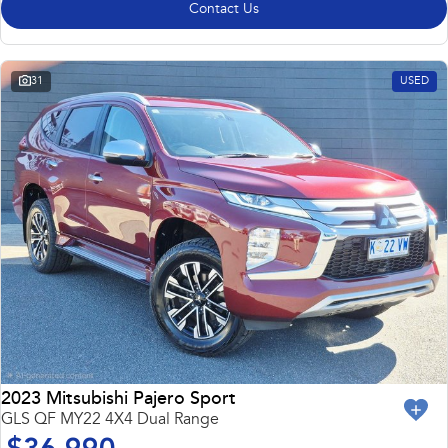
Contact Us
31
USED
2023 Mitsubishi Pajero Sport
GLS QF MY22 4X4 Dual Range