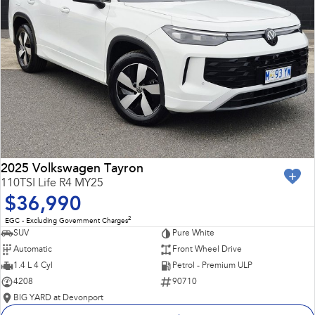
2025 Volkswagen Tayron
110TSI Life R4 MY25
$36,990
2
EGC - Excluding Government Charges
SUV
Pure White
Automatic
Front Wheel Drive
1.4 L 4 Cyl
Petrol - Premium ULP
4208
90710
BIG YARD at Devonport