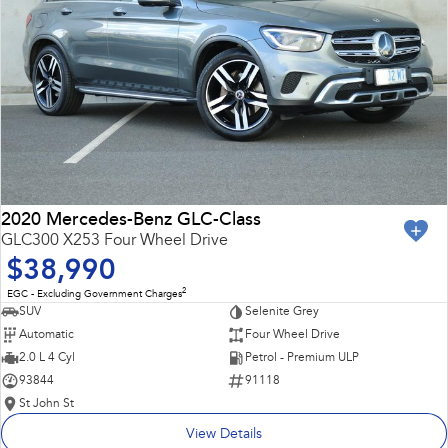
2020 Mercedes-Benz GLC-Class
GLC300 X253 Four Wheel Drive
$38,990
2
EGC - Excluding Government Charges
SUV
Selenite Grey
Automatic
Four Wheel Drive
2.0 L 4 Cyl
Petrol - Premium ULP
93844
91118
St John St
View Details