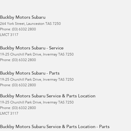
Buckby Motors Subaru
264 York Street
,
Launceston
TAS
7250
Phone:
(03) 6332 2800
LMCT 3117
Buckby Motors Subaru - Service
19-25 Churchill Park Drive
,
Invermay
TAS
7250
Phone:
(03) 6332 2800
Buckby Motors Subaru - Parts
19-25 Churchill Park Drive
,
Invermay
TAS
7250
Phone:
(03) 6332 2800
Buckby Motors Subaru Service & Parts Location
19-25 Churchill Park Drive
,
Invermay
TAS
7250
Phone:
(03) 6332 2800
LMCT 3117
Buckby Motors Subaru Service & Parts Location - Parts