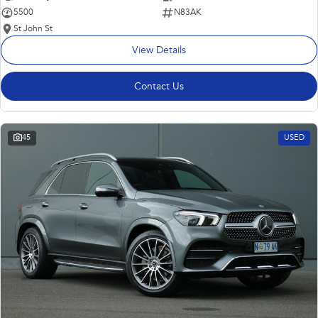
5500
N83AK
St John St
View Details
Contact Us
45
USED