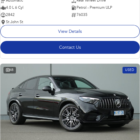
Automatic
Rear Wheel Drive
4.0 L 6 Cyl
Petrol - Premium ULP
2842
76035
St John St
View Details
Contact Us
48
USED