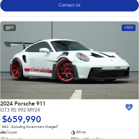
Contact Us
58
USED
2024 Porsche 911
GT3 RS 992 MY24
$659,990
2
EGC - Excluding Government Charges
Coupe
White