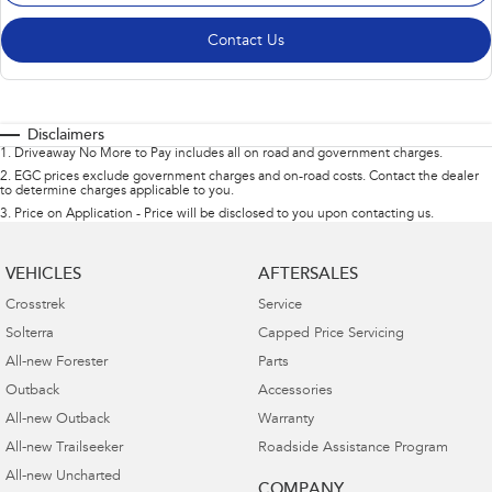
Contact Us
Disclaimers
1
.
Driveaway No More to Pay includes all on road and government charges.
2
.
EGC prices exclude government charges and on-road costs. Contact the dealer
to determine charges applicable to you.
3
.
Price on Application - Price will be disclosed to you upon contacting us.
VEHICLES
AFTERSALES
Crosstrek
Service
Solterra
Capped Price Servicing
All-new Forester
Parts
Outback
Accessories
All-new Outback
Warranty
All-new Trailseeker
Roadside Assistance Program
All-new Uncharted
COMPANY