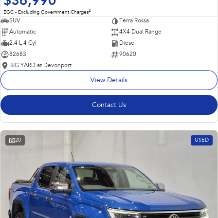
$36,990
2
EGC - Excluding Government Charges
SUV
Terra Rossa
Automatic
4X4 Dual Range
2.4 L 4 Cyl
Diesel
82683
90620
BIG YARD at Devonport
View Details
Contact Us
20
USED