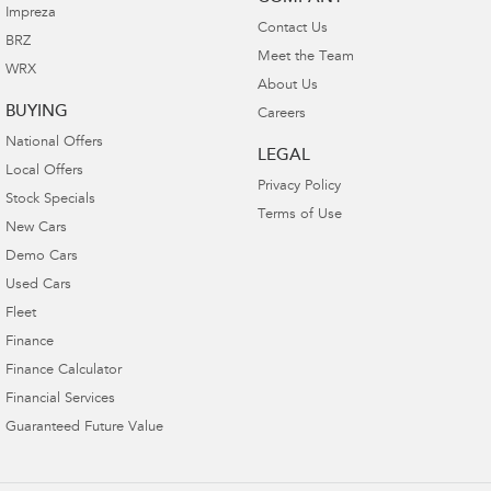
Impreza
Contact Us
BRZ
Meet the Team
WRX
About Us
BUYING
Careers
National Offers
LEGAL
Local Offers
Privacy Policy
Stock Specials
Terms of Use
New Cars
Demo Cars
Used Cars
Fleet
Finance
Finance Calculator
Financial Services
Guaranteed Future Value