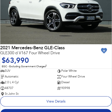
2021 Mercedes-Benz GLE-Class
GLE300 d V167 Four Wheel Drive
$63,990
2
EGC - Excluding Government Charges
SUV
Polar White
Automatic
Four Wheel Drive
2.0 L 4 Cyl
Diesel
48707
90998
St John St
View Details