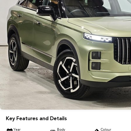
Key Features and Details
Year
Body
Colour