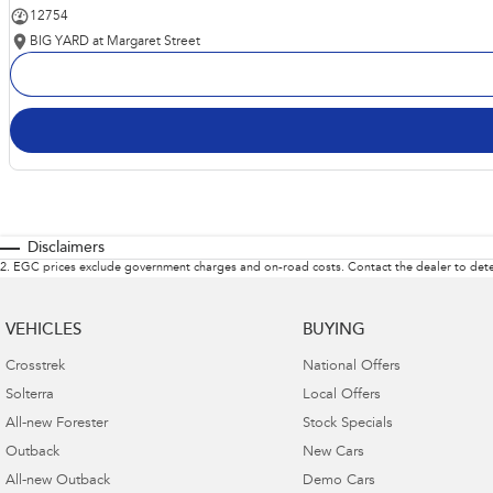
12754
BIG YARD at Margaret Street
Disclaimers
2
.
EGC prices exclude government charges and on-road costs. Contact the dealer to dete
VEHICLES
BUYING
Crosstrek
National Offers
Solterra
Local Offers
All-new Forester
Stock Specials
Outback
New Cars
All-new Outback
Demo Cars