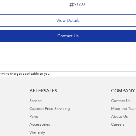
91203
View Details
Contact Us
rmine charges applicable to you.
AFTERSALES
COMPANY
Service
Contact Us
Capped Price Servicing
Meet the Tea
Parts
About Us
Accessories
Careers
Warranty