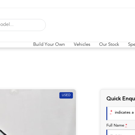
Build Your Own
Vehicles
Our Stock
Spe
USED
Quick Enqu
*
indicates a 
Full Name
*