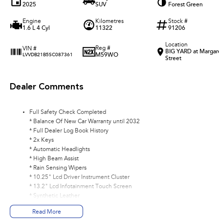
2025
SUV
Forest Green
Engine
Kilometres
Stock #
1.6 L 4 Cyl
11322
91206
Location
Reg #
VIN #
BIG YARD at Margar
M59WO
LVVDB21B5SC087361
Street
Dealer Comments
Full Safety Check Completed
* Balance Of New Car Warranty until 2032
* Full Dealer Log Book History
* 2x Keys
* Automatic Headlights
* High Beam Assist
* Rain Sensing Wipers
* 10.25" Lcd Driver Instrument Cluster
* 13.2" Lcd Infotainment Touch Screen
* Synthetic Leather
* Apple CarPlay/ Android Auto (Wireless)
Read More
* DAB+ Radio