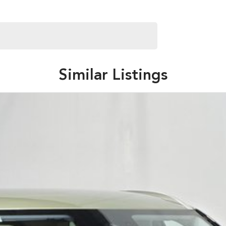
Similar Listings