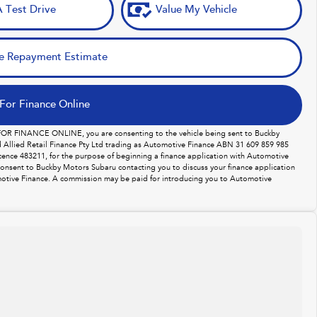
 Test Drive
Value My Vehicle
e Repayment Estimate
For Finance Online
 FOR FINANCE ONLINE, you are consenting to the vehicle being sent to Buckby
Allied Retail Finance Pty Ltd trading as Automotive Finance ABN 31 609 859 985
licence 483211, for the purpose of beginning a finance application with Automotive
consent to Buckby Motors Subaru contacting you to discuss your finance application
otive Finance. A commission may be paid for introducing you to Automotive