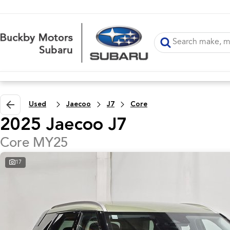
Used
Jaecoo
J7
Core
2025 Jaecoo J7
Core MY25
17