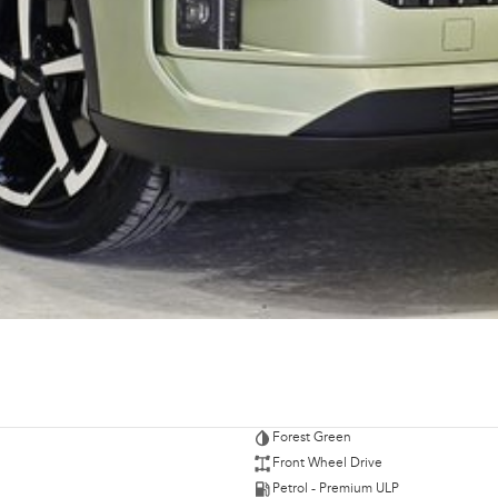
Forest Green
Front Wheel Drive
Petrol - Premium ULP