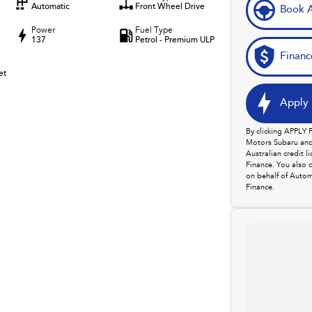
Automatic
Front Wheel Drive
Book A
Power
Fuel Type
137
Petrol - Premium ULP
Financ
et
Apply 
By clicking APPLY
Motors Subaru and 
Australian credit 
Finance. You also 
on behalf of Autom
Finance.