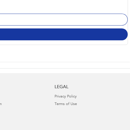
LEGAL
Privacy Policy
m
Terms of Use