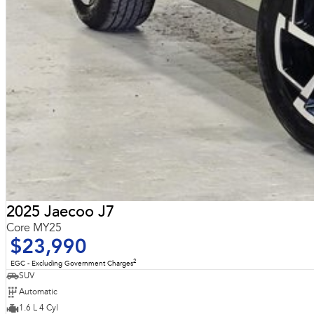
2025 Jaecoo J7
Core MY25
$23,990
2
EGC - Excluding Government Charges
SUV
Automatic
1.6 L 4 Cyl