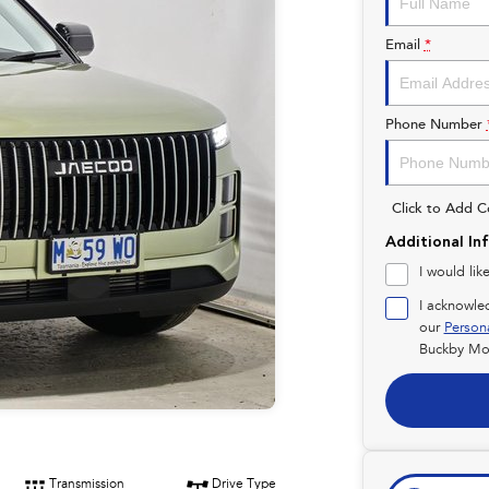
Email
*
Phone Number
Click to Add 
Additional In
I would lik
I acknowle
our
Person
Buckby Mot
Transmission
Drive Type