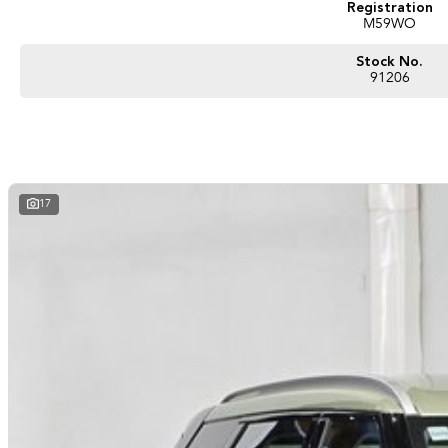
Registration
M59WO
Stock No.
91206
17