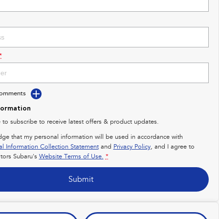
*
Comments
formation
e to subscribe to receive latest offers & product updates.
dge that my personal information will be used in accordance with
al Information Collection Statement
and
Privacy Policy
, and I agree to
ors Subaru's
Website Terms of Use.
*
Submit