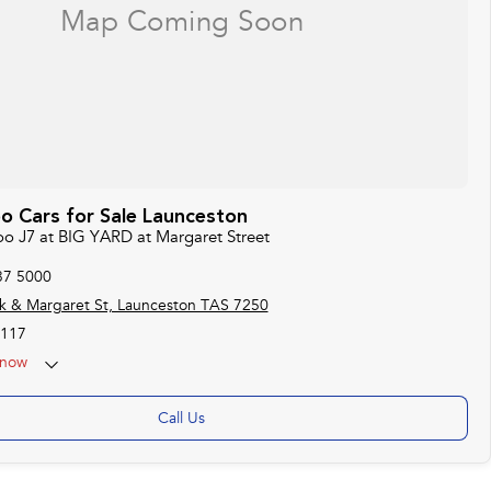
o Cars for Sale Launceston
oo J7 at BIG YARD at Margaret Street
37 5000
k & Margaret St, Launceston TAS 7250
117
now
Call Us