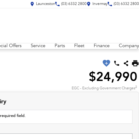
Launceston
(03) 6332 2800
Invermay
(03) 6332 2800
cial Offers
Service
Parts
Fleet
Finance
Company
$24,990
2
EGC - Excluding Government Charges
iry
required field.