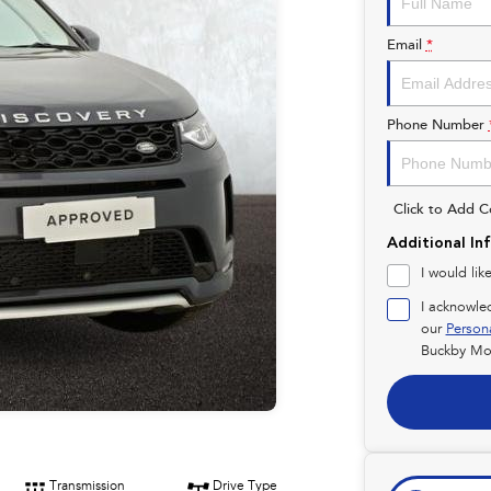
Email
*
Phone Number
Click to Add 
Additional In
I would lik
I acknowle
our
Person
Buckby Mot
Transmission
Drive Type