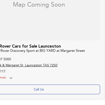
Rover Cars for Sale Launceston
d Rover Discovery Sport at BIG YARD at Margaret Street
37 5000
k & Margaret St, Launceston TAS 7250
117
now
Call Us