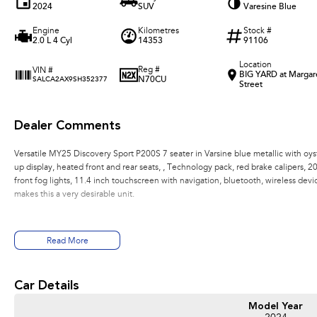
2024
SUV
Varesine Blue
Engine
Kilometres
Stock #
2.0 L 4 Cyl
14353
91106
Location
Reg #
VIN #
BIG YARD at Margar
N70CU
SALCA2AX9SH352377
Street
Dealer Comments
Versatile MY25 Discovery Sport P200S 7 seater in Varsine blue metallic with oys
up display, heated front and rear seats, , Technology pack, red brake calipers, 20 i
front fog lights, 11.4 inch touchscreen with navigation, bluetooth, wireless devi
makes this a very desirable unit.
Read More
Car Details
Model Year