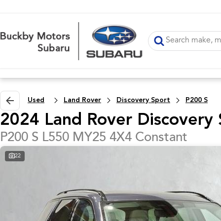
Used
Land Rover
Discovery Sport
P200 S
2024 Land Rover Discovery 
P200 S L550 MY25 4X4 Constant
22