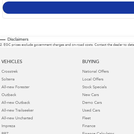
Disclaimers
2
.
EGC prices exclude government charges and on-road costs. Contact the dealer to dete
VEHICLES
BUYING
Crosstrek
National Offers
Solterra
Local Offers
All-new Forester
Stock Specials
Outback
New Cars
All-new Outback
Demo Cars
All-new Trailseeker
Used Cars
All-new Uncharted
Fleet
Impreza
Finance