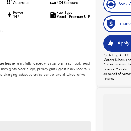
Automatic
4X4 Constant
Book A
Power
Fuel Type
147
Petrol - Premium ULP
Financ
et
Apply 
By clicking APPLY
Motors Subaru and 
ter leather trim, fully loaded with panorama sunroof, head
Australian credit 
nch gloss black alloys, privacy glass, gloss black roof rails,
Finance. You also 
on behalf of Autom
ce charging, adaptive cruise control and all wheel drive
Finance.