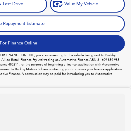
 Test Drive
Value My Vehicle
e Repayment Estimate
For Finance Online
 FOR FINANCE ONLINE, you are consenting to the vehicle being sent to Buckby
Allied Retail Finance Pty Ltd trading as Automotive Finance ABN 31 609 859 985
licence 483211, for the purpose of beginning a finance application with Automotive
consent to Buckby Motors Subaru contacting you to discuss your finance application
otive Finance. A commission may be paid for introducing you to Automotive