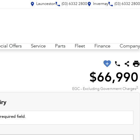
Launceston
(03) 6332 2800
Invermay
(03) 6332 2800
cial Offers
Service
Parts
Fleet
Finance
Company
$66,990
2
EGC - Excluding Government Charges
iry
required field.