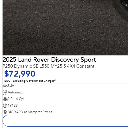
2025 Land Rover Discovery Sport
P250 Dynamic SE L550 MY25.5 4X4 Constant
$72,990
2
EGC - Excluding Government Charges
SUV
Automatic
2.0 L 4 Cyl
19128
BIG YARD at Margaret Street