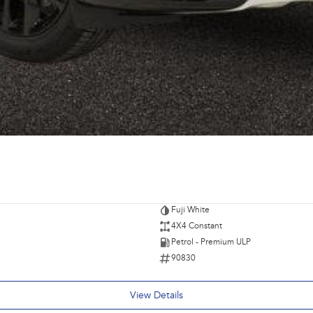
Fuji White
4X4 Constant
Petrol - Premium ULP
90830
View Details