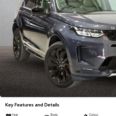
Key Features and Details
Year
Body
Colour