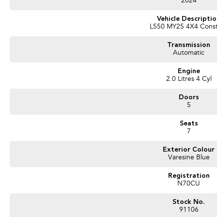
2024
Vehicle Descripti
L550 MY25 4X4 Cons
Transmission
Automatic
Engine
2.0 Litres 4 Cyl
Doors
5
Seats
7
Exterior Colour
Varesine Blue
Registration
N70CU
Stock No.
91106