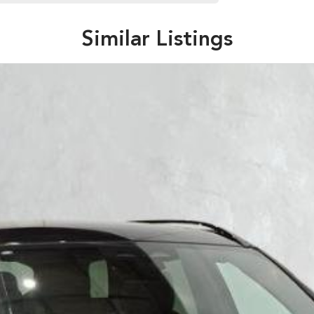
Similar Listings