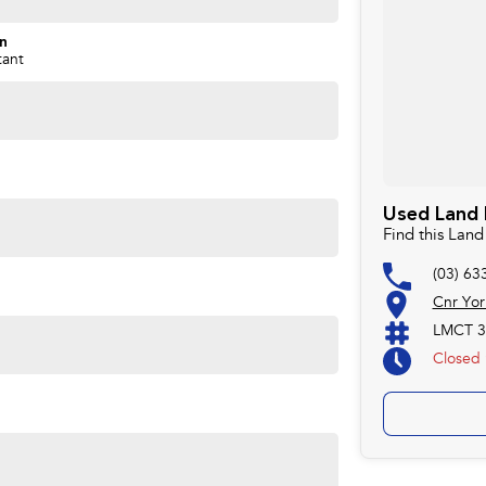
on
tant
Used Land 
Find this Lan
(03) 63
Cnr Yor
LMCT 3
Closed