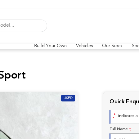
Build Your Own
Vehicles
Our Stock
Spe
Sport
USED
Quick Enqu
*
indicates a 
Full Name
*