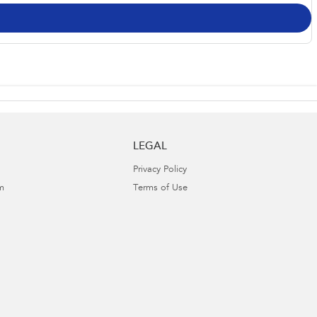
LEGAL
Privacy Policy
m
Terms of Use