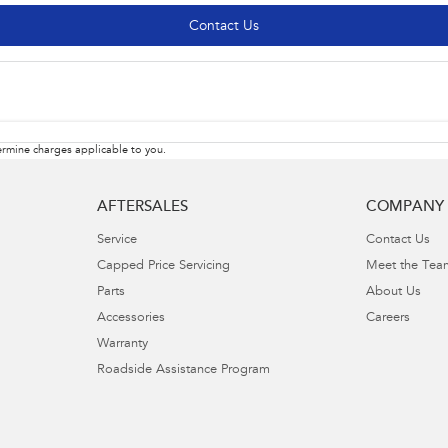
Contact Us
rmine charges applicable to you.
AFTERSALES
COMPANY
Service
Contact Us
Capped Price Servicing
Meet the Tea
Parts
About Us
Accessories
Careers
Warranty
Roadside Assistance Program