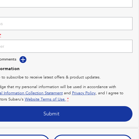
*
Comments
formation
e to subscribe to receive latest offers & product updates.
dge that my personal information will be used in accordance with
al Information Collection Statement
and
Privacy Policy
, and I agree to
ors Subaru's
Website Terms of Use.
*
Submit