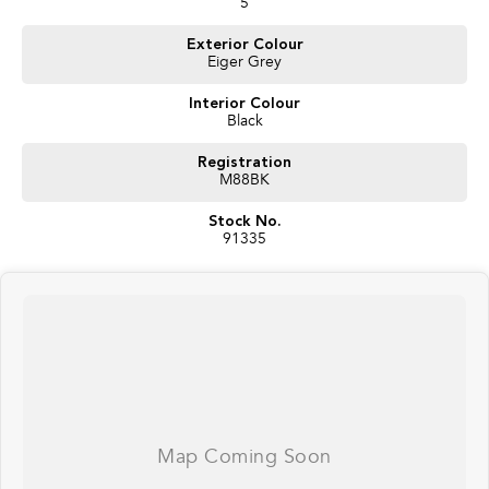
5
Exterior Colour
Eiger Grey
Interior Colour
Black
Registration
M88BK
Stock No.
91335