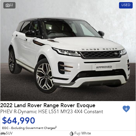
22
USED
2022 Land Rover Range Rover Evoque
PHEV R-Dynamic HSE L551 MY23 4X4 Constant
$64,990
2
EGC - Excluding Government Charges
SUV
Fuji White