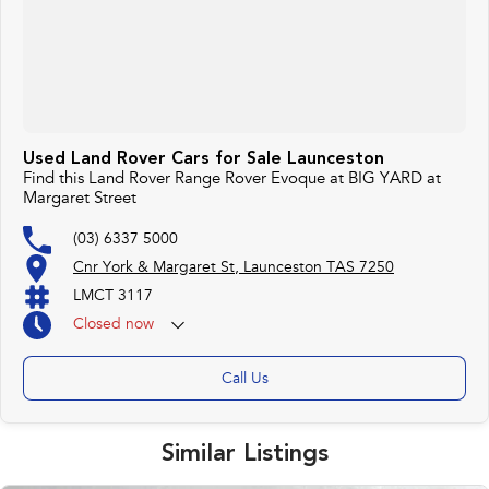
Used Land Rover Cars for Sale Launceston
Find this Land Rover Range Rover Evoque at BIG YARD at
Margaret Street
(03) 6337 5000
Cnr York & Margaret St, Launceston TAS 7250
LMCT 3117
Closed
now
Call Us
Similar Listings