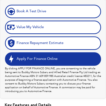
Book A Test Drive
Value My Vehicle
Finance Repayment Estimate
Apply For Finance Online
By clicking APPLY FOR FINANCE ONLINE, you are consenting to the vehicle
being sent to Buckby Motors Subaru and Allied Retail Finance Pty Ltd trading as
Automotive Finance ABN 31 609 859 985 Australian credit licence 483211, for the
purpose of beginning a finance application with Automotive Finance. You also
consent to Buckby Motors Subaru contacting you to discuss your finance
application on behalf of Automotive Finance. A commission may be paid for
introducing you to Automotive Finance.
Key Features and Details