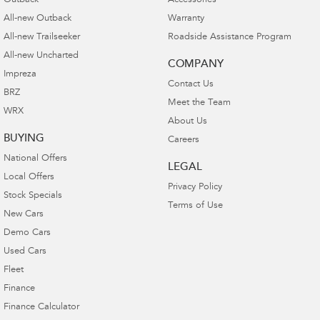
Outback
Accessories
All-new Outback
Warranty
All-new Trailseeker
Roadside Assistance Program
All-new Uncharted
COMPANY
Impreza
Contact Us
BRZ
Meet the Team
WRX
About Us
BUYING
Careers
National Offers
LEGAL
Local Offers
Privacy Policy
Stock Specials
Terms of Use
New Cars
Demo Cars
Used Cars
Fleet
Finance
Finance Calculator