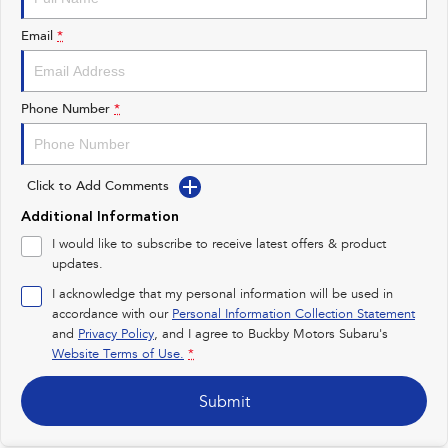
Impreza
WRX
Email
*
Performance
BRZ
WRX
Phone Number
*
Hybrid
All-new Forester
Crosstrek
Click to Add Comments
inc. Hybrid
inc. Hybrid
Additional Information
Electric
I would like to subscribe to receive latest offers & product
updates.
Solterra
All-new Trailseeker
Electric
Electric
I acknowledge that my personal information will be used in
accordance with our
Personal Information Collection Statement
and
Privacy Policy
, and I agree to
Buckby Motors Subaru's
All-new Uncharted
Electric
Website Terms of Use.
*
Submit