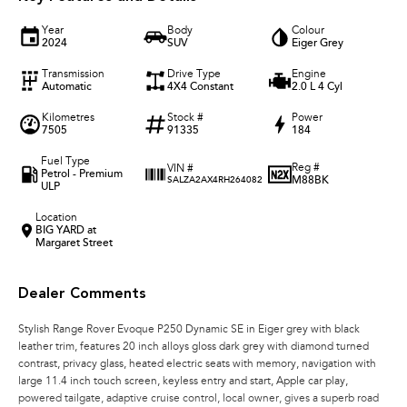
Year
Body
Colour
2024
SUV
Eiger Grey
Transmission
Drive Type
Engine
Automatic
4X4 Constant
2.0 L 4 Cyl
Kilometres
Stock #
Power
7505
91335
184
Fuel Type
Reg #
VIN #
Petrol - Premium
M88BK
SALZA2AX4RH264082
ULP
Location
BIG YARD at
Margaret Street
Dealer Comments
Stylish Range Rover Evoque P250 Dynamic SE in Eiger grey with black
leather trim, features 20 inch alloys gloss dark grey with diamond turned
contrast, privacy glass, heated electric seats with memory, navigation with
large 11.4 inch touch screen, keyless entry and start, Apple car play,
powered tailgate, adaptive cruise control, local owner, gives a superb road