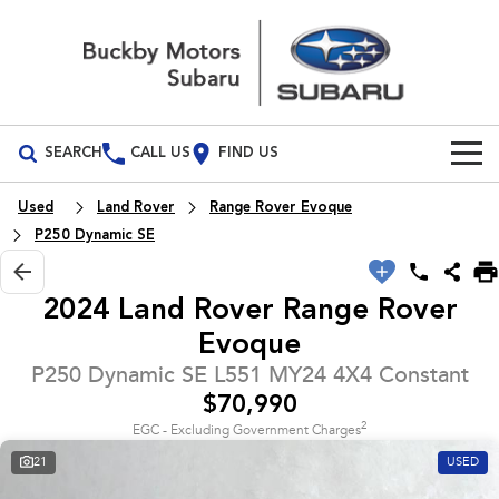
SEARCH
CALL US
FIND US
Build Your Own
Used
Land Rover
Range Rover Evoque
P250 Dynamic SE
Vehicles
All Vehicles
2024 Land Rover Range Rover
Our Stock
Evoque
Crosstrek
Solterra
New Cars
Special Offers
inc. Hybrid
Electric
P250 Dynamic SE L551 MY24 4X4 Constant
$70,990
Demo Cars
All-new Forester
Outback
National Offers
Service
2
inc. Hybrid
EGC - Excluding Government Charges
Used Cars
21
USED
Local Offers
Service
Parts
All-new Outback
All-new Trailseeker
inc. Wilderness
Electric