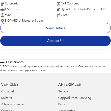
Automatic
4X4 Constant
1.5 L 3 Cyl
Hybrid with Petrol - Premium ULP
50648
91267
BIG YARD at Margaret Street
View Details
Contact Us
Disclaimers
2
.
EGC prices exclude government charges and on-road costs. Contact the dealer to
determine charges applicable to you.
VEHICLES
AFTERSALES
Crosstrek
Service
Solterra
Capped Price Servicing
All-new Forester
Parts