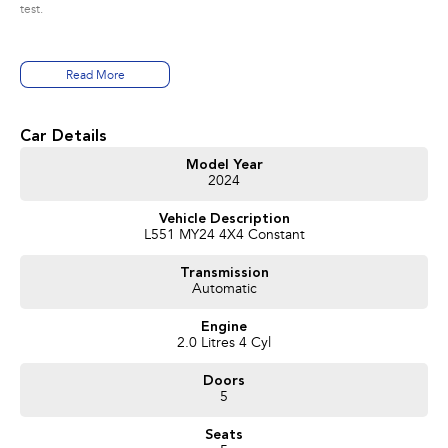
test.
Read More
Car Details
Model Year
2024
Vehicle Description
L551 MY24 4X4 Constant
Transmission
Automatic
Engine
2.0 Litres 4 Cyl
Doors
5
Seats