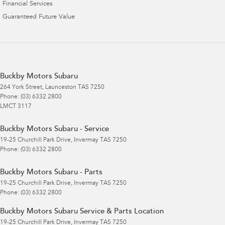
Financial Services
Guaranteed Future Value
Buckby Motors Subaru
264 York Street
,
Launceston
TAS
7250
Phone:
(03) 6332 2800
LMCT 3117
Buckby Motors Subaru - Service
19-25 Churchill Park Drive
,
Invermay
TAS
7250
Phone:
(03) 6332 2800
Buckby Motors Subaru - Parts
19-25 Churchill Park Drive
,
Invermay
TAS
7250
Phone:
(03) 6332 2800
Buckby Motors Subaru Service & Parts Location
19-25 Churchill Park Drive
,
Invermay
TAS
7250