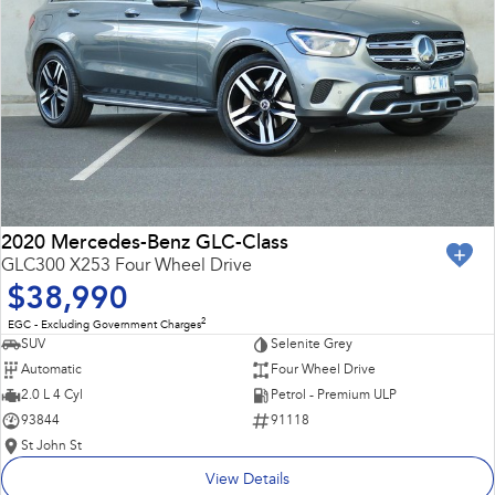
2020 Mercedes-Benz GLC-Class
GLC300 X253 Four Wheel Drive
$38,990
2
EGC - Excluding Government Charges
SUV
Selenite Grey
Automatic
Four Wheel Drive
2.0 L 4 Cyl
Petrol - Premium ULP
93844
91118
St John St
View Details