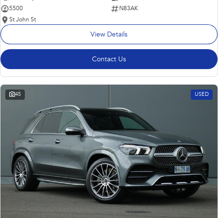
5500
N83AK
St John St
View Details
Contact Us
45
USED