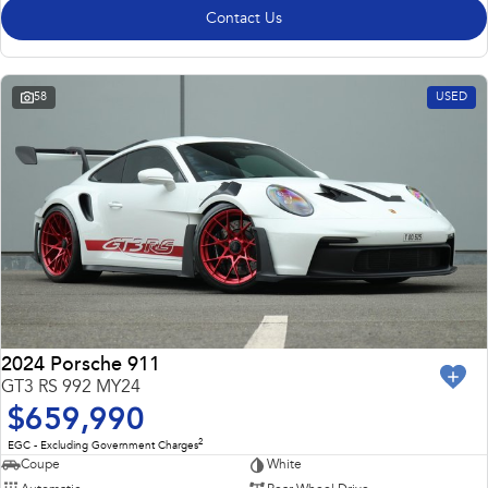
Contact Us
58
USED
2024 Porsche 911
GT3 RS 992 MY24
$659,990
2
EGC - Excluding Government Charges
Coupe
White