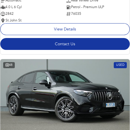
Automatic
Rear Wheel Drive
4.0 L 6 Cyl
Petrol - Premium ULP
2842
76035
St John St
View Details
Contact Us
48
USED