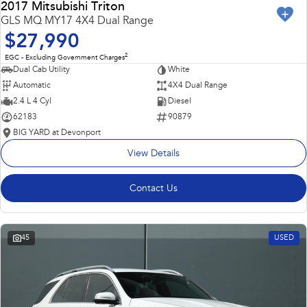
2017 Mitsubishi Triton
GLS MQ MY17 4X4 Dual Range
$27,990
2
EGC - Excluding Government Charges
Dual Cab Utility
White
Automatic
4X4 Dual Range
2.4 L 4 Cyl
Diesel
62183
90879
BIG YARD at Devonport
View Details
Contact Us
45
USED