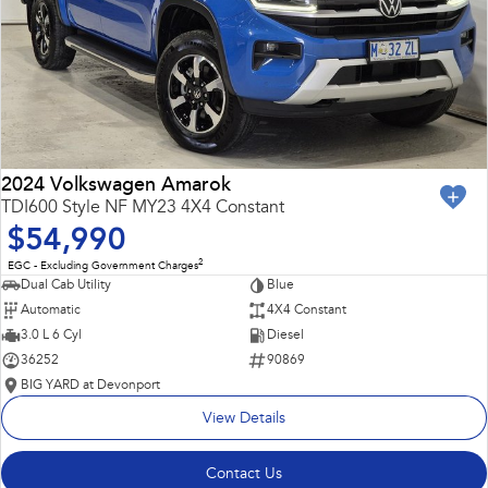
2024 Volkswagen Amarok
TDI600 Style NF MY23 4X4 Constant
$54,990
2
EGC - Excluding Government Charges
Dual Cab Utility
Blue
Automatic
4X4 Constant
3.0 L 6 Cyl
Diesel
36252
90869
BIG YARD at Devonport
View Details
Contact Us