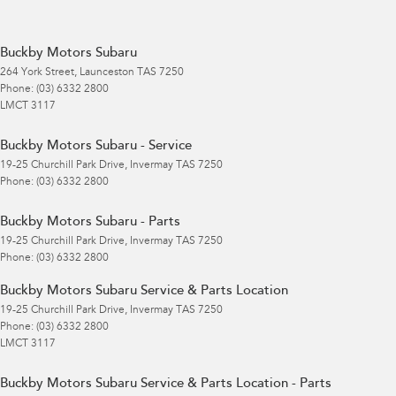
Buckby Motors Subaru
264 York Street
,
Launceston
TAS
7250
Phone:
(03) 6332 2800
LMCT 3117
Buckby Motors Subaru - Service
19-25 Churchill Park Drive
,
Invermay
TAS
7250
Phone:
(03) 6332 2800
Buckby Motors Subaru - Parts
19-25 Churchill Park Drive
,
Invermay
TAS
7250
Phone:
(03) 6332 2800
Buckby Motors Subaru Service & Parts Location
19-25 Churchill Park Drive
,
Invermay
TAS
7250
Phone:
(03) 6332 2800
LMCT 3117
Buckby Motors Subaru Service & Parts Location - Parts