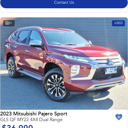
Contact Us
31
USED
2023 Mitsubishi Pajero Sport
GLS QF MY22 4X4 Dual Range