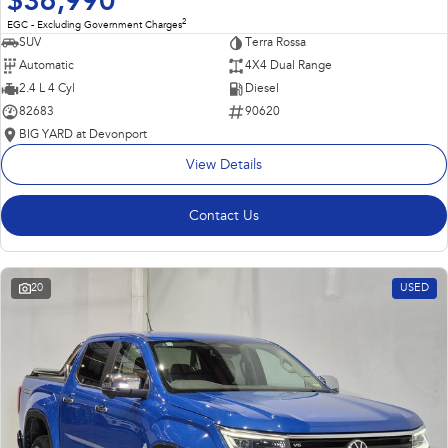
$36,990
2
EGC - Excluding Government Charges
SUV
Terra Rossa
Automatic
4X4 Dual Range
2.4 L 4 Cyl
Diesel
82683
90620
BIG YARD at Devonport
View Details
Contact Us
20
USED