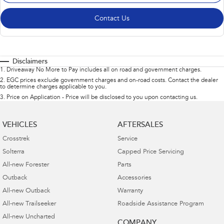
Contact Us
Disclaimers
1
.
Driveaway No More to Pay includes all on road and government charges.
2
.
EGC prices exclude government charges and on-road costs. Contact the dealer
to determine charges applicable to you.
3
.
Price on Application - Price will be disclosed to you upon contacting us.
VEHICLES
AFTERSALES
Crosstrek
Service
Solterra
Capped Price Servicing
All-new Forester
Parts
Outback
Accessories
All-new Outback
Warranty
All-new Trailseeker
Roadside Assistance Program
All-new Uncharted
COMPANY