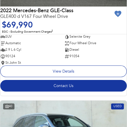
2022 Mercedes-Benz GLE-Class
GLE400 d V167 Four Wheel Drive
$69,990
2
EGC - Excluding Government Charges
SUV
Selenite Grey
Automatic
Four Wheel Drive
2.9 L 6 Cyl
Diesel
90124
91054
St John St
View Details
Contact Us
40
USED