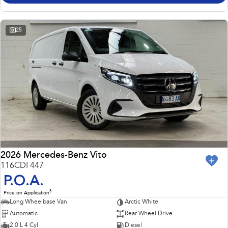
25
2026 Mercedes-Benz Vito
116CDI 447
P.O.A.
3
Price on Application
Long Wheelbase Van
Arctic White
Automatic
Rear Wheel Drive
2.0 L 4 Cyl
Diesel