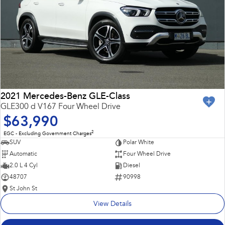
2021 Mercedes-Benz GLE-Class
GLE300 d V167 Four Wheel Drive
$63,990
2
EGC - Excluding Government Charges
SUV
Polar White
Automatic
Four Wheel Drive
2.0 L 4 Cyl
Diesel
48707
90998
St John St
View Details