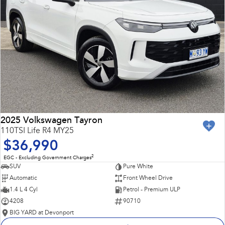
2025 Volkswagen Tayron
110TSI Life R4 MY25
$36,990
2
EGC - Excluding Government Charges
SUV
Pure White
Automatic
Front Wheel Drive
1.4 L 4 Cyl
Petrol - Premium ULP
4208
90710
BIG YARD at Devonport