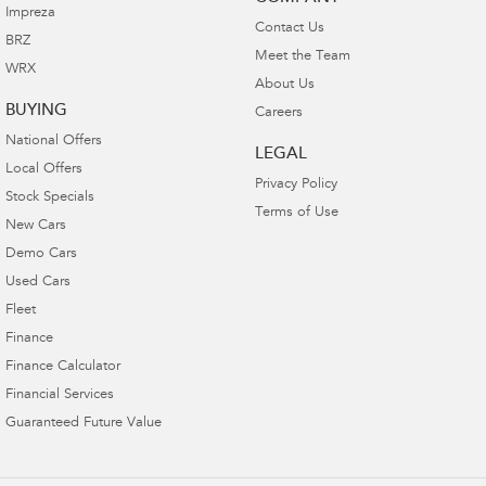
Impreza
Contact Us
BRZ
Meet the Team
WRX
About Us
BUYING
Careers
National Offers
LEGAL
Local Offers
Privacy Policy
Stock Specials
Terms of Use
New Cars
Demo Cars
Used Cars
Fleet
Finance
Finance Calculator
Financial Services
Guaranteed Future Value