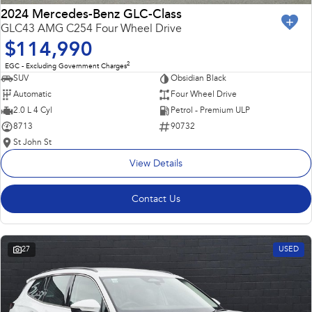
2024 Mercedes-Benz GLC-Class
GLC43 AMG C254 Four Wheel Drive
$114,990
2
EGC - Excluding Government Charges
SUV
Obsidian Black
Automatic
Four Wheel Drive
2.0 L 4 Cyl
Petrol - Premium ULP
8713
90732
St John St
View Details
Contact Us
27
USED