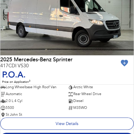
Impreza
WRX
Performance
BRZ
WRX
Hybrid
All-new Forester
Crosstrek
inc. Hybrid
inc. Hybrid
2025 Mercedes-Benz Sprinter
417CDI VS30
Electric
P.O.A.
3
Price on Application
Solterra
All-new Trailseeker
Long Wheelbase High Roof Van
Arctic White
Electric
Electric
Automatic
Rear Wheel Drive
All-new Uncharted
2.0 L 4 Cyl
Diesel
Electric
5500
M35WO
St John St
View Details