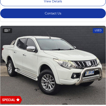
View Details
Contact Us
27
USED