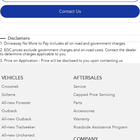
Contact Us
Disclaimers
1
.
Driveaway No More to Pay includes all on road and government charges.
2
.
EGC prices exclude government charges and on-road costs. Contact the dealer
to determine charges applicable to you.
3
.
Price on Application - Price will be disclosed to you upon contacting us.
VEHICLES
AFTERSALES
Crosstrek
Service
Solterra
Capped Price Servicing
All-new Forester
Parts
Outback
Accessories
All-new Outback
Warranty
All-new Trailseeker
Roadside Assistance Program
All-new Uncharted
COMPANY