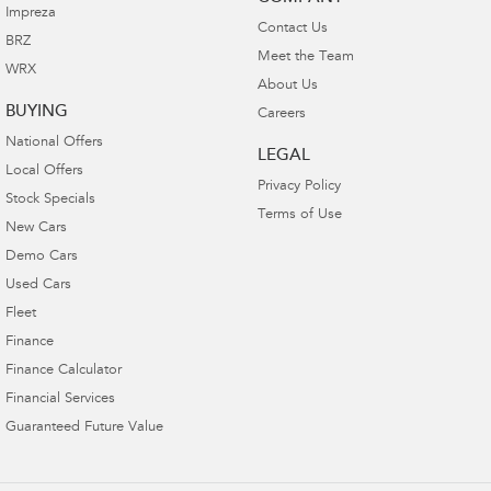
Impreza
Contact Us
BRZ
Meet the Team
WRX
About Us
BUYING
Careers
National Offers
LEGAL
Local Offers
Privacy Policy
Stock Specials
Terms of Use
New Cars
Demo Cars
Used Cars
Fleet
Finance
Finance Calculator
Financial Services
Guaranteed Future Value