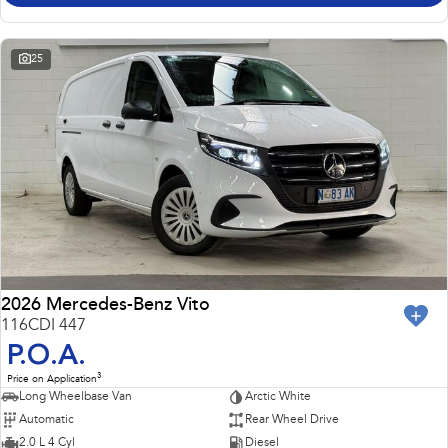
25
2026 Mercedes-Benz Vito
116CDI 447
P.O.A.
3
Price on Application
Long Wheelbase Van
Arctic White
Automatic
Rear Wheel Drive
2.0 L 4 Cyl
Diesel