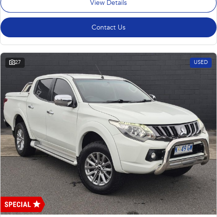
View Details
Contact Us
27
USED