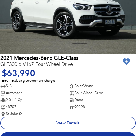
2021 Mercedes-Benz GLE-Class
GLE300 d V167 Four Wheel Drive
$63,990
2
EGC - Excluding Government Charges
SUV
Polar White
Automatic
Four Wheel Drive
2.0 L 4 Cyl
Diesel
48707
90998
St John St
View Details