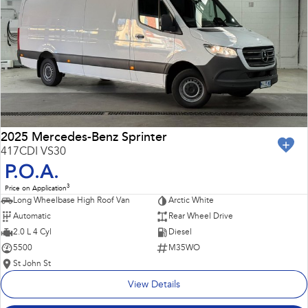
Impreza
WRX
Performance
BRZ
WRX
Hybrid
All-new Forester
Crosstrek
inc. Hybrid
inc. Hybrid
2025 Mercedes-Benz Sprinter
417CDI VS30
Electric
P.O.A.
3
Price on Application
Solterra
All-new Trailseeker
Long Wheelbase High Roof Van
Arctic White
Electric
Electric
Automatic
Rear Wheel Drive
All-new Uncharted
2.0 L 4 Cyl
Diesel
Electric
5500
M35WO
St John St
View Details