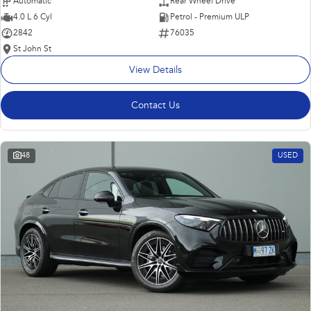
Automatic
Rear Wheel Drive
4.0 L 6 Cyl
Petrol - Premium ULP
2842
76035
St John St
View Details
Contact Us
48
USED