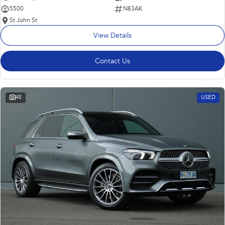
5500
N83AK
St John St
View Details
Contact Us
45
USED