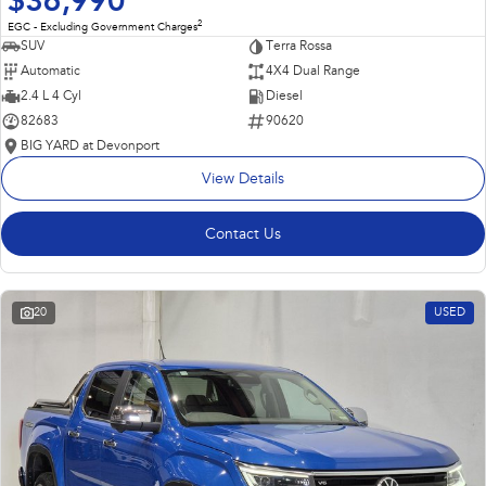
$36,990
2
EGC - Excluding Government Charges
SUV
Terra Rossa
Automatic
4X4 Dual Range
2.4 L 4 Cyl
Diesel
82683
90620
BIG YARD at Devonport
View Details
Contact Us
20
USED