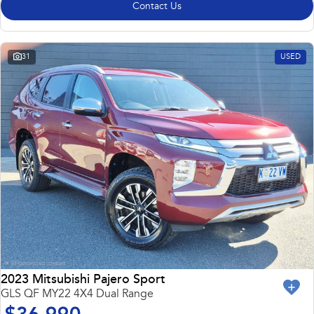
Contact Us
31
USED
2023 Mitsubishi Pajero Sport
GLS QF MY22 4X4 Dual Range