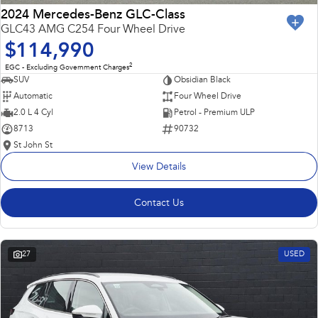
2024 Mercedes-Benz GLC-Class
GLC43 AMG C254 Four Wheel Drive
$114,990
2
EGC - Excluding Government Charges
SUV
Obsidian Black
Automatic
Four Wheel Drive
2.0 L 4 Cyl
Petrol - Premium ULP
8713
90732
St John St
View Details
Contact Us
27
USED