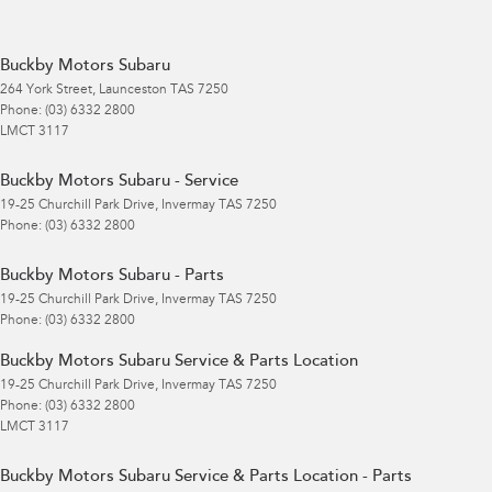
Buckby Motors Subaru
264 York Street
,
Launceston
TAS
7250
Phone:
(03) 6332 2800
LMCT 3117
Buckby Motors Subaru - Service
19-25 Churchill Park Drive
,
Invermay
TAS
7250
Phone:
(03) 6332 2800
Buckby Motors Subaru - Parts
19-25 Churchill Park Drive
,
Invermay
TAS
7250
Phone:
(03) 6332 2800
Buckby Motors Subaru Service & Parts Location
19-25 Churchill Park Drive
,
Invermay
TAS
7250
Phone:
(03) 6332 2800
LMCT 3117
Buckby Motors Subaru Service & Parts Location - Parts