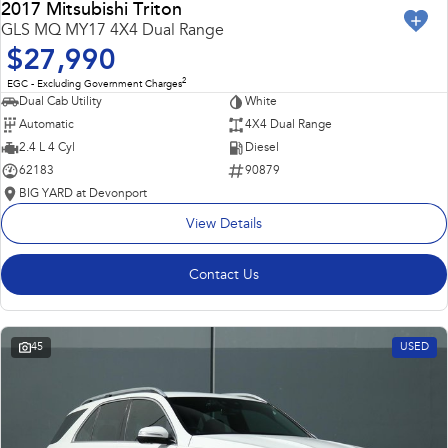
2017 Mitsubishi Triton
GLS MQ MY17 4X4 Dual Range
$27,990
2
EGC - Excluding Government Charges
Dual Cab Utility
White
Automatic
4X4 Dual Range
2.4 L 4 Cyl
Diesel
62183
90879
BIG YARD at Devonport
View Details
Contact Us
45
USED