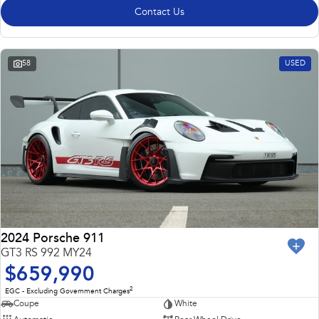
Contact Us
58
USED
2024 Porsche 911
GT3 RS 992 MY24
$659,990
2
EGC - Excluding Government Charges
Coupe
White