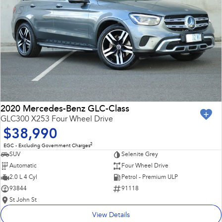
2020 Mercedes-Benz GLC-Class
GLC300 X253 Four Wheel Drive
$38,990
2
EGC - Excluding Government Charges
SUV
Selenite Grey
Automatic
Four Wheel Drive
2.0 L 4 Cyl
Petrol - Premium ULP
93844
91118
St John St
View Details