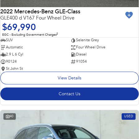
2022 Mercedes-Benz GLE-Class
GLE400 d V167 Four Wheel Drive
$69,990
2
EGC - Excluding Government Charges
SUV
Selenite Grey
Automatic
Four Wheel Drive
2.9 L 6 Cyl
Diesel
90124
91054
St John St
View Details
Contact Us
40
USED