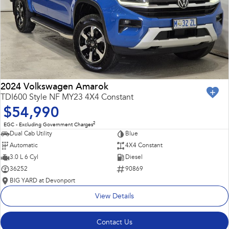
2024 Volkswagen Amarok
TDI600 Style NF MY23 4X4 Constant
$54,990
2
EGC - Excluding Government Charges
Dual Cab Utility
Blue
Automatic
4X4 Constant
3.0 L 6 Cyl
Diesel
36252
90869
BIG YARD at Devonport
View Details
Contact Us