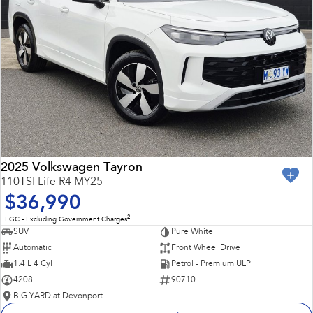
2025 Volkswagen Tayron
110TSI Life R4 MY25
$36,990
2
EGC - Excluding Government Charges
SUV
Pure White
Automatic
Front Wheel Drive
1.4 L 4 Cyl
Petrol - Premium ULP
4208
90710
BIG YARD at Devonport