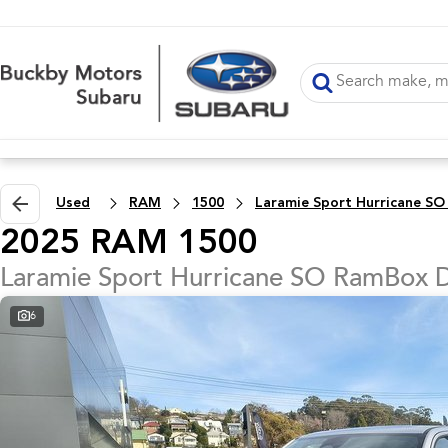
Used
RAM
1500
2025 RAM 1500
Laramie Sport Hurricane SO RamBox 
6