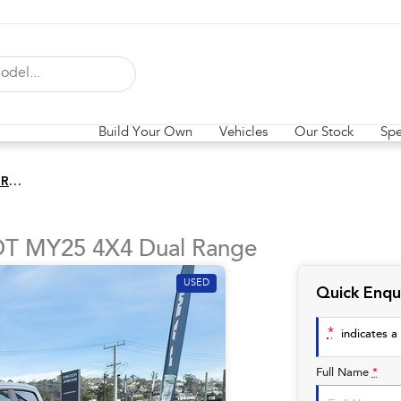
Build Your Own
Vehicles
Our Stock
Spe
Laramie Sport Hurricane SO RamBox
DT MY25 4X4 Dual Range
USED
Quick Enqu
*
indicates a 
Full Name
*