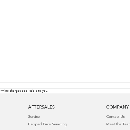
rmine charges applicable to you.
AFTERSALES
COMPANY
Service
Contact Us
Capped Price Servicing
Meet the Tea