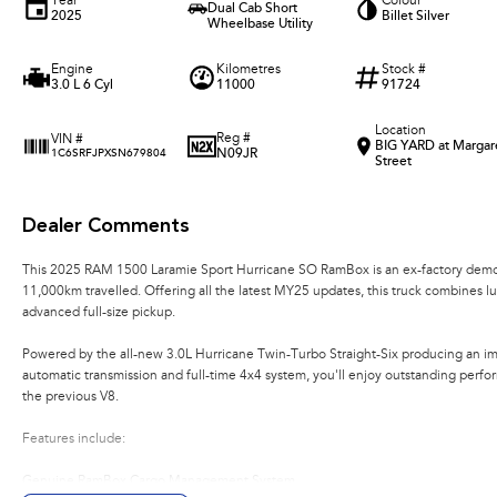
Year
Colour
Dual Cab Short
2025
Billet Silver
Wheelbase Utility
Engine
Kilometres
Stock #
3.0 L 6 Cyl
11000
91724
Location
Reg #
VIN #
BIG YARD at Margar
N09JR
1C6SRFJPXSN679804
Street
Dealer Comments
This 2025 RAM 1500 Laramie Sport Hurricane SO RamBox is an ex-factory demons
11,000km travelled. Offering all the latest MY25 updates, this truck combines lu
advanced full-size pickup.
Powered by the all-new 3.0L Hurricane Twin-Turbo Straight-Six producing an 
automatic transmission and full-time 4x4 system, you'll enjoy outstanding perfo
the previous V8.
Features include:
Genuine RamBox Cargo Management System