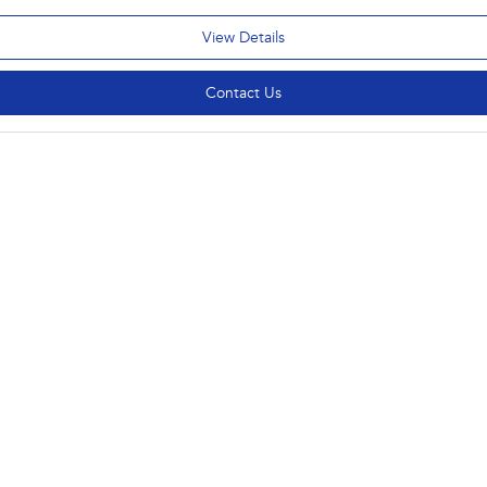
View Details
Contact Us