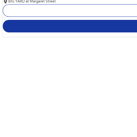
BIG YARD at Margaret Street