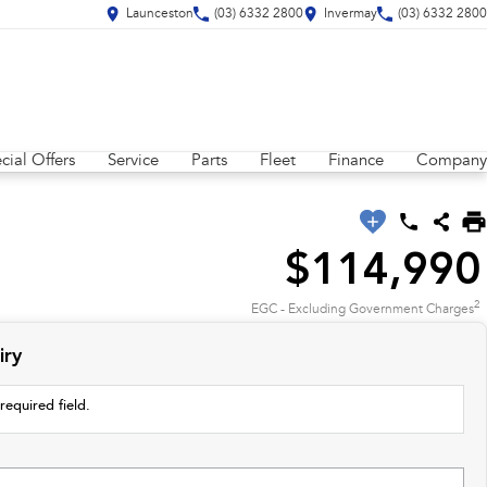
Launceston
(03) 6332 2800
Invermay
(03) 6332 2800
cial Offers
Service
Parts
Fleet
Finance
Company
$114,990
2
EGC - Excluding Government Charges
iry
required field.