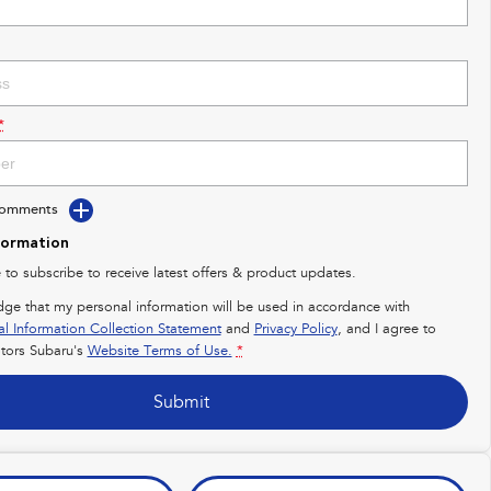
*
Comments
formation
e to subscribe to receive latest offers & product updates.
dge that my personal information will be used in accordance with
al Information Collection Statement
and
Privacy Policy
, and I agree to
ors Subaru's
Website Terms of Use.
*
Submit