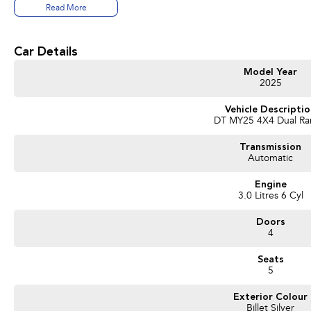
4.5 tonne braked towing capacity
Read More
14.4-inch Uconnect touchscreen with satellite navigation
10.25-inch interactive front passenger display
12-inch digital driver display
Car Details
Premium Harman Kardon 19-speaker sound system
Heated & ventilated leather front seats
Model Year
Heated rear outboard seats
2025
Panoramic dual-pane sunroof
Power deployable side steps
Vehicle Descripti
DT MY25 4X4 Dual R
Power up/down tailgate
360-degree camera system
Transmission
Adaptive Cruise Control
Automatic
Blind Spot Monitoring with Trailer Detection
Lane Keep Assist
Engine
Wireless Apple CarPlay & Android Auto
3.0 Litres 6 Cyl
Dual wireless phone charging
LED lighting throughout
Doors
20-inch alloy wheels
4
Spray-in bed liner
Seats
This demonstrator represents incredible value compared to ordering new and is 
5
Buy with confidence:
Exterior Colour
Billet Silver