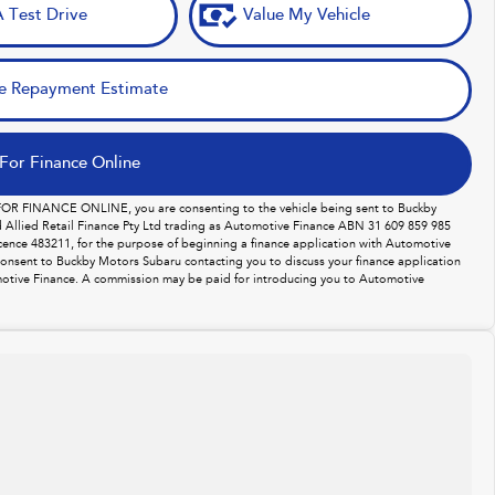
 Test Drive
Value My Vehicle
e Repayment Estimate
For Finance Online
 FOR FINANCE ONLINE, you are consenting to the vehicle being sent to Buckby
Allied Retail Finance Pty Ltd trading as Automotive Finance ABN 31 609 859 985
licence 483211, for the purpose of beginning a finance application with Automotive
consent to Buckby Motors Subaru contacting you to discuss your finance application
otive Finance. A commission may be paid for introducing you to Automotive