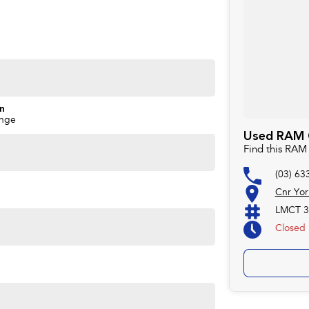
on
ange
Used RAM C
Find this RAM
(03) 63
Cnr Yor
LMCT 3
Closed
available for immediate delivery.