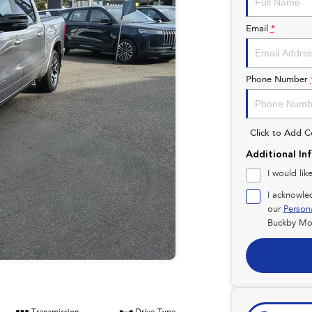
Email
*
Phone Number
Click to Add 
Additional In
I would lik
I acknowle
our
Person
Buckby Mot