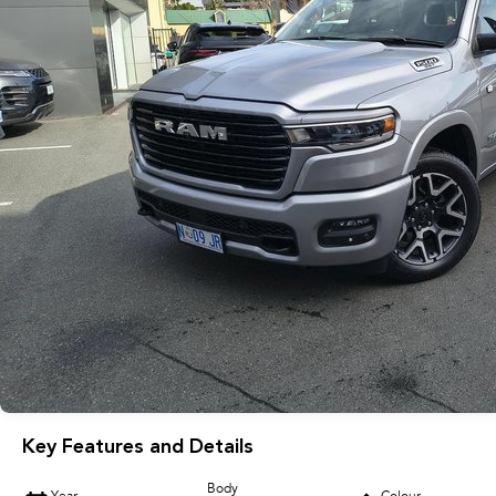
Key Features and Details
Body