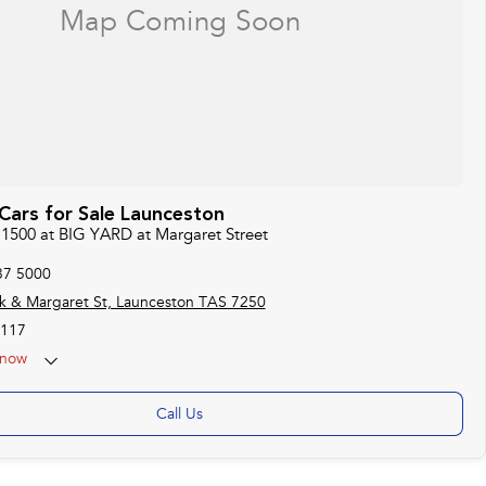
ars for Sale Launceston
 1500 at BIG YARD at Margaret Street
37 5000
k & Margaret St, Launceston TAS 7250
117
now
Call Us