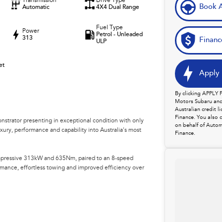
Transmission
Drive Type
Book A
Automatic
4X4 Dual Range
Fuel Type
Power
Petrol - Unleaded
313
Financ
ULP
et
Apply 
By clicking APPLY
Motors Subaru and 
Australian credit 
Finance. You also 
trator presenting in exceptional condition with only
on behalf of Autom
xury, performance and capability into Australia's most
Finance.
impressive 313kW and 635Nm, paired to an 8-speed
rmance, effortless towing and improved efficiency over