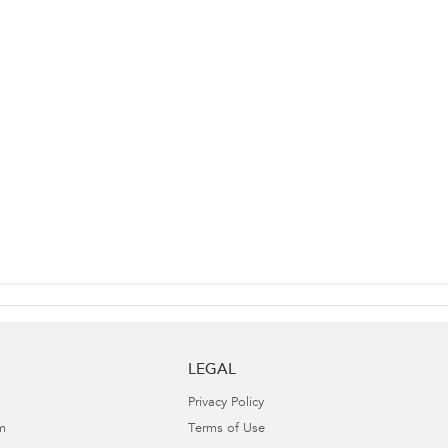
LEGAL
Privacy Policy
m
Terms of Use