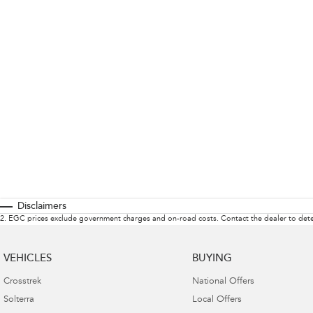
Disclaimers
2
.
EGC prices exclude government charges and on-road costs. Contact the dealer to dete
VEHICLES
BUYING
Crosstrek
National Offers
Solterra
Local Offers