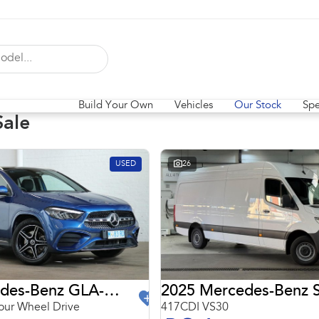
Build Your Own
Vehicles
Our Stock
Spe
Sale
USED
26
2024 Mercedes-Benz GLA-Class
2025 Mercedes-Benz S
ur Wheel Drive
417CDI VS30