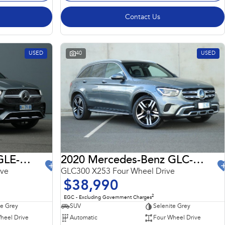
Contact Us
USED
40
USED
2022 Mercedes-Benz GLE-Class
2020 Mercedes-Benz GLC-Class
ive
GLC300 X253 Four Wheel Drive
$38,990
2
EGC - Excluding Government Charges
te Grey
SUV
Selenite Grey
heel Drive
Automatic
Four Wheel Drive