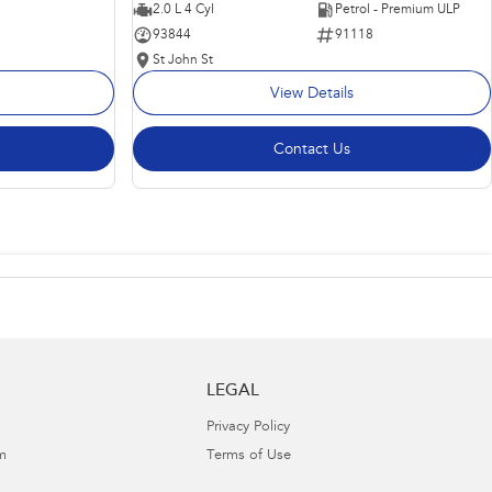
2.0 L 4 Cyl
Petrol - Premium ULP
93844
91118
St John St
View Details
Contact Us
LEGAL
Privacy Policy
m
Terms of Use