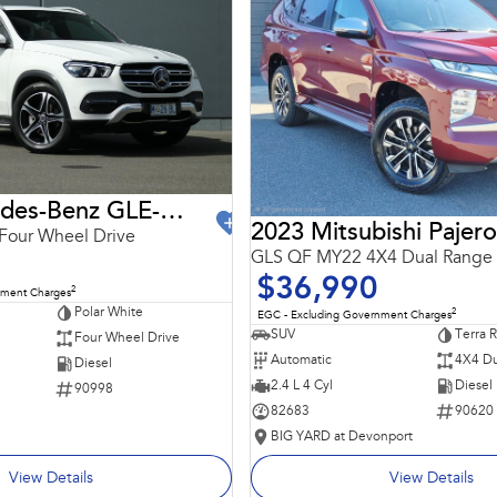
2021 Mercedes-Benz GLE-Class
2023 Mitsubishi Pajero
Four Wheel Drive
GLS QF MY22 4X4 Dual Range
$36,990
2
nment Charges
Polar White
2
EGC - Excluding Government Charges
SUV
Terra 
Four Wheel Drive
Automatic
4X4 Du
Diesel
2.4 L 4 Cyl
Diesel
90998
82683
90620
BIG YARD at Devonport
View Details
View Details