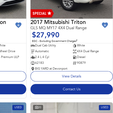
ron
2017 Mitsubishi Triton
GLS MQ MY17 4X4 Dual Range
$27,990
2
EGC - Excluding Government Charges
hite
Dual Cab Utility
White
Wheel Drive
Automatic
4X4 Dual Range
 - Premium ULP
2.4 L 4 Cyl
Diesel
62183
90879
BIG YARD at Devonport
View Details
Contact Us
USED
20
USED