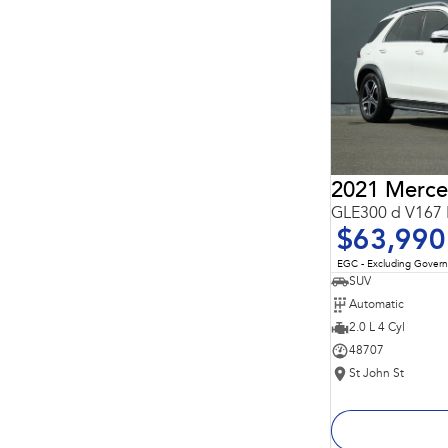
Important information about this tool.
For an accurate
finance estimate, please complete our finance
enquiry
form.
GLE300 d V167 
$63,990
EGC - Excluding Gover
SUV
Automatic
2.0 L 4 Cyl
48707
St John St