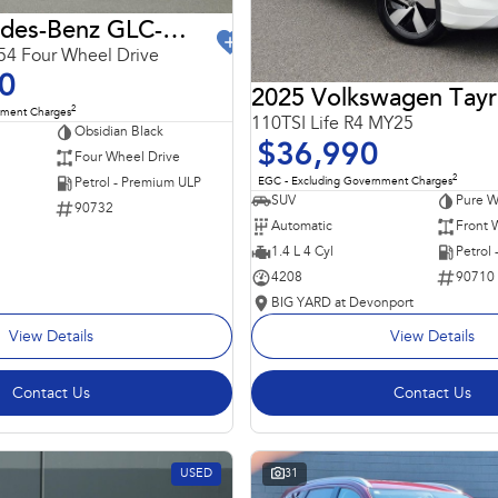
2024 Mercedes-Benz GLC-Class
4 Four Wheel Drive
0
2025 Volkswagen Tay
2
nment Charges
110TSI Life R4 MY25
Obsidian Black
$36,990
Four Wheel Drive
2
EGC - Excluding Government Charges
Petrol - Premium ULP
SUV
Pure W
90732
Automatic
Front 
1.4 L 4 Cyl
Petrol
4208
90710
BIG YARD at Devonport
View Details
View Details
Contact Us
Contact Us
USED
31