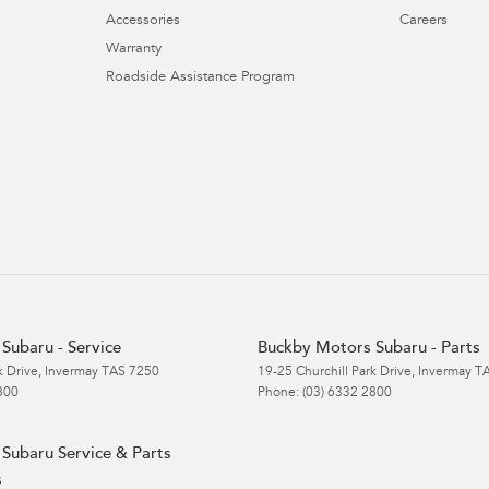
Accessories
Careers
Warranty
Roadside Assistance Program
Subaru - Service
Buckby Motors Subaru - Parts
k Drive
,
Invermay
TAS
7250
19-25 Churchill Park Drive
,
Invermay
T
800
Phone:
(03) 6332 2800
Subaru Service & Parts
s