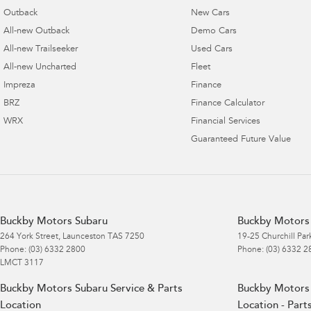
Outback
New Cars
All-new Outback
Demo Cars
All-new Trailseeker
Used Cars
All-new Uncharted
Fleet
Impreza
Finance
BRZ
Finance Calculator
WRX
Financial Services
Guaranteed Future Value
Buckby Motors Subaru
Buckby Motors 
264 York Street
,
Launceston
TAS
7250
19-25 Churchill Par
Phone:
(03) 6332 2800
Phone:
(03) 6332 2
LMCT 3117
Buckby Motors Subaru Service & Parts
Buckby Motors 
Location
Location - Part