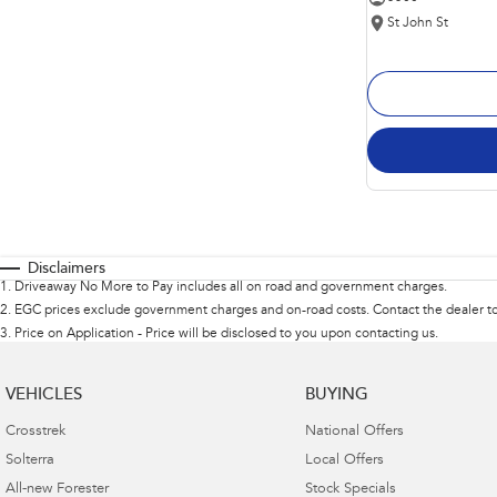
St John St
Disclaimers
1
.
Driveaway No More to Pay includes all on road and government charges.
2
.
EGC prices exclude government charges and on-road costs. Contact the dealer to
3
.
Price on Application - Price will be disclosed to you upon contacting us.
VEHICLES
BUYING
Crosstrek
National Offers
Solterra
Local Offers
All-new Forester
Stock Specials