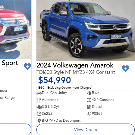
 Sport
2024 Volkswagen Amarok
TDI600 Style NF MY23 4X4 Constant
$54,990
2
EGC - Excluding Government Charges
Rossa
Dual Cab Utility
Blue
al Range
Automatic
4X4 Constant
3.0 L 6 Cyl
Diesel
36252
90869
BIG YARD at Devonport
View Details