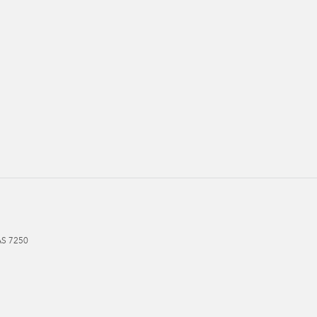
AS
7250