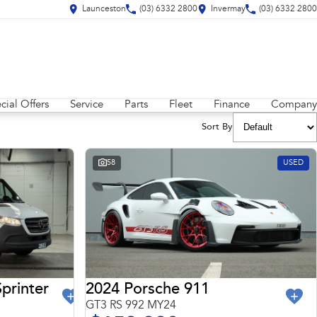
Launceston
(03) 6332 2800
Invermay
(03) 6332 2800
cial Offers
Service
Parts
Fleet
Finance
Company
Sort By
58
USED
2024 Porsche 911
printer
GT3 RS 992 MY24