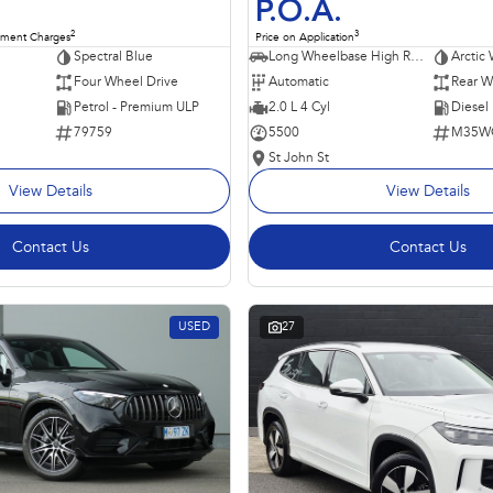
P.O.A.
2
3
nment Charges
Price on Application
Spectral Blue
Long Wheelbase High Roof Van
Arctic 
Four Wheel Drive
Automatic
Rear W
Petrol - Premium ULP
2.0 L 4 Cyl
Diesel
79759
5500
M35W
St John St
View Details
View Details
Contact Us
Contact Us
USED
27