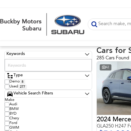
Cars for 
Keywords
285 Cars Found
42
Type
Demo
8
Used
277
Vehicle Search Filters
Make
Audi
BMW
BYD
Chery
Ford
GLA250 H247 Fo
GWM