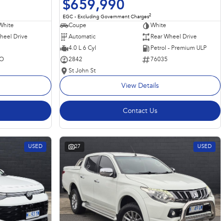
$659,990
2
EGC - Excluding Government Charges
Coupe
White
White
Automatic
Rear Wheel Drive
heel Drive
4.0 L 6 Cyl
Petrol - Premium ULP
2842
76035
O
St John St
View Details
Contact Us
USED
27
USED