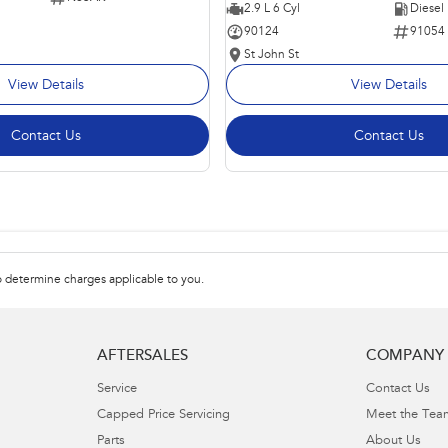
2.9 L 6 Cyl
Diesel
90124
91054
St John St
View Details
View Details
Contact Us
Contact Us
 determine charges applicable to you.
AFTERSALES
COMPANY
Service
Contact Us
Capped Price Servicing
Meet the Tea
Parts
About Us