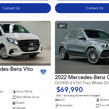
Contact Us
Contact Us
45
des-Benz Vito
GLE400 d V167 Four Wheel Dr
$69,990
Van
Arctic White
2
EGC - Excluding Government Charges
Rear Wheel Drive
SUV
Seleni
Diesel
Automatic
Four W
N83AK