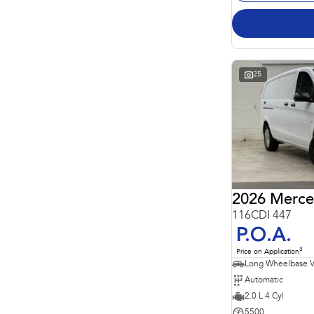
25
2026 Merce
116CDI 447
P.O.A.
3
Price on Application
Long Wheelbase 
Automatic
2.0 L 4 Cyl
5500