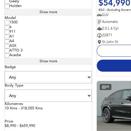
$54,990
Geely
Holden
EGC - Excluding Gover
Show more
SUV
Model
Automatic
1500
6
2.0 L 4 Cyl
911
22871
A1
A4
St John St
ASX
ATTO 3
Acadia
Show more
Badge
Body Type
48
Kilometres
10 Kms - 318,055 Kms
Price
$8,990 - $659,990