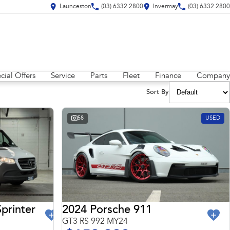
Launceston
(03) 6332 2800
Invermay
(03) 6332 2800
cial Offers
Service
Parts
Fleet
Finance
Company
Sort By
58
USED
2024 Porsche 911
printer
GT3 RS 992 MY24