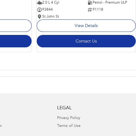
2.0 L 4 Cyl
Petrol - Premium ULP
93844
91118
St John St
View Details
Contact Us
LEGAL
Privacy Policy
m
Terms of Use