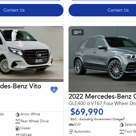
Contact Us
Contact Us
45
des-Benz Vito
GLE400 d V167 Four Wheel Dr
$69,990
Van
Arctic White
2
EGC - Excluding Government Charges
Rear Wheel Drive
SUV
Seleni
Diesel
Automatic
Four W
N83AK