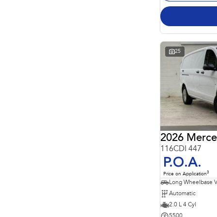
25
2026 Merce
116CDI 447
P.O.A.
3
Price on Application
Long Wheelbase 
Automatic
2.0 L 4 Cyl
5500