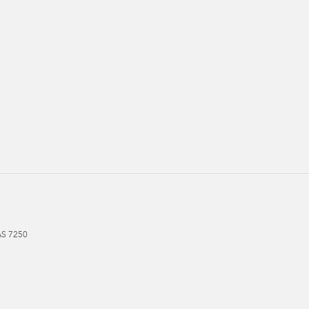
AS
7250