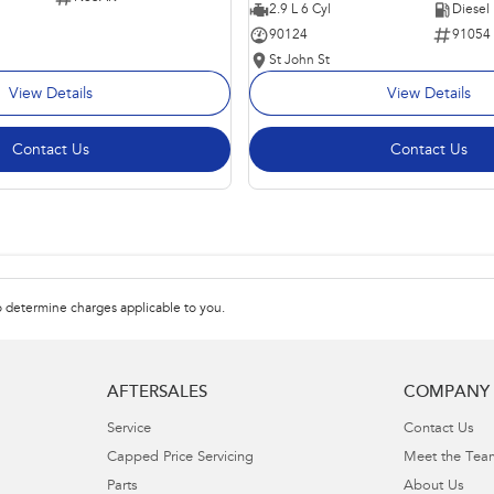
2.9 L 6 Cyl
Diesel
90124
91054
St John St
View Details
View Details
Contact Us
Contact Us
 determine charges applicable to you.
AFTERSALES
COMPANY
Service
Contact Us
Capped Price Servicing
Meet the Tea
Parts
About Us