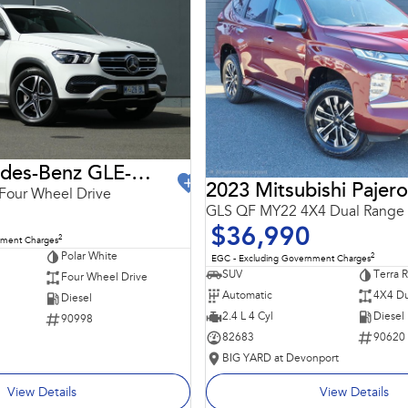
2021 Mercedes-Benz GLE-Class
2023 Mitsubishi Pajero
Four Wheel Drive
GLS QF MY22 4X4 Dual Range
$36,990
2
nment Charges
Polar White
2
EGC - Excluding Government Charges
SUV
Terra 
Four Wheel Drive
Automatic
4X4 Du
Diesel
2.4 L 4 Cyl
Diesel
90998
82683
90620
BIG YARD at Devonport
View Details
View Details