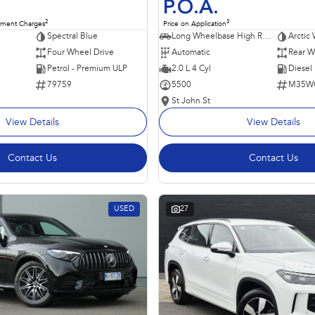
P.O.A.
2
3
nment Charges
Price on Application
Spectral Blue
Long Wheelbase High Roof Van
Arctic 
Four Wheel Drive
Automatic
Rear W
Petrol - Premium ULP
2.0 L 4 Cyl
Diesel
79759
5500
M35W
St John St
View Details
View Details
Contact Us
Contact Us
USED
27