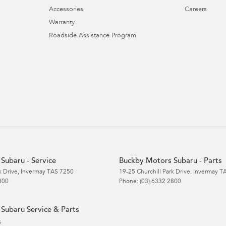
Accessories
Careers
Warranty
Roadside Assistance Program
Subaru - Service
Buckby Motors Subaru - Parts
k Drive
,
Invermay
TAS
7250
19-25 Churchill Park Drive
,
Invermay
T
800
Phone:
(03) 6332 2800
Subaru Service & Parts
s