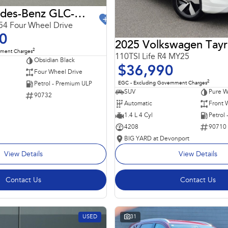
2024 Mercedes-Benz GLC-Class
4 Four Wheel Drive
0
2025 Volkswagen Tay
2
nment Charges
110TSI Life R4 MY25
Obsidian Black
$36,990
Four Wheel Drive
2
EGC - Excluding Government Charges
Petrol - Premium ULP
SUV
Pure W
90732
Automatic
Front 
1.4 L 4 Cyl
Petrol
4208
90710
BIG YARD at Devonport
View Details
View Details
Contact Us
Contact Us
USED
31