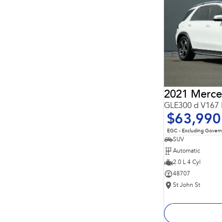
Important information about this tool.
For an accurate
finance estimate, please complete our finance
enquiry
form.
GLE300 d V167 
$63,990
EGC - Excluding Gover
SUV
Automatic
2.0 L 4 Cyl
48707
St John St