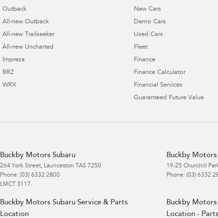
Outback
New Cars
All-new Outback
Demo Cars
All-new Trailseeker
Used Cars
All-new Uncharted
Fleet
Impreza
Finance
BRZ
Finance Calculator
WRX
Financial Services
Guaranteed Future Value
Buckby Motors Subaru
Buckby Motors 
264 York Street
,
Launceston
TAS
7250
19-25 Churchill Par
Phone:
(03) 6332 2800
Phone:
(03) 6332 2
LMCT 3117
Buckby Motors Subaru Service & Parts
Buckby Motors 
Location
Location - Part