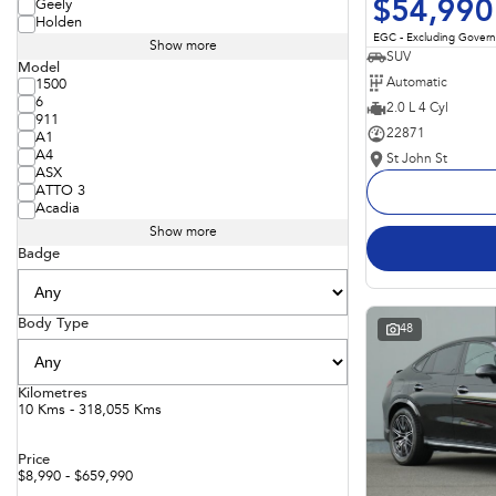
$54,990
Geely
Holden
EGC - Excluding Gover
Show more
SUV
Model
Automatic
1500
6
2.0 L 4 Cyl
911
22871
A1
A4
St John St
ASX
ATTO 3
Acadia
Show more
Badge
Body Type
48
Kilometres
10 Kms - 318,055 Kms
Price
$8,990 - $659,990