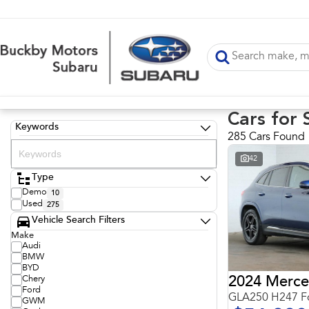
Cars for 
Keywords
285 Cars Found
42
Type
Demo
10
Used
275
Vehicle Search Filters
Make
Audi
BMW
BYD
Chery
Ford
GLA250 H247 Fo
GWM