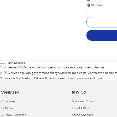
St John St
Disclaimers
1
.
Driveaway No More to Pay includes all on road and government charges.
2
.
EGC prices exclude government charges and on-road costs. Contact the dealer to
3
.
Price on Application - Price will be disclosed to you upon contacting us.
VEHICLES
BUYING
Crosstrek
National Offers
Solterra
Local Offers
All-new Forester
Stock Specials