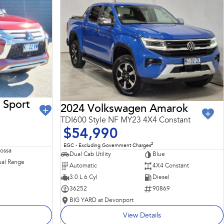
 Sport
2024 Volkswagen Amarok
TDI600 Style NF MY23 4X4 Constant
$54,990
2
EGC - Excluding Government Charges
Rossa
Dual Cab Utility
Blue
al Range
Automatic
4X4 Constant
3.0 L 6 Cyl
Diesel
36252
90869
BIG YARD at Devonport
View Details