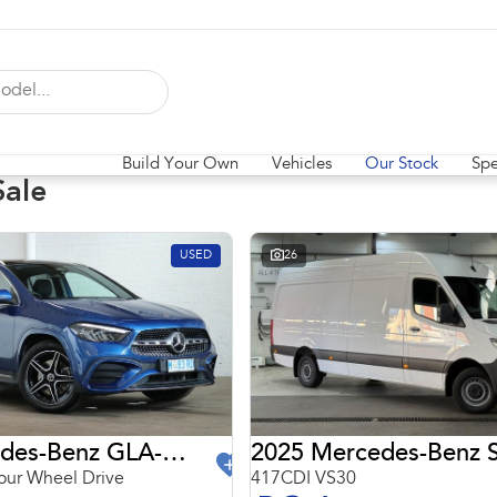
Build Your Own
Vehicles
Our Stock
Spe
Sale
USED
26
2024 Mercedes-Benz GLA-Class
2025 Mercedes-Benz S
ur Wheel Drive
417CDI VS30