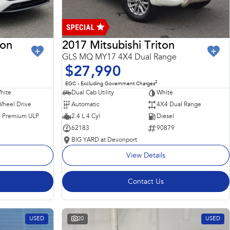
ron
2017 Mitsubishi Triton
GLS MQ MY17 4X4 Dual Range
$27,990
2
EGC - Excluding Government Charges
hite
Dual Cab Utility
White
Wheel Drive
Automatic
4X4 Dual Range
 - Premium ULP
2.4 L 4 Cyl
Diesel
62183
90879
BIG YARD at Devonport
View Details
Contact Us
USED
20
USED