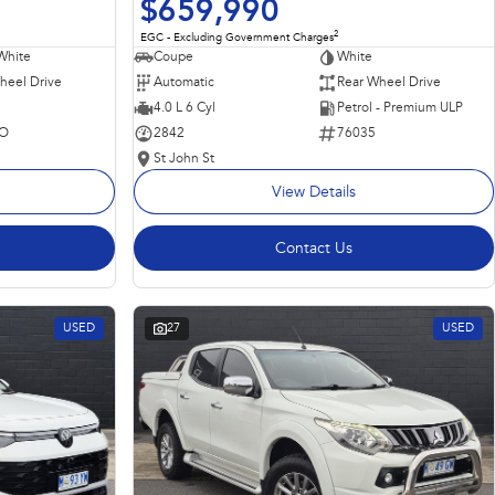
$659,990
2
EGC - Excluding Government Charges
Coupe
White
White
Automatic
Rear Wheel Drive
heel Drive
4.0 L 6 Cyl
Petrol - Premium ULP
2842
76035
O
St John St
View Details
Contact Us
USED
27
USED