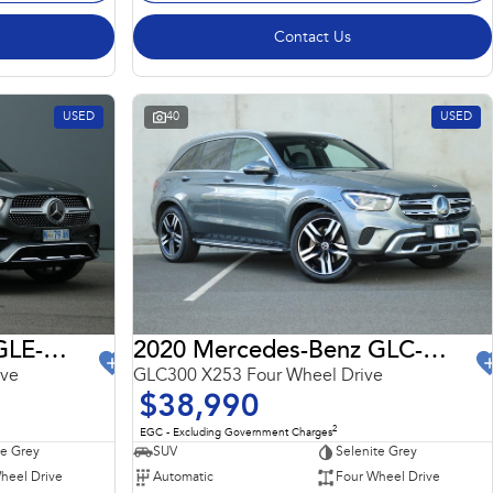
Contact Us
USED
40
USED
2022 Mercedes-Benz GLE-Class
2020 Mercedes-Benz GLC-Class
ive
GLC300 X253 Four Wheel Drive
$38,990
2
EGC - Excluding Government Charges
te Grey
SUV
Selenite Grey
heel Drive
Automatic
Four Wheel Drive