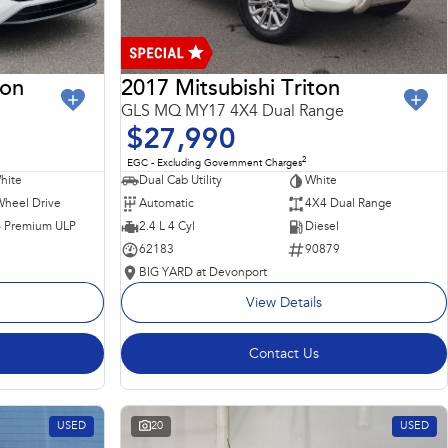
ron
2017 Mitsubishi Triton
GLS MQ MY17 4X4 Dual Range
$27,990
2
EGC - Excluding Government Charges
hite
Dual Cab Utility
White
Wheel Drive
Automatic
4X4 Dual Range
 - Premium ULP
2.4 L 4 Cyl
Diesel
62183
90879
BIG YARD at Devonport
View Details
Contact Us
USED
20
USED