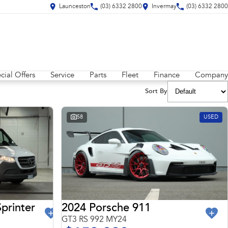
Launceston
(03) 6332 2800
Invermay
(03) 6332 2800
cial Offers
Service
Parts
Fleet
Finance
Company
Sort By
58
USED
2024 Porsche 911
printer
GT3 RS 992 MY24