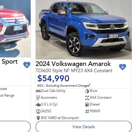
 Sport
2024 Volkswagen Amarok
TDI600 Style NF MY23 4X4 Constant
$54,990
2
EGC - Excluding Government Charges
Rossa
Dual Cab Utility
Blue
al Range
Automatic
4X4 Constant
3.0 L 6 Cyl
Diesel
36252
90869
BIG YARD at Devonport
View Details