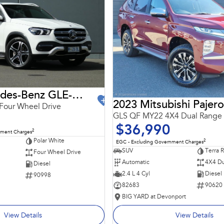
2021 Mercedes-Benz GLE-Class
2023 Mitsubishi Pajero
Four Wheel Drive
GLS QF MY22 4X4 Dual Range
$36,990
2
nment Charges
Polar White
2
EGC - Excluding Government Charges
SUV
Terra 
Four Wheel Drive
Automatic
4X4 Du
Diesel
2.4 L 4 Cyl
Diesel
90998
82683
90620
BIG YARD at Devonport
View Details
View Details