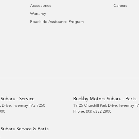
Accessories
Careers
Warranty
Roadside Assistance Program
Subaru - Service
Buckby Motors Subaru - Parts
k Drive
,
Invermay
TAS
7250
19-25 Churchill Park Drive
,
Invermay
T
800
Phone:
(03) 6332 2800
Subaru Service & Parts
s