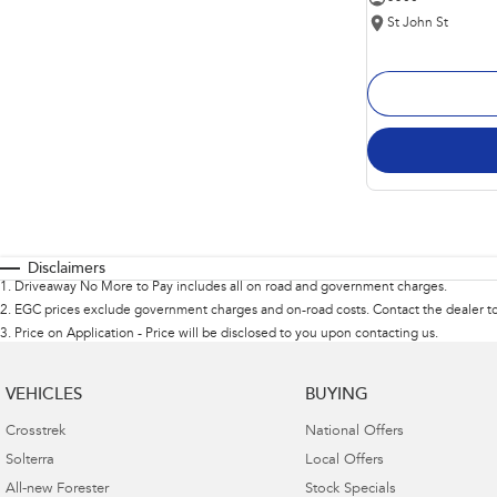
St John St
Disclaimers
1
.
Driveaway No More to Pay includes all on road and government charges.
2
.
EGC prices exclude government charges and on-road costs. Contact the dealer to
3
.
Price on Application - Price will be disclosed to you upon contacting us.
VEHICLES
BUYING
Crosstrek
National Offers
Solterra
Local Offers
All-new Forester
Stock Specials