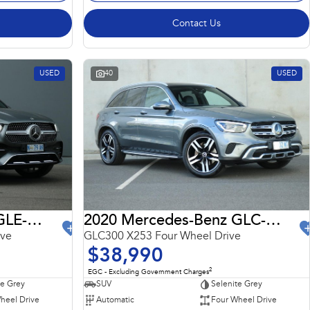
Contact Us
USED
40
USED
2022 Mercedes-Benz GLE-Class
2020 Mercedes-Benz GLC-Class
ive
GLC300 X253 Four Wheel Drive
$38,990
2
EGC - Excluding Government Charges
te Grey
SUV
Selenite Grey
heel Drive
Automatic
Four Wheel Drive