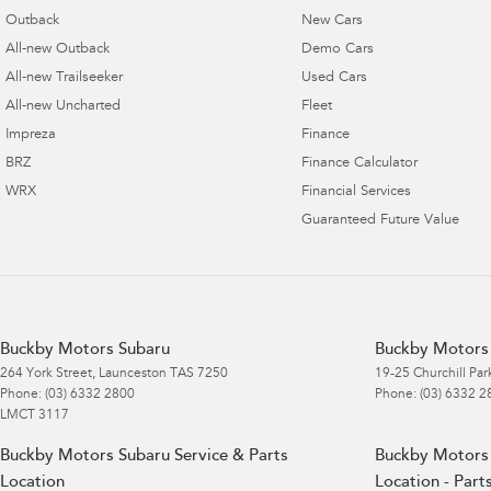
Outback
New Cars
All-new Outback
Demo Cars
All-new Trailseeker
Used Cars
All-new Uncharted
Fleet
Impreza
Finance
BRZ
Finance Calculator
WRX
Financial Services
Guaranteed Future Value
Buckby Motors Subaru
Buckby Motors 
264 York Street
,
Launceston
TAS
7250
19-25 Churchill Par
Phone:
(03) 6332 2800
Phone:
(03) 6332 2
LMCT 3117
Buckby Motors Subaru Service & Parts
Buckby Motors 
Location
Location - Part