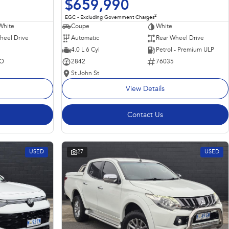
$659,990
2
EGC - Excluding Government Charges
Coupe
White
White
Automatic
Rear Wheel Drive
heel Drive
4.0 L 6 Cyl
Petrol - Premium ULP
2842
76035
O
St John St
View Details
Contact Us
USED
27
USED