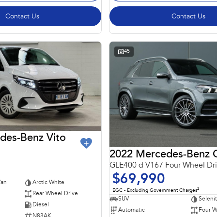
Contact Us
Contact Us
45
des-Benz Vito
GLE400 d V167 Four Wheel Dr
$69,990
Van
Arctic White
2
EGC - Excluding Government Charges
Rear Wheel Drive
SUV
Seleni
Diesel
Automatic
Four W
N83AK