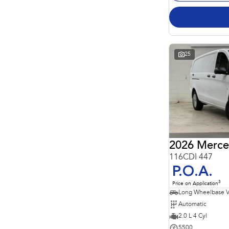
25
2026 Merce
116CDI 447
P.O.A.
3
Price on Application
Long Wheelbase 
Automatic
2.0 L 4 Cyl
5500