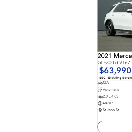
Important information about this tool.
For an accurate
finance estimate, please complete our finance
enquiry
form.
GLE300 d V167 
$63,990
EGC - Excluding Gover
SUV
Automatic
2.0 L 4 Cyl
48707
St John St