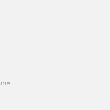
AS
7250