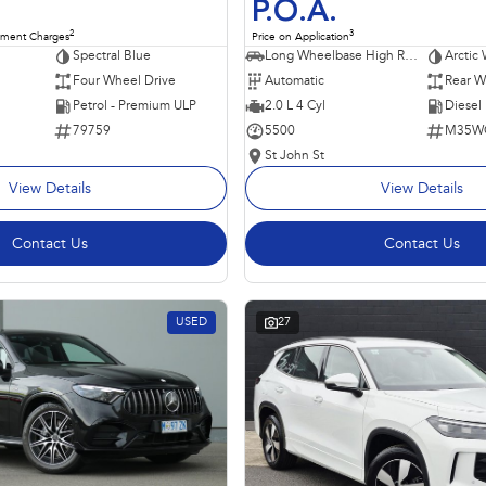
P.O.A.
2
3
nment Charges
Price on Application
Spectral Blue
Long Wheelbase High Roof Van
Arctic 
Four Wheel Drive
Automatic
Rear W
Petrol - Premium ULP
2.0 L 4 Cyl
Diesel
79759
5500
M35W
St John St
View Details
View Details
Contact Us
Contact Us
USED
27