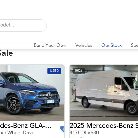
Build Your Own
Vehicles
Our Stock
Spe
Sale
USED
26
2024 Mercedes-Benz GLA-Class
2025 Mercedes-Benz S
ur Wheel Drive
417CDI VS30