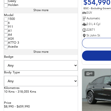
$54,990
Geely
Holden
EGC - Excluding Gover
Show more
SUV
Model
Automatic
1500
6
2.0 L 4 Cyl
911
22871
A1
A4
St John St
ASX
ATTO 3
Acadia
Show more
Badge
Body Type
48
Kilometres
10 Kms - 318,055 Kms
Price
$8,990 - $659,990