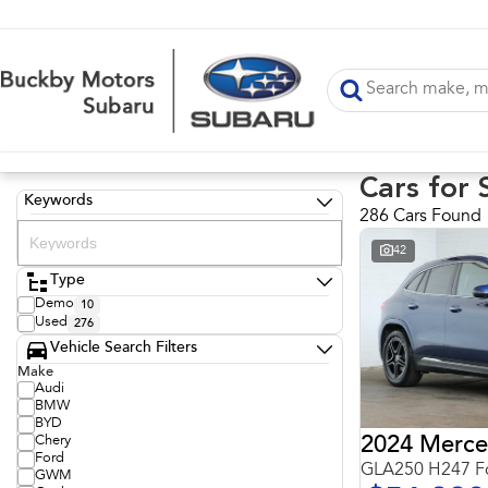
Cars for 
Keywords
286 Cars Found
42
Type
Demo
10
Used
276
Vehicle Search Filters
Make
Audi
BMW
BYD
Chery
Ford
GLA250 H247 Fo
GWM