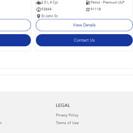
2.0 L 4 Cyl
Petrol - Premium ULP
93844
91118
St John St
View Details
Contact Us
LEGAL
Privacy Policy
m
Terms of Use