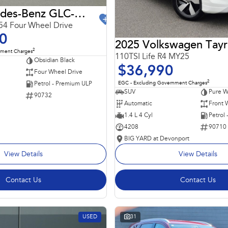
2024 Mercedes-Benz GLC-Class
4 Four Wheel Drive
0
2025 Volkswagen Tay
2
nment Charges
110TSI Life R4 MY25
Obsidian Black
$36,990
Four Wheel Drive
2
EGC - Excluding Government Charges
Petrol - Premium ULP
SUV
Pure W
90732
Automatic
Front 
1.4 L 4 Cyl
Petrol
4208
90710
BIG YARD at Devonport
View Details
View Details
Contact Us
Contact Us
USED
31