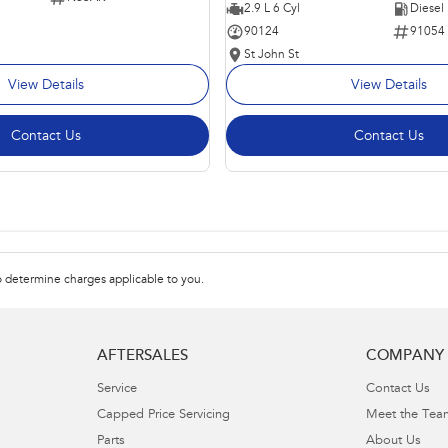
2.9 L 6 Cyl
Diesel
90124
91054
St John St
View Details
View Details
Contact Us
Contact Us
 determine charges applicable to you.
AFTERSALES
COMPANY
Service
Contact Us
Capped Price Servicing
Meet the Tea
Parts
About Us