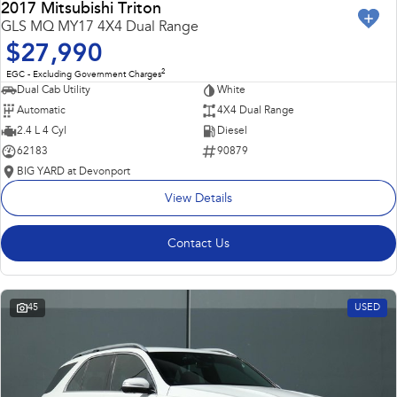
2017 Mitsubishi Triton
GLS MQ MY17 4X4 Dual Range
$27,990
2
EGC - Excluding Government Charges
Dual Cab Utility
White
Automatic
4X4 Dual Range
2.4 L 4 Cyl
Diesel
62183
90879
BIG YARD at Devonport
View Details
Contact Us
45
USED