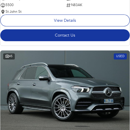
5500
N83AK
St John St
View Details
Contact Us
45
USED