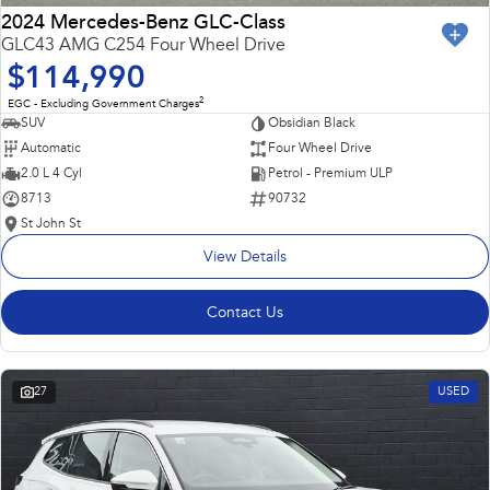
2024 Mercedes-Benz GLC-Class
GLC43 AMG C254 Four Wheel Drive
$114,990
2
EGC - Excluding Government Charges
SUV
Obsidian Black
Automatic
Four Wheel Drive
2.0 L 4 Cyl
Petrol - Premium ULP
8713
90732
St John St
View Details
Contact Us
27
USED