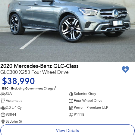
2020 Mercedes-Benz GLC-Class
GLC300 X253 Four Wheel Drive
$38,990
2
EGC - Excluding Government Charges
SUV
Selenite Grey
Automatic
Four Wheel Drive
2.0 L 4 Cyl
Petrol - Premium ULP
93844
91118
St John St
View Details