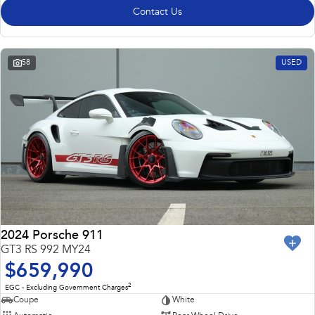
Contact Us
58
USED
2024 Porsche 911
GT3 RS 992 MY24
$659,990
2
EGC - Excluding Government Charges
Coupe
White