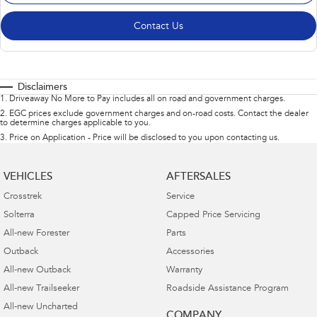
Contact Us
Disclaimers
1
.
Driveaway No More to Pay includes all on road and government charges.
2
.
EGC prices exclude government charges and on-road costs. Contact the dealer
to determine charges applicable to you.
3
.
Price on Application - Price will be disclosed to you upon contacting us.
VEHICLES
AFTERSALES
Crosstrek
Service
Solterra
Capped Price Servicing
All-new Forester
Parts
Outback
Accessories
All-new Outback
Warranty
All-new Trailseeker
Roadside Assistance Program
All-new Uncharted
COMPANY