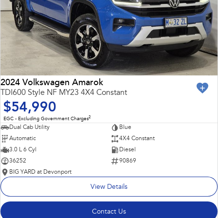
2024 Volkswagen Amarok
TDI600 Style NF MY23 4X4 Constant
$54,990
2
EGC - Excluding Government Charges
Dual Cab Utility
Blue
Automatic
4X4 Constant
3.0 L 6 Cyl
Diesel
36252
90869
BIG YARD at Devonport
View Details
Contact Us