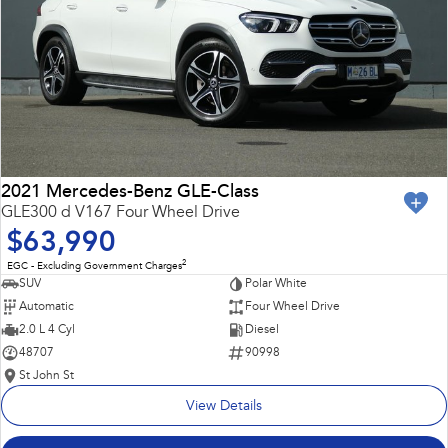
2021 Mercedes-Benz GLE-Class
GLE300 d V167 Four Wheel Drive
$63,990
2
EGC - Excluding Government Charges
SUV
Polar White
Automatic
Four Wheel Drive
2.0 L 4 Cyl
Diesel
48707
90998
St John St
View Details