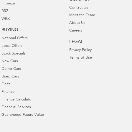
Impreza
Contact Us
BRZ
Meet the Team
WRX
About Us
BUYING
Careers
National Offers
LEGAL
Local Offers
Privacy Policy
Stock Specials
Terms of Use
New Cars
Demo Cars
Used Cars
Fleet
Finance
Finance Calculator
Financial Services
Guaranteed Future Value