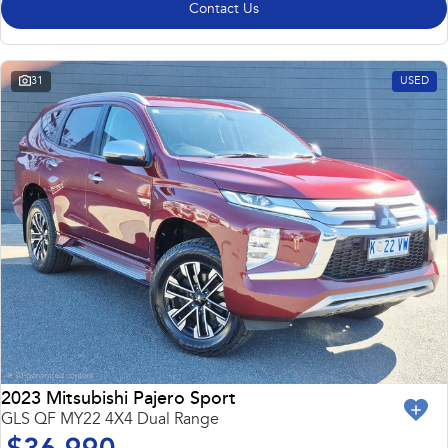
Contact Us
31
USED
2023 Mitsubishi Pajero Sport
GLS QF MY22 4X4 Dual Range