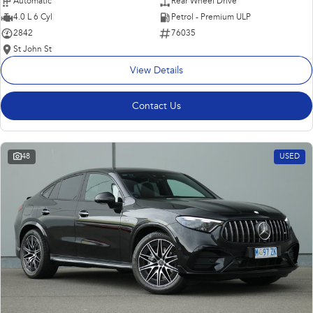
Automatic
Rear Wheel Drive
4.0 L 6 Cyl
Petrol - Premium ULP
2842
76035
St John St
View Details
Contact Us
48
USED