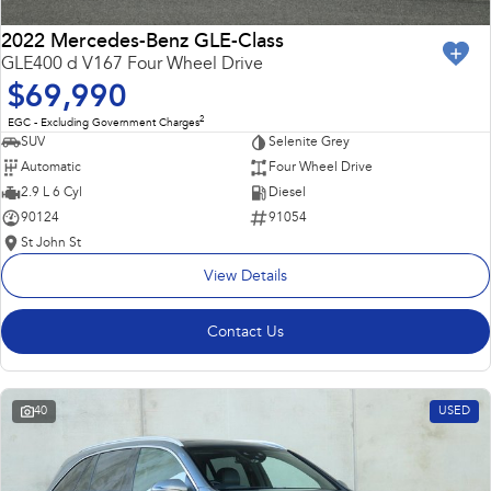
2022 Mercedes-Benz GLE-Class
GLE400 d V167 Four Wheel Drive
$69,990
2
EGC - Excluding Government Charges
SUV
Selenite Grey
Automatic
Four Wheel Drive
2.9 L 6 Cyl
Diesel
90124
91054
St John St
View Details
Contact Us
40
USED