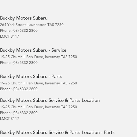
Buckby Motors Subaru
264 York Street
,
Launceston
TAS
7250
Phone:
(03) 6332 2800
LMCT 3117
Buckby Motors Subaru - Service
19-25 Churchill Park Drive
,
Invermay
TAS
7250
Phone:
(03) 6332 2800
Buckby Motors Subaru - Parts
19-25 Churchill Park Drive
,
Invermay
TAS
7250
Phone:
(03) 6332 2800
Buckby Motors Subaru Service & Parts Location
19-25 Churchill Park Drive
,
Invermay
TAS
7250
Phone:
(03) 6332 2800
LMCT 3117
Buckby Motors Subaru Service & Parts Location - Parts