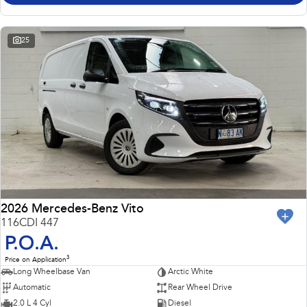
25
2026 Mercedes-Benz Vito
116CDI 447
P.O.A.
3
Price on Application
Long Wheelbase Van
Arctic White
Automatic
Rear Wheel Drive
2.0 L 4 Cyl
Diesel