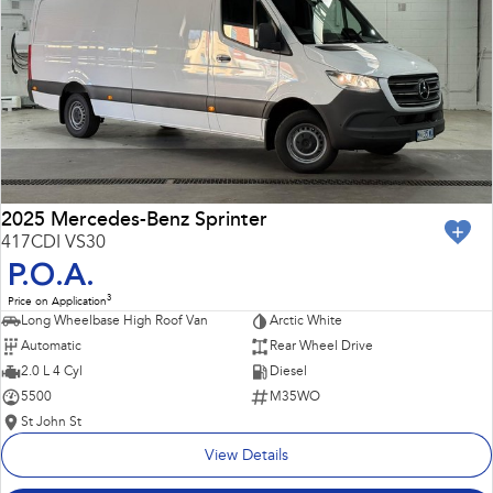
Impreza
WRX
Performance
BRZ
WRX
Hybrid
All-new Forester
Crosstrek
inc. Hybrid
inc. Hybrid
2025 Mercedes-Benz Sprinter
417CDI VS30
Electric
P.O.A.
3
Price on Application
Solterra
All-new Trailseeker
Long Wheelbase High Roof Van
Arctic White
Electric
Electric
Automatic
Rear Wheel Drive
All-new Uncharted
2.0 L 4 Cyl
Diesel
Electric
5500
M35WO
St John St
View Details