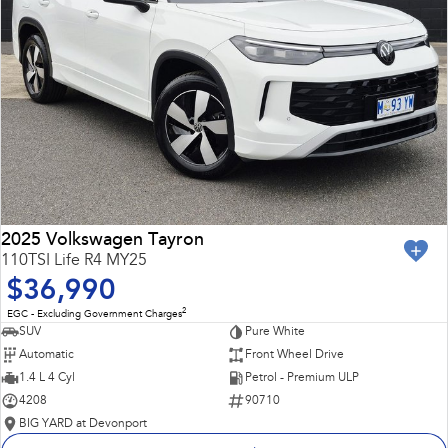
2025 Volkswagen Tayron
110TSI Life R4 MY25
$36,990
2
EGC - Excluding Government Charges
SUV
Pure White
Automatic
Front Wheel Drive
1.4 L 4 Cyl
Petrol - Premium ULP
4208
90710
BIG YARD at Devonport