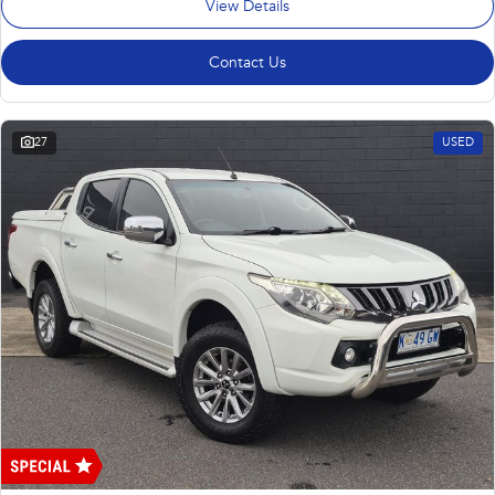
View Details
Contact Us
27
USED