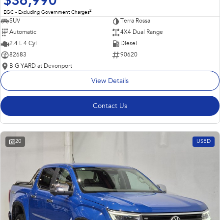
$36,990
2
EGC - Excluding Government Charges
SUV
Terra Rossa
Automatic
4X4 Dual Range
2.4 L 4 Cyl
Diesel
82683
90620
BIG YARD at Devonport
View Details
Contact Us
20
USED