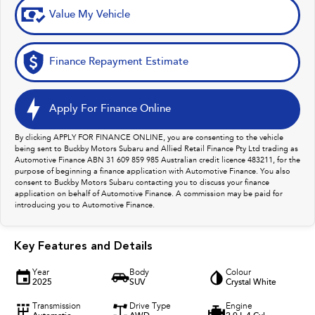
Value My Vehicle
Finance Repayment Estimate
Apply For Finance Online
By clicking APPLY FOR FINANCE ONLINE, you are consenting to the vehicle
being sent to Buckby Motors Subaru and Allied Retail Finance Pty Ltd trading as
Automotive Finance ABN 31 609 859 985 Australian credit licence 483211, for the
purpose of beginning a finance application with Automotive Finance. You also
consent to Buckby Motors Subaru contacting you to discuss your finance
application on behalf of Automotive Finance. A commission may be paid for
introducing you to Automotive Finance.
Key Features and Details
Year
Body
Colour
2025
SUV
Crystal White
Transmission
Drive Type
Engine