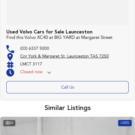
Used Volvo Cars for Sale Launceston
Find this Volvo XC40 at BIG YARD at Margaret Street
(03) 6337 5000
Cnr York & Margaret St, Launceston TAS 7250
LMCT 3117
Closed
now
Call Us
Similar Listings
24
USED