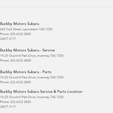
Buckby Motors Subaru
264 York Street
,
Launceston
TAS
7250
Phone:
(03) 6332 2800
LMCT 3117
Buckby Motors Subaru - Service
19-25 Churchill Park Drive
,
Invermay
TAS
7250
Phone:
(03) 6332 2800
Buckby Motors Subaru - Parts
19-25 Churchill Park Drive
,
Invermay
TAS
7250
Phone:
(03) 6332 2800
Buckby Motors Subaru Service & Parts Location
19-25 Churchill Park Drive
,
Invermay
TAS
7250
Phone:
(03) 6332 2800
LMCT 3117