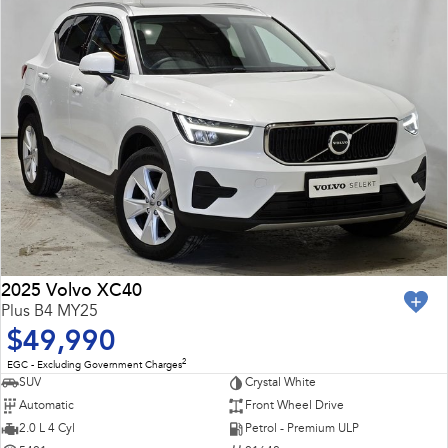
2025 Volvo XC40
Plus B4 MY25
$49,990
2
EGC - Excluding Government Charges
SUV
Crystal White
Automatic
Front Wheel Drive
2.0 L 4 Cyl
Petrol - Premium ULP