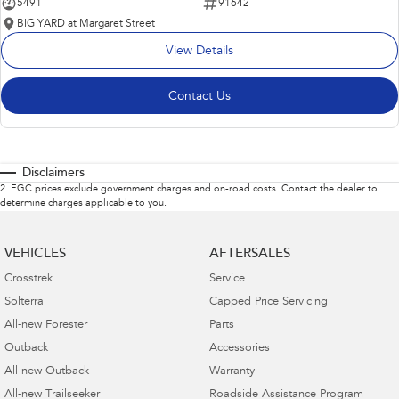
5491
91642
BIG YARD at Margaret Street
View Details
Contact Us
Disclaimers
2
.
EGC prices exclude government charges and on-road costs. Contact the dealer to
determine charges applicable to you.
VEHICLES
AFTERSALES
Crosstrek
Service
Solterra
Capped Price Servicing
All-new Forester
Parts
Outback
Accessories
All-new Outback
Warranty
All-new Trailseeker
Roadside Assistance Program