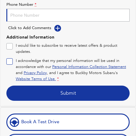
Impreza
WRX
Phone Number
*
Performance
Click to Add Comments
BRZ
WRX
Additional Information
Hybrid
I would like to subscribe to receive latest offers & product
updates.
All-new Forester
Crosstrek
inc. Hybrid
inc. Hybrid
I acknowledge that my personal information will be used in
accordance with our
Personal Information Collection Statement
Electric
and
Privacy Policy
, and I agree to
Buckby Motors Subaru's
Website Terms of Use.
*
Solterra
All-new Trailseeker
Electric
Electric
Submit
All-new Uncharted
Electric
Book A Test Drive