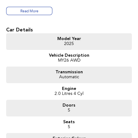
Volvo Selekt approved!
Read More
We can deliver anywhere across Australia at great rates so don't delay your
enquiry. Buy with confidence from a Volvo dealer with a four time Volvo
Car Details
Selekt Manager of the Year!
Model Year
2025
Vehicle Description
MY26 AWD
Transmission
Automatic
Engine
2.0 Litres 4 Cyl
Doors
5
Seats
5