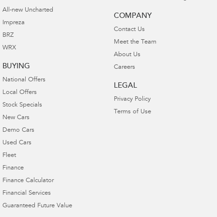
All-new Uncharted
COMPANY
Impreza
Contact Us
BRZ
Meet the Team
WRX
About Us
BUYING
Careers
National Offers
LEGAL
Local Offers
Privacy Policy
Stock Specials
Terms of Use
New Cars
Demo Cars
Used Cars
Fleet
Finance
Finance Calculator
Financial Services
Guaranteed Future Value