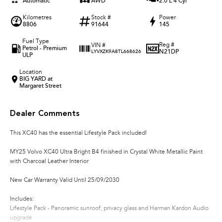
Automatic
AWD
2.0 L 4 Cyl
Kilometres
Stock #
Power
8806
91644
145
Fuel Type
Reg #
VIN #
Petrol - Premium
N21DP
LYVXZK9A8TL668626
ULP
Location
BIG YARD at
Margaret Street
Dealer Comments
This XC40 has the essential Lifestyle Pack included!
MY25 Volvo XC40 Ultra Bright B4 finished in Crystal White Metallic Paint
with Charcoal Leather Interior
New Car Warranty Valid Until 25/09/2030
Includes:
Lifestyle Pack - Panoramic sunroof, privacy glass and Harman Kardon Audio
upgrade