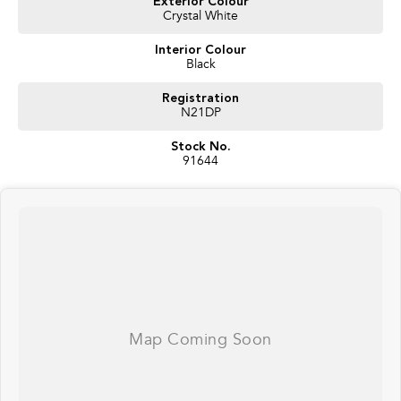
Exterior Colour
Crystal White
Interior Colour
Black
Registration
N21DP
Stock No.
91644