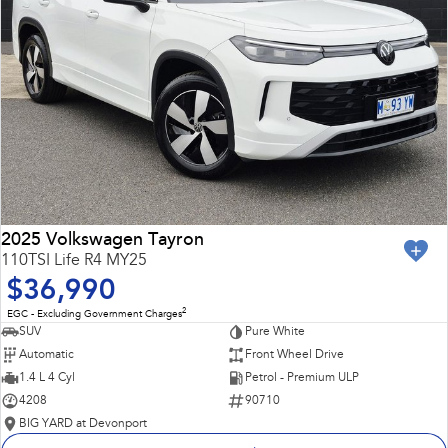
2025 Volkswagen Tayron
110TSI Life R4 MY25
$36,990
2
EGC - Excluding Government Charges
SUV
Pure White
Automatic
Front Wheel Drive
1.4 L 4 Cyl
Petrol - Premium ULP
4208
90710
BIG YARD at Devonport