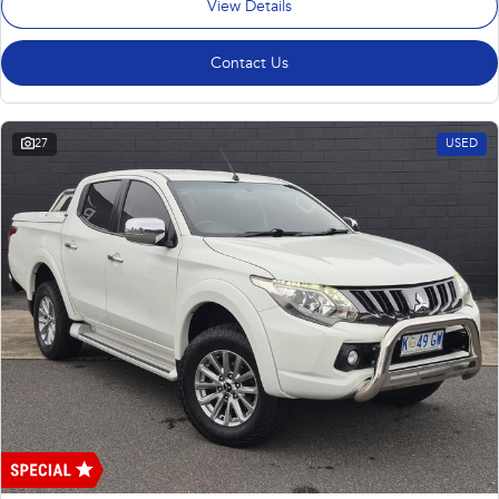
View Details
Contact Us
27
USED