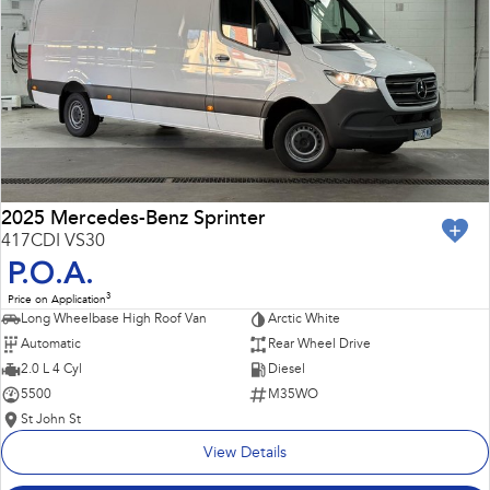
Impreza
WRX
Performance
BRZ
WRX
Hybrid
All-new Forester
Crosstrek
inc. Hybrid
inc. Hybrid
2025 Mercedes-Benz Sprinter
417CDI VS30
Electric
P.O.A.
3
Price on Application
Solterra
All-new Trailseeker
Long Wheelbase High Roof Van
Arctic White
Electric
Electric
Automatic
Rear Wheel Drive
All-new Uncharted
2.0 L 4 Cyl
Diesel
Electric
5500
M35WO
St John St
View Details