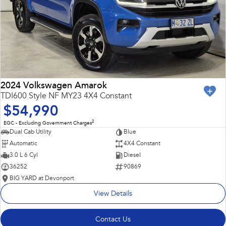
2024 Volkswagen Amarok
TDI600 Style NF MY23 4X4 Constant
$54,990
2
EGC - Excluding Government Charges
Dual Cab Utility
Blue
Automatic
4X4 Constant
3.0 L 6 Cyl
Diesel
36252
90869
BIG YARD at Devonport
View Details
Contact Us