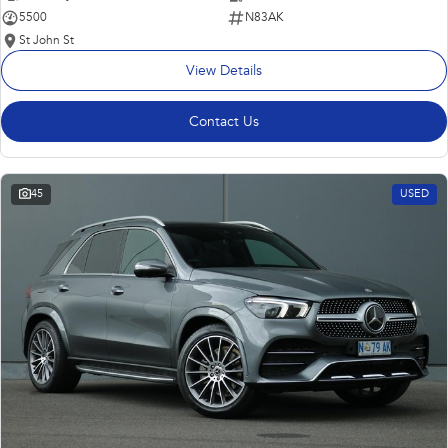
5500
N83AK
St John St
View Details
Contact Us
45
USED