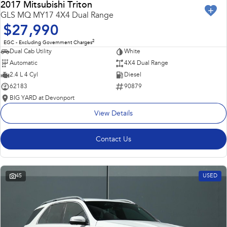
2017 Mitsubishi Triton
GLS MQ MY17 4X4 Dual Range
$27,990
2
EGC - Excluding Government Charges
Dual Cab Utility
White
Automatic
4X4 Dual Range
2.4 L 4 Cyl
Diesel
62183
90879
BIG YARD at Devonport
View Details
Contact Us
45
USED