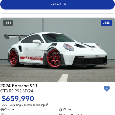
Contact Us
58
USED
2024 Porsche 911
GT3 RS 992 MY24
$659,990
2
EGC - Excluding Government Charges
Coupe
White