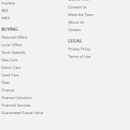
Impreza
Contact Us
BRZ
Meet the Team
WRX
About Us
BUYING
Careers
National Offers
LEGAL
Local Offers
Privacy Policy
Stock Specials
Terms of Use
New Cars
Demo Cars
Used Cars
Fleet
Finance
Finance Calculator
Financial Services
Guaranteed Future Value