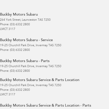
Buckby Motors Subaru
264 York Street
,
Launceston
TAS
7250
Phone:
(03) 6332 2800
LMCT 3117
Buckby Motors Subaru - Service
19-25 Churchill Park Drive
,
Invermay
TAS
7250
Phone:
(03) 6332 2800
Buckby Motors Subaru - Parts
19-25 Churchill Park Drive
,
Invermay
TAS
7250
Phone:
(03) 6332 2800
Buckby Motors Subaru Service & Parts Location
19-25 Churchill Park Drive
,
Invermay
TAS
7250
Phone:
(03) 6332 2800
LMCT 3117
Buckby Motors Subaru Service & Parts Location - Parts