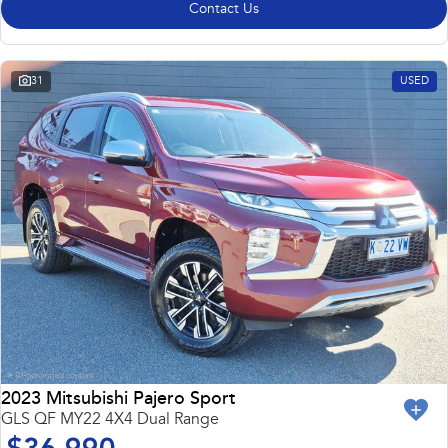
Contact Us
31
USED
2023 Mitsubishi Pajero Sport
GLS QF MY22 4X4 Dual Range