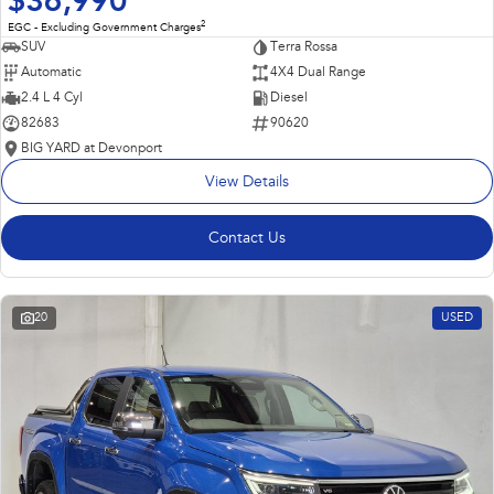
$36,990
2
EGC - Excluding Government Charges
SUV
Terra Rossa
Automatic
4X4 Dual Range
2.4 L 4 Cyl
Diesel
82683
90620
BIG YARD at Devonport
View Details
Contact Us
20
USED