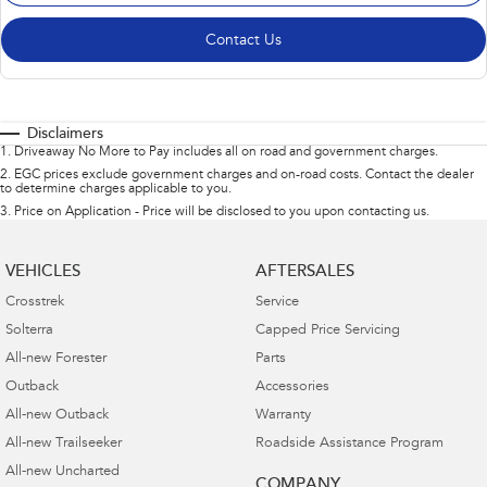
Contact Us
Disclaimers
1
.
Driveaway No More to Pay includes all on road and government charges.
2
.
EGC prices exclude government charges and on-road costs. Contact the dealer
to determine charges applicable to you.
3
.
Price on Application - Price will be disclosed to you upon contacting us.
VEHICLES
AFTERSALES
Crosstrek
Service
Solterra
Capped Price Servicing
All-new Forester
Parts
Outback
Accessories
All-new Outback
Warranty
All-new Trailseeker
Roadside Assistance Program
All-new Uncharted
COMPANY