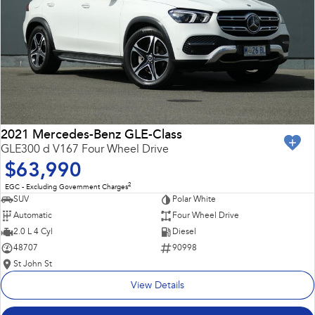
2021 Mercedes-Benz GLE-Class
GLE300 d V167 Four Wheel Drive
$63,990
2
EGC - Excluding Government Charges
SUV
Polar White
Automatic
Four Wheel Drive
2.0 L 4 Cyl
Diesel
48707
90998
St John St
View Details