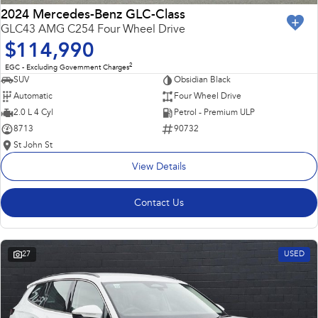
2024 Mercedes-Benz GLC-Class
GLC43 AMG C254 Four Wheel Drive
$114,990
2
EGC - Excluding Government Charges
SUV
Obsidian Black
Automatic
Four Wheel Drive
2.0 L 4 Cyl
Petrol - Premium ULP
8713
90732
St John St
View Details
Contact Us
27
USED