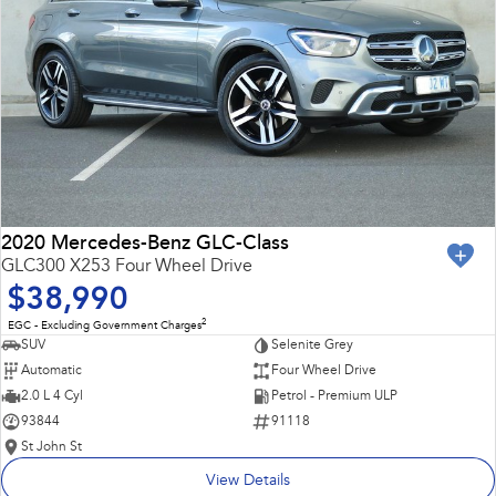
2020 Mercedes-Benz GLC-Class
GLC300 X253 Four Wheel Drive
$38,990
2
EGC - Excluding Government Charges
SUV
Selenite Grey
Automatic
Four Wheel Drive
2.0 L 4 Cyl
Petrol - Premium ULP
93844
91118
St John St
View Details