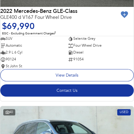
2022 Mercedes-Benz GLE-Class
GLE400 d V167 Four Wheel Drive
$69,990
2
EGC - Excluding Government Charges
SUV
Selenite Grey
Automatic
Four Wheel Drive
2.9 L 6 Cyl
Diesel
90124
91054
St John St
View Details
Contact Us
40
USED