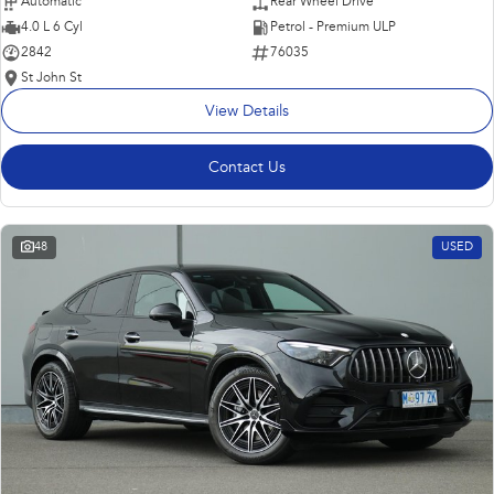
Automatic
Rear Wheel Drive
4.0 L 6 Cyl
Petrol - Premium ULP
2842
76035
St John St
View Details
Contact Us
48
USED