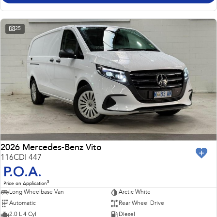
25
2026 Mercedes-Benz Vito
116CDI 447
P.O.A.
3
Price on Application
Long Wheelbase Van
Arctic White
Automatic
Rear Wheel Drive
2.0 L 4 Cyl
Diesel