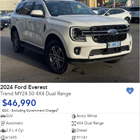
2024 Ford Everest
Trend MY24.50 4X4 Dual Range
$46,990
2
EGC - Excluding Government Charges
SUV
Arctic White
Automatic
4X4 Dual Range
2.0 L 4 Cyl
Diesel
61695
91141