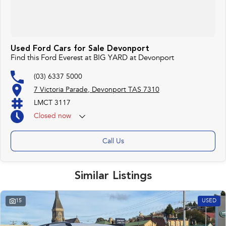
Used Ford Cars for Sale Devonport
Find this Ford Everest at BIG YARD at Devonport
(03) 6337 5000
7 Victoria Parade, Devonport TAS 7310
LMCT 3117
Closed
now
Call Us
Similar Listings
15
USED