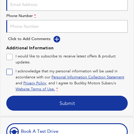
Impreza
WRX
Performance
Phone Number
*
BRZ
WRX
Click to Add Comments
Hybrid
Additional Information
All-new Forester
Crosstrek
I would like to subscribe to receive latest offers & product
inc. Hybrid
inc. Hybrid
updates.
Electric
I acknowledge that my personal information will be used in
accordance with our
Personal Information Collection Statement
Solterra
All-new Trailseeker
and
Privacy Policy
, and I agree to
Buckby Motors Subaru's
Electric
Electric
Website Terms of Use.
*
All-new Uncharted
Submit
Electric
Book A Test Drive