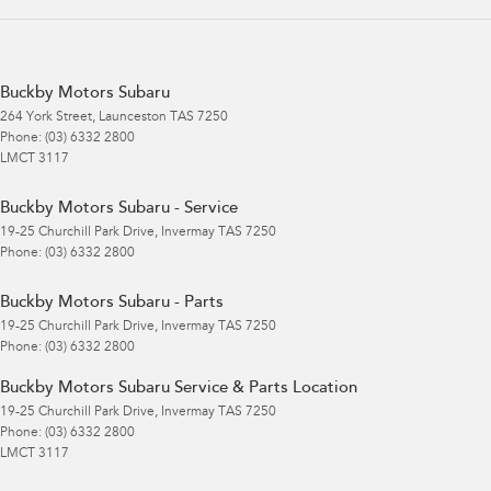
Buckby Motors Subaru
264 York Street
,
Launceston
TAS
7250
Phone:
(03) 6332 2800
LMCT 3117
Buckby Motors Subaru - Service
19-25 Churchill Park Drive
,
Invermay
TAS
7250
Phone:
(03) 6332 2800
Buckby Motors Subaru - Parts
19-25 Churchill Park Drive
,
Invermay
TAS
7250
Phone:
(03) 6332 2800
Buckby Motors Subaru Service & Parts Location
19-25 Churchill Park Drive
,
Invermay
TAS
7250
Phone:
(03) 6332 2800
LMCT 3117