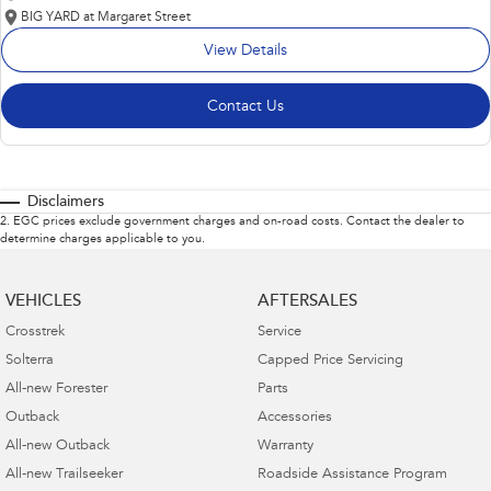
BIG YARD at Margaret Street
View Details
Contact Us
Disclaimers
2
.
EGC prices exclude government charges and on-road costs. Contact the dealer to
determine charges applicable to you.
VEHICLES
AFTERSALES
Crosstrek
Service
Solterra
Capped Price Servicing
All-new Forester
Parts
Outback
Accessories
All-new Outback
Warranty
All-new Trailseeker
Roadside Assistance Program