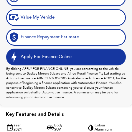
Value My Vehicle
Finance Repayment Estimate
Apply For Finance Online
By clicking APPLY FOR FINANCE ONLINE, you are consenting to the vehicle
being sent to Buckby Motors Subaru and Allied Retail Finance Pty Ltd trading as
Automotive Finance ABN 31 609 859 985 Australian credit licence 483211, for the
purpose of beginning a finance application with Automotive Finance. You also
consent to Buckby Motors Subaru contacting you to discuss your finance
application on behalf of Automotive Finance. A commission may be paid for
introducing you to Automotive Finance.
Key Features and Details
Year
Body
Colour
2024
SUV
Aluminium