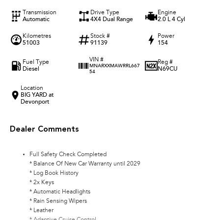
Transmission
Drive Type
Engine
Automatic
4X4 Dual Range
2.0 L 4 Cyl
Kilometres
Stock #
Power
51003
91139
154
VIN #
Fuel Type
Reg #
MNARXXMAWRRL667
Diesel
N69CU
54
Location
BIG YARD at
Devonport
Dealer Comments
Full Safety Check Completed
* Balance Of New Car Warranty until 2029
* Log Book History
* 2x Keys
* Automatic Headlights
* Rain Sensing Wipers
* Leather