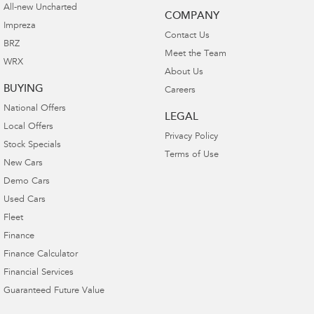
All-new Uncharted
COMPANY
Impreza
Contact Us
BRZ
Meet the Team
WRX
About Us
BUYING
Careers
National Offers
LEGAL
Local Offers
Privacy Policy
Stock Specials
Terms of Use
New Cars
Demo Cars
Used Cars
Fleet
Finance
Finance Calculator
Financial Services
Guaranteed Future Value