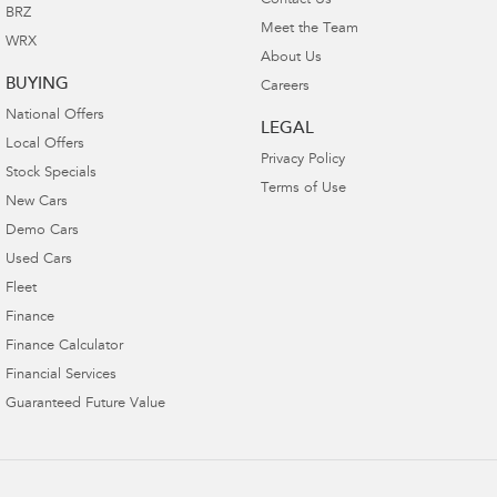
Contact Us
BRZ
Meet the Team
WRX
About Us
BUYING
Careers
National Offers
LEGAL
Local Offers
Privacy Policy
Stock Specials
Terms of Use
New Cars
Demo Cars
Used Cars
Fleet
Finance
Finance Calculator
Financial Services
Guaranteed Future Value