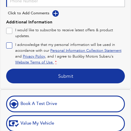
Impreza
WRX
Click to Add Comments
Performance
Additional Information
BRZ
WRX
I would like to subscribe to receive latest offers & product
updates.
Hybrid
I acknowledge that my personal information will be used in
accordance with our
Personal Information Collection Statement
All-new Forester
Crosstrek
inc. Hybrid
inc. Hybrid
and
Privacy Policy
, and I agree to
Buckby Motors Subaru's
Website Terms of Use.
*
Electric
Submit
Solterra
All-new Trailseeker
Electric
Electric
All-new Uncharted
Electric
Book A Test Drive
Value My Vehicle