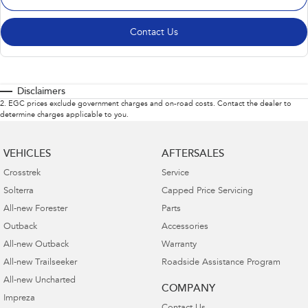
Contact Us
Disclaimers
2
.
EGC prices exclude government charges and on-road costs. Contact the dealer to
determine charges applicable to you.
VEHICLES
AFTERSALES
Crosstrek
Service
Solterra
Capped Price Servicing
All-new Forester
Parts
Outback
Accessories
All-new Outback
Warranty
All-new Trailseeker
Roadside Assistance Program
All-new Uncharted
COMPANY
Impreza