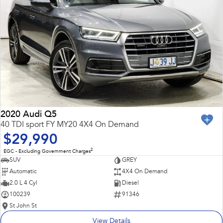
2020 Audi Q5
40 TDI sport FY MY20 4X4 On Demand
$29,990
2
EGC - Excluding Government Charges
SUV
GREY
Automatic
4X4 On Demand
2.0 L 4 Cyl
Diesel
100239
91346
St John St
View Details