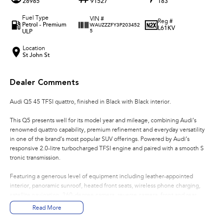
28985
91527
183
Fuel Type
VIN #
Reg #
Petrol - Premium
WAUZZZFY3P203452
L61KV
ULP
5
Location
St John St
Dealer Comments
Audi Q5 45 TFSI quattro, finished in Black with Black interior.
This Q5 presents well for its model year and mileage, combining Audi’s
renowned quattro capability, premium refinement and everyday versatility
in one of the brand’s most popular SUV offerings. Powered by Audi’s
responsive 2.0-litre turbocharged TFSI engine and paired with a smooth S
tronic transmission.
Featuring a generous level of equipment including leather-appointed
interior, panoramic sunroof, heated front seats, wireless phone charging,
satellite navigation, 360-degree camera, reverse camera, front and rear
parking sensors, keyless entry and dual-zone climate control, this Q5 offers
Read More
a premium level of comfort and convenience.