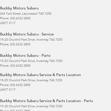
Buckby Motors Subaru
264 York Street
,
Launceston
TAS
7250
Phone:
(03) 6332 2800
LMCT 3117
Buckby Motors Subaru - Service
19-25 Churchill Park Drive
,
Invermay
TAS
7250
Phone:
(03) 6332 2800
Buckby Motors Subaru - Parts
19-25 Churchill Park Drive
,
Invermay
TAS
7250
Phone:
(03) 6332 2800
Buckby Motors Subaru Service & Parts Location
19-25 Churchill Park Drive
,
Invermay
TAS
7250
Phone:
(03) 6332 2800
LMCT 3117
Buckby Motors Subaru Service & Parts Location - Parts
19-25 Churchill Park Drive
,
Invermay
TAS
7250