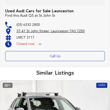
Used Audi Cars for Sale Launceston
Find this Audi Q5 at St John St
(03) 6332 2800
37-41 St John Street, Launceston TAS 7250
LMCT 3117
Closed
now
Call Us
Similar Listings
24
USED