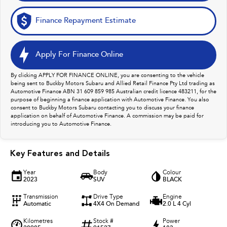
Finance Repayment Estimate
Apply For Finance Online
By clicking APPLY FOR FINANCE ONLINE, you are consenting to the vehicle
being sent to Buckby Motors Subaru and Allied Retail Finance Pty Ltd trading as
Automotive Finance ABN 31 609 859 985 Australian credit licence 483211, for the
purpose of beginning a finance application with Automotive Finance. You also
consent to Buckby Motors Subaru contacting you to discuss your finance
application on behalf of Automotive Finance. A commission may be paid for
introducing you to Automotive Finance.
Key Features and Details
Year
Body
Colour
2023
SUV
BLACK
Transmission
Drive Type
Engine
Automatic
4X4 On Demand
2.0 L 4 Cyl
Kilometres
Stock #
Power