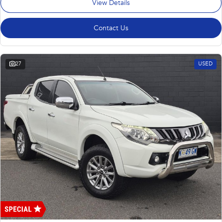
View Details
Contact Us
27
USED