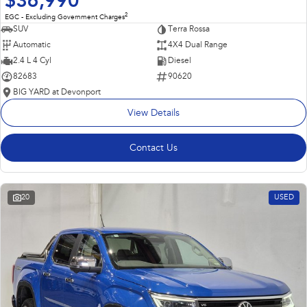
$36,990
2
EGC - Excluding Government Charges
SUV
Terra Rossa
Automatic
4X4 Dual Range
2.4 L 4 Cyl
Diesel
82683
90620
BIG YARD at Devonport
View Details
Contact Us
20
USED