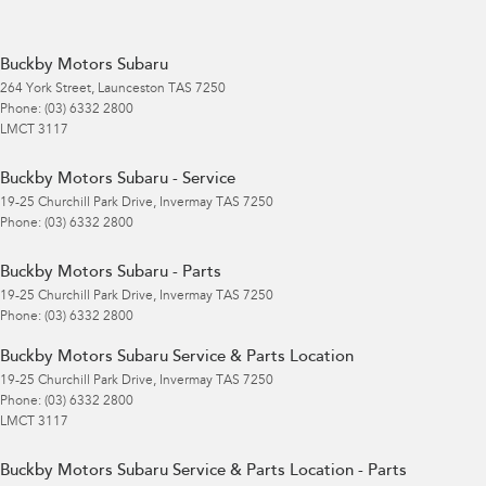
Buckby Motors Subaru
264 York Street
,
Launceston
TAS
7250
Phone:
(03) 6332 2800
LMCT 3117
Buckby Motors Subaru - Service
19-25 Churchill Park Drive
,
Invermay
TAS
7250
Phone:
(03) 6332 2800
Buckby Motors Subaru - Parts
19-25 Churchill Park Drive
,
Invermay
TAS
7250
Phone:
(03) 6332 2800
Buckby Motors Subaru Service & Parts Location
19-25 Churchill Park Drive
,
Invermay
TAS
7250
Phone:
(03) 6332 2800
LMCT 3117
Buckby Motors Subaru Service & Parts Location - Parts