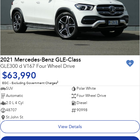
2021 Mercedes-Benz GLE-Class
GLE300 d V167 Four Wheel Drive
$63,990
2
EGC - Excluding Government Charges
SUV
Polar White
Automatic
Four Wheel Drive
2.0 L 4 Cyl
Diesel
48707
90998
St John St
View Details