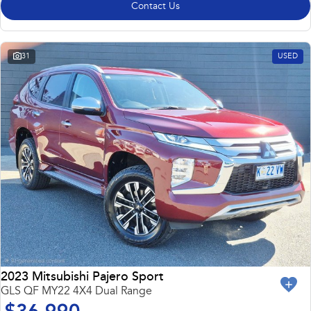
Contact Us
31
USED
2023 Mitsubishi Pajero Sport
GLS QF MY22 4X4 Dual Range