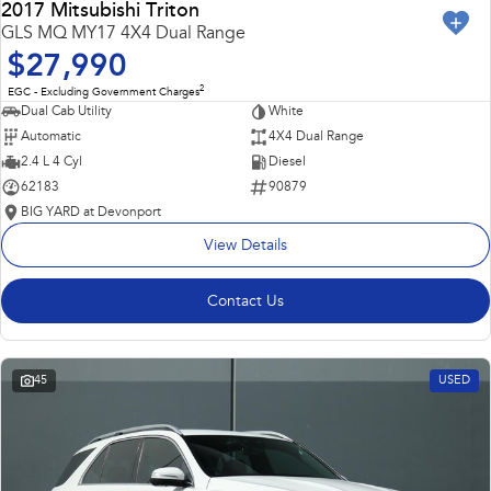
2017 Mitsubishi Triton
GLS MQ MY17 4X4 Dual Range
$27,990
2
EGC - Excluding Government Charges
Dual Cab Utility
White
Automatic
4X4 Dual Range
2.4 L 4 Cyl
Diesel
62183
90879
BIG YARD at Devonport
View Details
Contact Us
45
USED