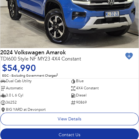
2024 Volkswagen Amarok
TDI600 Style NF MY23 4X4 Constant
$54,990
2
EGC - Excluding Government Charges
Dual Cab Utility
Blue
Automatic
4X4 Constant
3.0 L 6 Cyl
Diesel
36252
90869
BIG YARD at Devonport
View Details
Contact Us