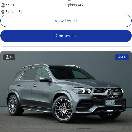
5500
N83AK
St John St
View Details
Contact Us
45
USED