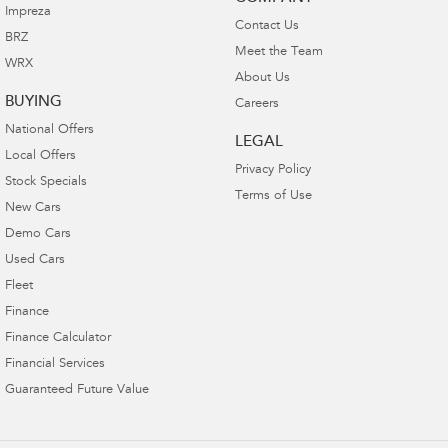
Impreza
Contact Us
BRZ
Meet the Team
WRX
About Us
BUYING
Careers
National Offers
LEGAL
Local Offers
Privacy Policy
Stock Specials
Terms of Use
New Cars
Demo Cars
Used Cars
Fleet
Finance
Finance Calculator
Financial Services
Guaranteed Future Value