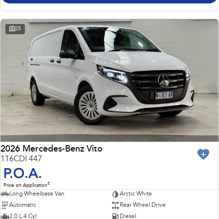
25
2026 Mercedes-Benz Vito
116CDI 447
P.O.A.
3
Price on Application
Long Wheelbase Van
Arctic White
Automatic
Rear Wheel Drive
2.0 L 4 Cyl
Diesel