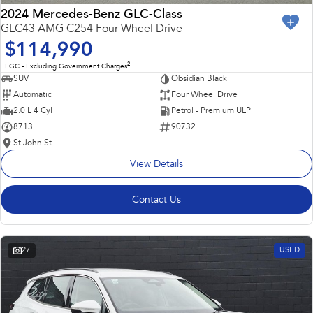
2024 Mercedes-Benz GLC-Class
GLC43 AMG C254 Four Wheel Drive
$114,990
2
EGC - Excluding Government Charges
SUV
Obsidian Black
Automatic
Four Wheel Drive
2.0 L 4 Cyl
Petrol - Premium ULP
8713
90732
St John St
View Details
Contact Us
27
USED