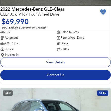
2022 Mercedes-Benz GLE-Class
GLE400 d V167 Four Wheel Drive
$69,990
2
EGC - Excluding Government Charges
SUV
Selenite Grey
Automatic
Four Wheel Drive
2.9 L 6 Cyl
Diesel
90124
91054
St John St
View Details
Contact Us
40
USED