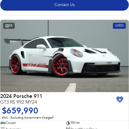
Contact Us
58
USED
2024 Porsche 911
GT3 RS 992 MY24
$659,990
2
EGC - Excluding Government Charges
Coupe
White