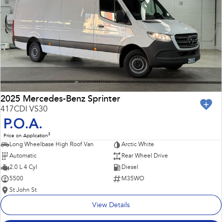
Impreza
WRX
Performance
BRZ
WRX
Hybrid
All-new Forester
Crosstrek
inc. Hybrid
inc. Hybrid
2025 Mercedes-Benz Sprinter
417CDI VS30
Electric
P.O.A.
3
Price on Application
Solterra
All-new Trailseeker
Long Wheelbase High Roof Van
Arctic White
Electric
Electric
Automatic
Rear Wheel Drive
All-new Uncharted
2.0 L 4 Cyl
Diesel
Electric
5500
M35WO
St John St
View Details