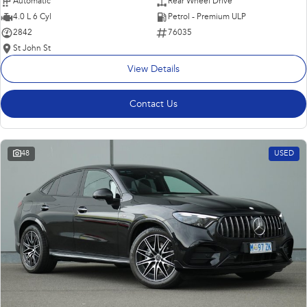
Automatic
Rear Wheel Drive
4.0 L 6 Cyl
Petrol - Premium ULP
2842
76035
St John St
View Details
Contact Us
48
USED