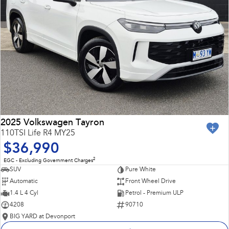
2025 Volkswagen Tayron
110TSI Life R4 MY25
$36,990
2
EGC - Excluding Government Charges
SUV
Pure White
Automatic
Front Wheel Drive
1.4 L 4 Cyl
Petrol - Premium ULP
4208
90710
BIG YARD at Devonport