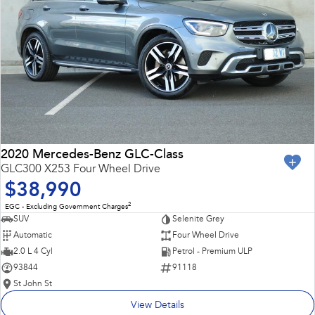
2020 Mercedes-Benz GLC-Class
GLC300 X253 Four Wheel Drive
$38,990
2
EGC - Excluding Government Charges
SUV
Selenite Grey
Automatic
Four Wheel Drive
2.0 L 4 Cyl
Petrol - Premium ULP
93844
91118
St John St
View Details