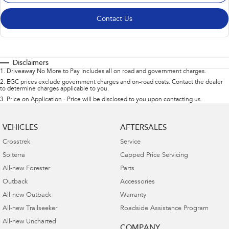
Contact Us
Disclaimers
1
.
Driveaway No More to Pay includes all on road and government charges.
2
.
EGC prices exclude government charges and on-road costs. Contact the dealer
to determine charges applicable to you.
3
.
Price on Application - Price will be disclosed to you upon contacting us.
VEHICLES
AFTERSALES
Crosstrek
Service
Solterra
Capped Price Servicing
All-new Forester
Parts
Outback
Accessories
All-new Outback
Warranty
All-new Trailseeker
Roadside Assistance Program
All-new Uncharted
COMPANY