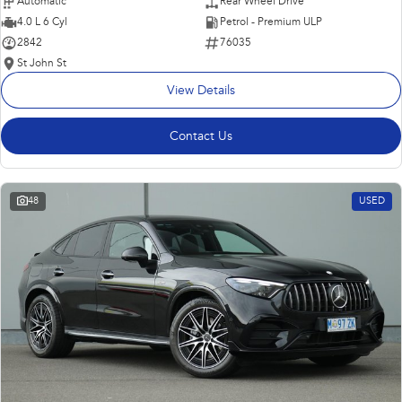
Automatic
Rear Wheel Drive
4.0 L 6 Cyl
Petrol - Premium ULP
2842
76035
St John St
View Details
Contact Us
48
USED