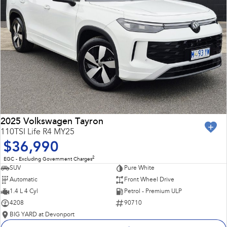
2025 Volkswagen Tayron
110TSI Life R4 MY25
$36,990
2
EGC - Excluding Government Charges
SUV
Pure White
Automatic
Front Wheel Drive
1.4 L 4 Cyl
Petrol - Premium ULP
4208
90710
BIG YARD at Devonport