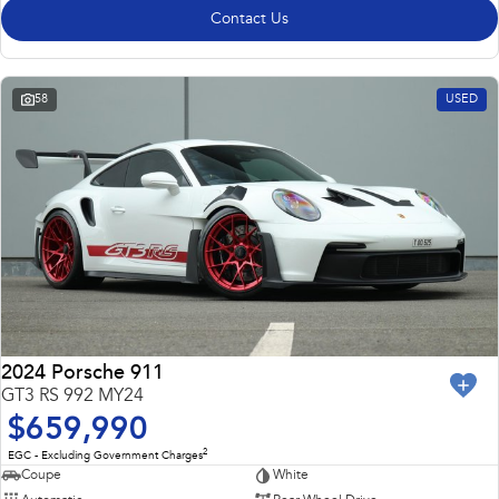
Contact Us
58
USED
2024 Porsche 911
GT3 RS 992 MY24
$659,990
2
EGC - Excluding Government Charges
Coupe
White