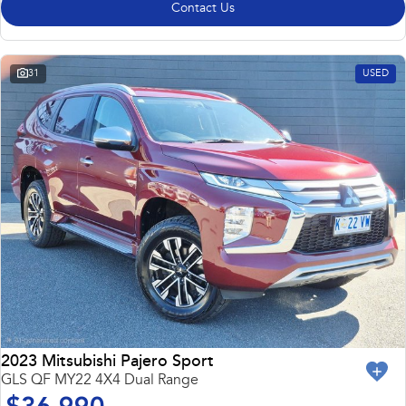
Contact Us
31
USED
2023 Mitsubishi Pajero Sport
GLS QF MY22 4X4 Dual Range