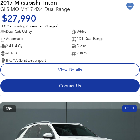
2017 Mitsubishi Triton
GLS MQ MY17 4X4 Dual Range
$27,990
2
EGC - Excluding Government Charges
Dual Cab Utility
White
Automatic
4X4 Dual Range
2.4 L 4 Cyl
Diesel
62183
90879
BIG YARD at Devonport
View Details
Contact Us
45
USED