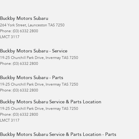
Buckby Motors Subaru
264 York Street
,
Launceston
TAS
7250
Phone:
(03) 6332 2800
LMCT 3117
Buckby Motors Subaru - Service
19-25 Churchill Park Drive
,
Invermay
TAS
7250
Phone:
(03) 6332 2800
Buckby Motors Subaru - Parts
19-25 Churchill Park Drive
,
Invermay
TAS
7250
Phone:
(03) 6332 2800
Buckby Motors Subaru Service & Parts Location
19-25 Churchill Park Drive
,
Invermay
TAS
7250
Phone:
(03) 6332 2800
LMCT 3117
Buckby Motors Subaru Service & Parts Location - Parts