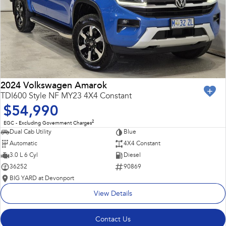
2024 Volkswagen Amarok
TDI600 Style NF MY23 4X4 Constant
$54,990
2
EGC - Excluding Government Charges
Dual Cab Utility
Blue
Automatic
4X4 Constant
3.0 L 6 Cyl
Diesel
36252
90869
BIG YARD at Devonport
View Details
Contact Us