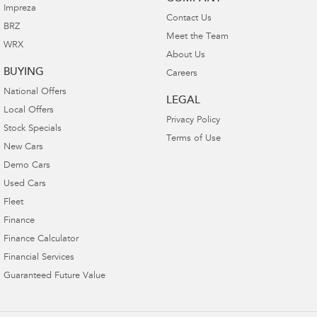
Impreza
Contact Us
BRZ
Meet the Team
WRX
About Us
BUYING
Careers
National Offers
LEGAL
Local Offers
Privacy Policy
Stock Specials
Terms of Use
New Cars
Demo Cars
Used Cars
Fleet
Finance
Finance Calculator
Financial Services
Guaranteed Future Value