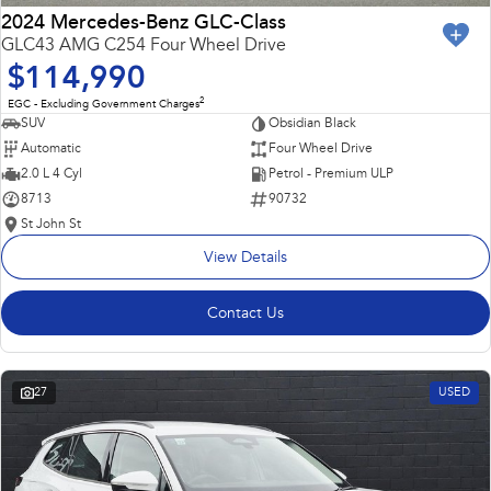
2024 Mercedes-Benz GLC-Class
GLC43 AMG C254 Four Wheel Drive
$114,990
2
EGC - Excluding Government Charges
SUV
Obsidian Black
Automatic
Four Wheel Drive
2.0 L 4 Cyl
Petrol - Premium ULP
8713
90732
St John St
View Details
Contact Us
27
USED