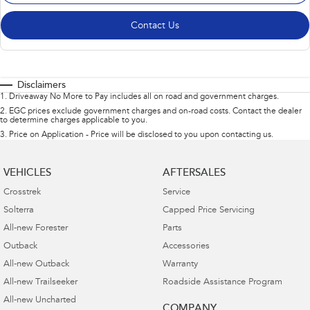
Contact Us
Disclaimers
1
.
Driveaway No More to Pay includes all on road and government charges.
2
.
EGC prices exclude government charges and on-road costs. Contact the dealer
to determine charges applicable to you.
3
.
Price on Application - Price will be disclosed to you upon contacting us.
VEHICLES
AFTERSALES
Crosstrek
Service
Solterra
Capped Price Servicing
All-new Forester
Parts
Outback
Accessories
All-new Outback
Warranty
All-new Trailseeker
Roadside Assistance Program
All-new Uncharted
COMPANY