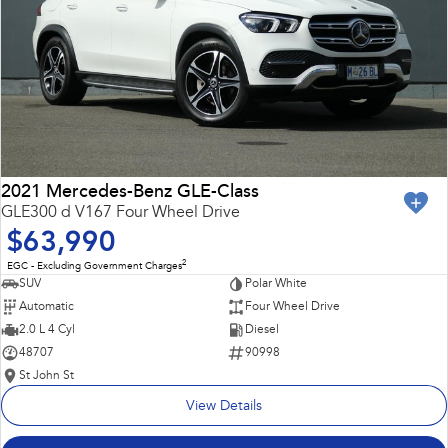
2021 Mercedes-Benz GLE-Class
GLE300 d V167 Four Wheel Drive
$63,990
2
EGC - Excluding Government Charges
SUV
Polar White
Automatic
Four Wheel Drive
2.0 L 4 Cyl
Diesel
48707
90998
St John St
View Details