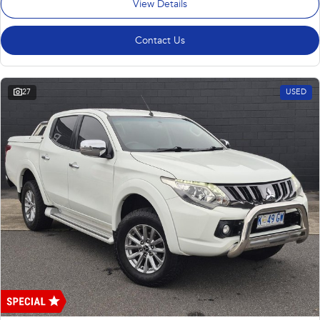
View Details
Contact Us
27
USED