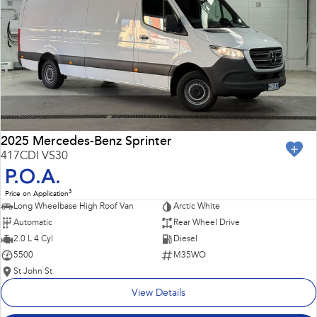
Impreza
WRX
Performance
BRZ
WRX
Hybrid
All-new Forester
Crosstrek
inc. Hybrid
inc. Hybrid
2025 Mercedes-Benz Sprinter
417CDI VS30
Electric
P.O.A.
3
Price on Application
Solterra
All-new Trailseeker
Long Wheelbase High Roof Van
Arctic White
Electric
Electric
Automatic
Rear Wheel Drive
All-new Uncharted
2.0 L 4 Cyl
Diesel
Electric
5500
M35WO
St John St
View Details