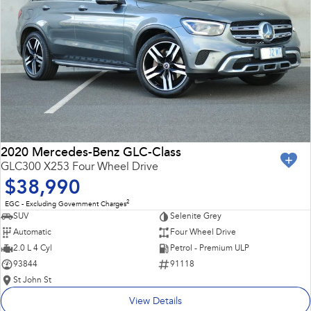
2020 Mercedes-Benz GLC-Class
GLC300 X253 Four Wheel Drive
$38,990
2
EGC - Excluding Government Charges
SUV
Selenite Grey
Automatic
Four Wheel Drive
2.0 L 4 Cyl
Petrol - Premium ULP
93844
91118
St John St
View Details