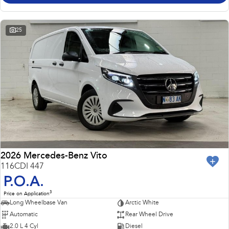
25
2026 Mercedes-Benz Vito
116CDI 447
P.O.A.
3
Price on Application
Long Wheelbase Van
Arctic White
Automatic
Rear Wheel Drive
2.0 L 4 Cyl
Diesel