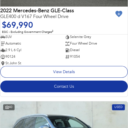
2022 Mercedes-Benz GLE-Class
GLE400 d V167 Four Wheel Drive
$69,990
2
EGC - Excluding Government Charges
SUV
Selenite Grey
Automatic
Four Wheel Drive
2.9 L 6 Cyl
Diesel
90124
91054
St John St
View Details
Contact Us
40
USED