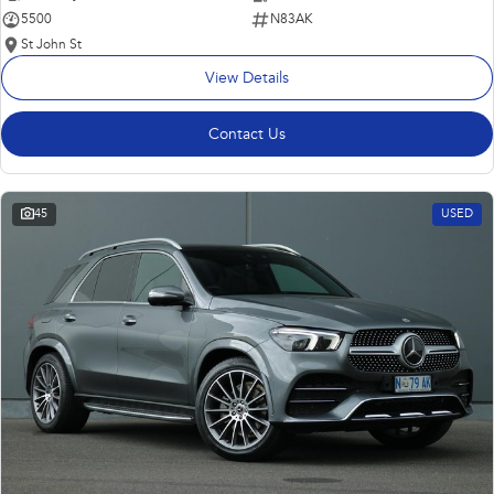
5500
N83AK
St John St
View Details
Contact Us
45
USED