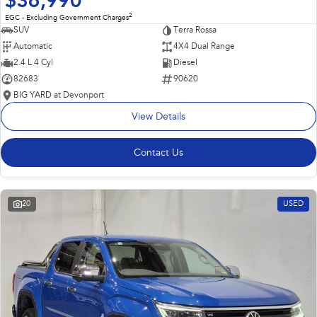
$36,990
2
EGC - Excluding Government Charges
SUV
Terra Rossa
Automatic
4X4 Dual Range
2.4 L 4 Cyl
Diesel
82683
90620
BIG YARD at Devonport
View Details
Contact Us
20
USED