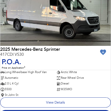
Impreza
WRX
Performance
BRZ
WRX
Hybrid
All-new Forester
Crosstrek
inc. Hybrid
inc. Hybrid
2025 Mercedes-Benz Sprinter
417CDI VS30
Electric
P.O.A.
3
Price on Application
Solterra
All-new Trailseeker
Long Wheelbase High Roof Van
Arctic White
Electric
Electric
Automatic
Rear Wheel Drive
All-new Uncharted
2.0 L 4 Cyl
Diesel
Electric
5500
M35WO
St John St
View Details