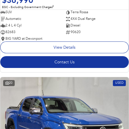
$36,990
2
EGC - Excluding Government Charges
SUV
Terra Rossa
Automatic
4X4 Dual Range
2.4 L 4 Cyl
Diesel
82683
90620
BIG YARD at Devonport
View Details
Contact Us
20
USED