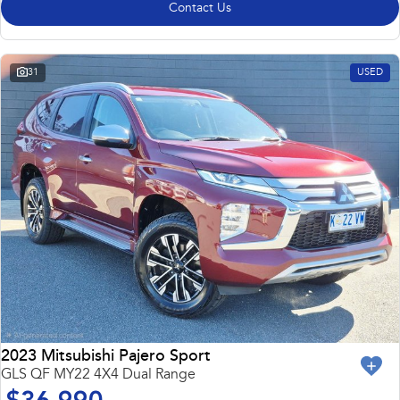
Contact Us
31
USED
2023 Mitsubishi Pajero Sport
GLS QF MY22 4X4 Dual Range