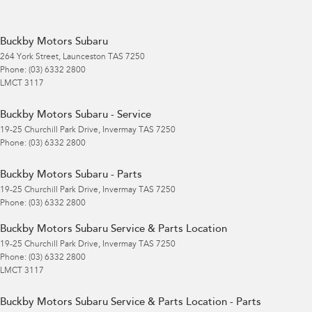
Buckby Motors Subaru
264 York Street
,
Launceston
TAS
7250
Phone:
(03) 6332 2800
LMCT 3117
Buckby Motors Subaru - Service
19-25 Churchill Park Drive
,
Invermay
TAS
7250
Phone:
(03) 6332 2800
Buckby Motors Subaru - Parts
19-25 Churchill Park Drive
,
Invermay
TAS
7250
Phone:
(03) 6332 2800
Buckby Motors Subaru Service & Parts Location
19-25 Churchill Park Drive
,
Invermay
TAS
7250
Phone:
(03) 6332 2800
LMCT 3117
Buckby Motors Subaru Service & Parts Location - Parts