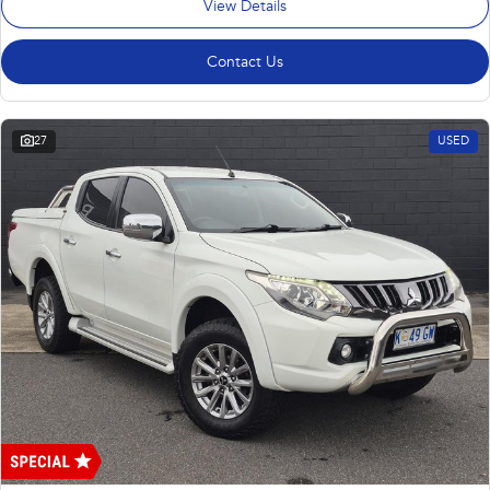
View Details
Contact Us
27
USED