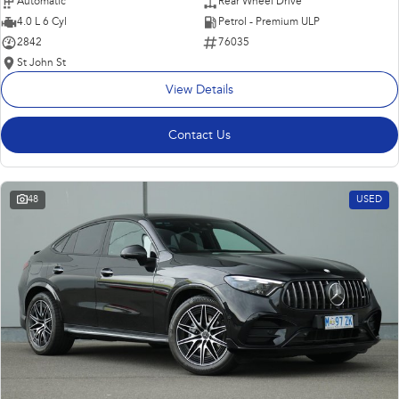
Automatic
Rear Wheel Drive
4.0 L 6 Cyl
Petrol - Premium ULP
2842
76035
St John St
View Details
Contact Us
48
USED