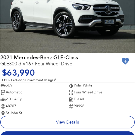
2021 Mercedes-Benz GLE-Class
GLE300 d V167 Four Wheel Drive
$63,990
2
EGC - Excluding Government Charges
SUV
Polar White
Automatic
Four Wheel Drive
2.0 L 4 Cyl
Diesel
48707
90998
St John St
View Details