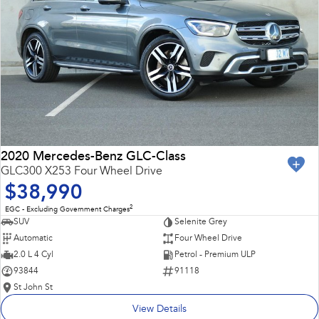
2020 Mercedes-Benz GLC-Class
GLC300 X253 Four Wheel Drive
$38,990
2
EGC - Excluding Government Charges
SUV
Selenite Grey
Automatic
Four Wheel Drive
2.0 L 4 Cyl
Petrol - Premium ULP
93844
91118
St John St
View Details