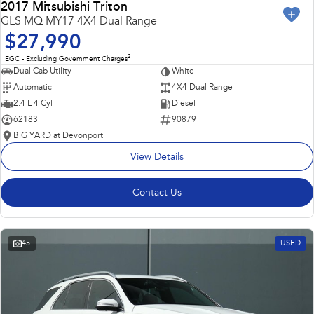
2017 Mitsubishi Triton
GLS MQ MY17 4X4 Dual Range
$27,990
2
EGC - Excluding Government Charges
Dual Cab Utility
White
Automatic
4X4 Dual Range
2.4 L 4 Cyl
Diesel
62183
90879
BIG YARD at Devonport
View Details
Contact Us
45
USED