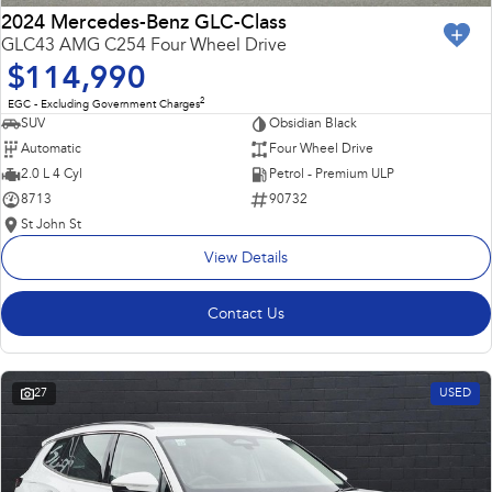
2024 Mercedes-Benz GLC-Class
GLC43 AMG C254 Four Wheel Drive
$114,990
2
EGC - Excluding Government Charges
SUV
Obsidian Black
Automatic
Four Wheel Drive
2.0 L 4 Cyl
Petrol - Premium ULP
8713
90732
St John St
View Details
Contact Us
27
USED