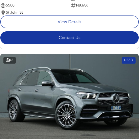
5500
N83AK
St John St
View Details
Contact Us
45
USED