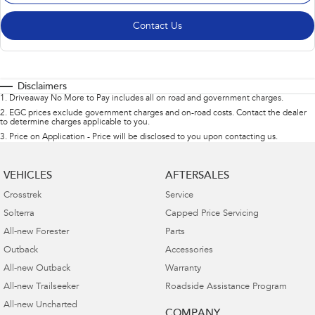
Contact Us
Disclaimers
1
.
Driveaway No More to Pay includes all on road and government charges.
2
.
EGC prices exclude government charges and on-road costs. Contact the dealer
to determine charges applicable to you.
3
.
Price on Application - Price will be disclosed to you upon contacting us.
VEHICLES
AFTERSALES
Crosstrek
Service
Solterra
Capped Price Servicing
All-new Forester
Parts
Outback
Accessories
All-new Outback
Warranty
All-new Trailseeker
Roadside Assistance Program
All-new Uncharted
COMPANY