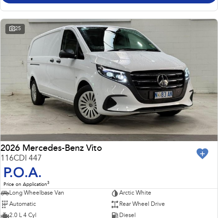
25
2026 Mercedes-Benz Vito
116CDI 447
P.O.A.
3
Price on Application
Long Wheelbase Van
Arctic White
Automatic
Rear Wheel Drive
2.0 L 4 Cyl
Diesel