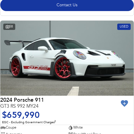
Contact Us
58
USED
2024 Porsche 911
GT3 RS 992 MY24
$659,990
2
EGC - Excluding Government Charges
Coupe
White