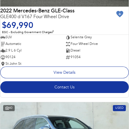
2022 Mercedes-Benz GLE-Class
GLE400 d V167 Four Wheel Drive
$69,990
2
EGC - Excluding Government Charges
SUV
Selenite Grey
Automatic
Four Wheel Drive
2.9 L 6 Cyl
Diesel
90124
91054
St John St
View Details
Contact Us
40
USED