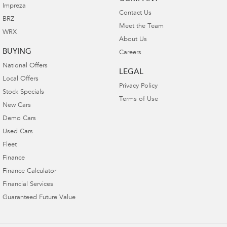
Impreza
Contact Us
BRZ
Meet the Team
WRX
About Us
BUYING
Careers
National Offers
LEGAL
Local Offers
Privacy Policy
Stock Specials
Terms of Use
New Cars
Demo Cars
Used Cars
Fleet
Finance
Finance Calculator
Financial Services
Guaranteed Future Value