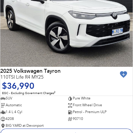
2025 Volkswagen Tayron
110TSI Life R4 MY25
$36,990
2
EGC - Excluding Government Charges
SUV
Pure White
Automatic
Front Wheel Drive
1.4 L 4 Cyl
Petrol - Premium ULP
4208
90710
BIG YARD at Devonport