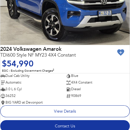
2024 Volkswagen Amarok
TDI600 Style NF MY23 4X4 Constant
$54,990
2
EGC - Excluding Government Charges
Dual Cab Utility
Blue
Automatic
4X4 Constant
3.0 L 6 Cyl
Diesel
36252
90869
BIG YARD at Devonport
View Details
Contact Us