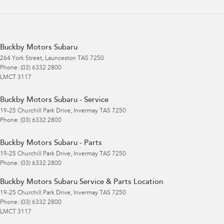
Buckby Motors Subaru
264 York Street
,
Launceston
TAS
7250
Phone:
(03) 6332 2800
LMCT 3117
Buckby Motors Subaru - Service
19-25 Churchill Park Drive
,
Invermay
TAS
7250
Phone:
(03) 6332 2800
Buckby Motors Subaru - Parts
19-25 Churchill Park Drive
,
Invermay
TAS
7250
Phone:
(03) 6332 2800
Buckby Motors Subaru Service & Parts Location
19-25 Churchill Park Drive
,
Invermay
TAS
7250
Phone:
(03) 6332 2800
LMCT 3117