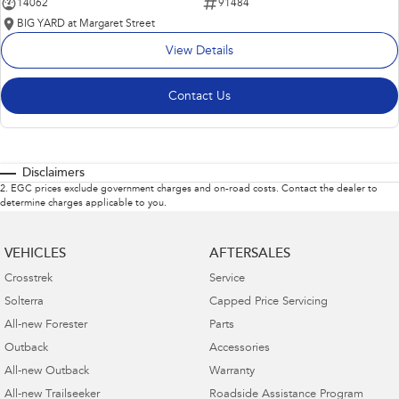
14062
91484
BIG YARD at Margaret Street
View Details
Contact Us
Disclaimers
2
.
EGC prices exclude government charges and on-road costs. Contact the dealer to
determine charges applicable to you.
VEHICLES
AFTERSALES
Crosstrek
Service
Solterra
Capped Price Servicing
All-new Forester
Parts
Outback
Accessories
All-new Outback
Warranty
All-new Trailseeker
Roadside Assistance Program