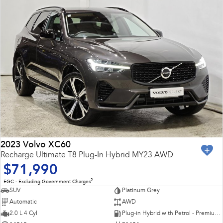
2023 Volvo XC60
Recharge Ultimate T8 Plug-In Hybrid MY23 AWD
$71,990
2
EGC - Excluding Government Charges
SUV
Platinum Grey
Automatic
AWD
2.0 L 4 Cyl
Plug-in Hybrid with Petrol - Premium ULP