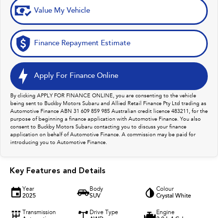
Value My Vehicle
Finance Repayment Estimate
Apply For Finance Online
By clicking APPLY FOR FINANCE ONLINE, you are consenting to the vehicle
being sent to Buckby Motors Subaru and Allied Retail Finance Pty Ltd trading as
Automotive Finance ABN 31 609 859 985 Australian credit licence 483211, for the
purpose of beginning a finance application with Automotive Finance. You also
consent to Buckby Motors Subaru contacting you to discuss your finance
application on behalf of Automotive Finance. A commission may be paid for
introducing you to Automotive Finance.
Key Features and Details
Year
Body
Colour
2025
SUV
Crystal White
Transmission
Drive Type
Engine