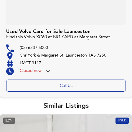
Used Volvo Cars for Sale Launceston
Find this Volvo XC60 at BIG YARD at Margaret Street
(03) 6337 5000
Cnr York & Margaret St, Launceston TAS 7250
LMCT 3117
Closed
now
Call Us
Similar Listings
27
USED