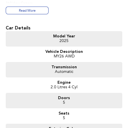
360 View Camera
Hands-free tailgate opening
Read More
Google Built-in
Can’t find exactly what you're looking for? No problem-simply let us know,
Car Details
and we'll be delighted to tailor a solution to suit your needs.
Model Year
2025
Don't delay your enquiry and speak to one of our experienced sales
consultants. We invite you to book an appointment today to view any
Vehicle Description
vehicle from our Volvo range.
MY26 AWD
Transmission
Automatic
Engine
2.0 Litres 4 Cyl
Doors
5
Seats
5