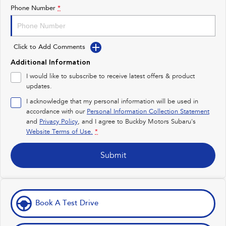
Impreza
WRX
Phone Number
*
Performance
Click to Add Comments
BRZ
WRX
Additional Information
Hybrid
I would like to subscribe to receive latest offers & product
updates.
All-new Forester
Crosstrek
inc. Hybrid
inc. Hybrid
I acknowledge that my personal information will be used in
accordance with our
Personal Information Collection Statement
Electric
and
Privacy Policy
, and I agree to
Buckby Motors Subaru's
Website Terms of Use.
*
Solterra
All-new Trailseeker
Electric
Electric
Submit
All-new Uncharted
Electric
Book A Test Drive