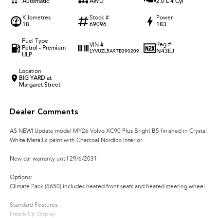
Automatic
AWD
2.0 L 4 Cyl
Kilometres
Stock #
Power
18
69096
183
Fuel Type
Reg #
VIN #
Petrol - Premium
N43EJ
LYVUZL5A9TB390209
ULP
Location
BIG YARD at
Margaret Street
Dealer Comments
AS NEW! Update model MY26 Volvo XC90 Plus Bright B5 finished in Crystal
White Metallic paint with Charcoal Nordico Interior
New car warranty until 29/6/2031
Options:
Climate Pack ($650) includes heated front seats and heated steering wheel
Standard Features:
Heads Up Display