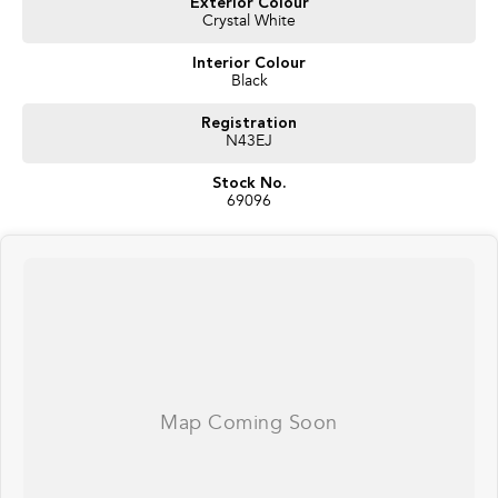
Exterior Colour
Crystal White
Interior Colour
Black
Registration
N43EJ
Stock No.
69096