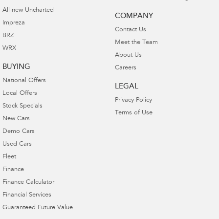
All-new Uncharted
COMPANY
Impreza
Contact Us
BRZ
Meet the Team
WRX
About Us
BUYING
Careers
National Offers
LEGAL
Local Offers
Privacy Policy
Stock Specials
Terms of Use
New Cars
Demo Cars
Used Cars
Fleet
Finance
Finance Calculator
Financial Services
Guaranteed Future Value