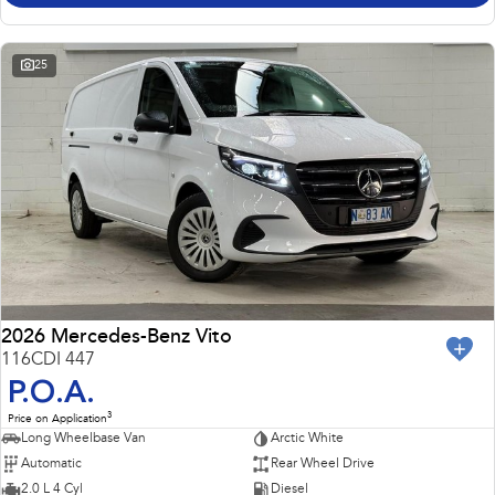
25
2026 Mercedes-Benz Vito
116CDI 447
P.O.A.
3
Price on Application
Long Wheelbase Van
Arctic White
Automatic
Rear Wheel Drive
2.0 L 4 Cyl
Diesel