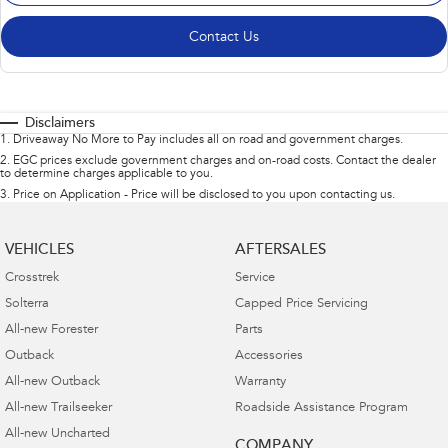
Contact Us
Disclaimers
1
.
Driveaway No More to Pay includes all on road and government charges.
2
.
EGC prices exclude government charges and on-road costs. Contact the dealer
to determine charges applicable to you.
3
.
Price on Application - Price will be disclosed to you upon contacting us.
VEHICLES
AFTERSALES
Crosstrek
Service
Solterra
Capped Price Servicing
All-new Forester
Parts
Outback
Accessories
All-new Outback
Warranty
All-new Trailseeker
Roadside Assistance Program
All-new Uncharted
COMPANY