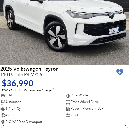
2025 Volkswagen Tayron
110TSI Life R4 MY25
$36,990
2
EGC - Excluding Government Charges
SUV
Pure White
Automatic
Front Wheel Drive
1.4 L 4 Cyl
Petrol - Premium ULP
4208
90710
BIG YARD at Devonport