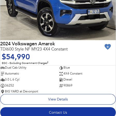
2024 Volkswagen Amarok
TDI600 Style NF MY23 4X4 Constant
$54,990
2
EGC - Excluding Government Charges
Dual Cab Utility
Blue
Automatic
4X4 Constant
3.0 L 6 Cyl
Diesel
36252
90869
BIG YARD at Devonport
View Details
Contact Us