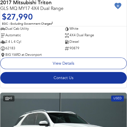
2017 Mitsubishi Triton
GLS MQ MY17 4X4 Dual Range
$27,990
2
EGC - Excluding Government Charges
Dual Cab Utility
White
Automatic
4X4 Dual Range
2.4 L 4 Cyl
Diesel
62183
90879
BIG YARD at Devonport
View Details
Contact Us
45
USED