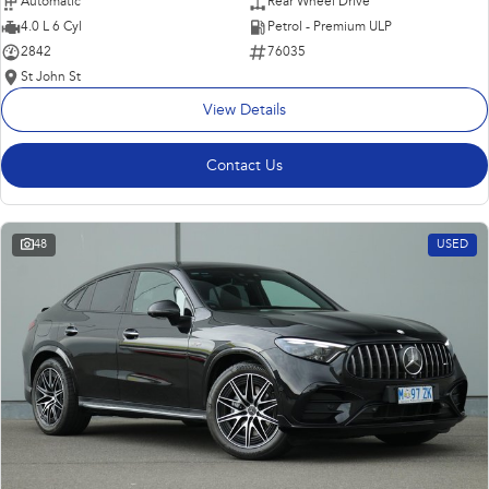
Automatic
Rear Wheel Drive
4.0 L 6 Cyl
Petrol - Premium ULP
2842
76035
St John St
View Details
Contact Us
48
USED