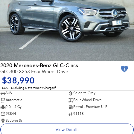
2020 Mercedes-Benz GLC-Class
GLC300 X253 Four Wheel Drive
$38,990
2
EGC - Excluding Government Charges
SUV
Selenite Grey
Automatic
Four Wheel Drive
2.0 L 4 Cyl
Petrol - Premium ULP
93844
91118
St John St
View Details