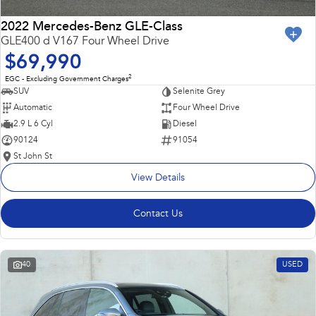
2022 Mercedes-Benz GLE-Class
GLE400 d V167 Four Wheel Drive
$69,990
2
EGC - Excluding Government Charges
SUV
Selenite Grey
Automatic
Four Wheel Drive
2.9 L 6 Cyl
Diesel
90124
91054
St John St
View Details
Contact Us
40
USED