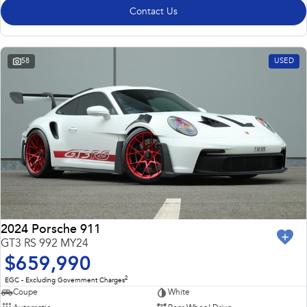
Contact Us
58
USED
2024 Porsche 911
GT3 RS 992 MY24
$659,990
2
EGC - Excluding Government Charges
Coupe
White