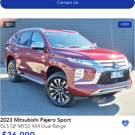
Contact Us
31
USED
2023 Mitsubishi Pajero Sport
GLS QF MY22 4X4 Dual Range