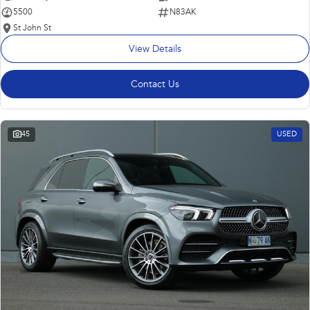
5500
N83AK
St John St
View Details
Contact Us
45
USED