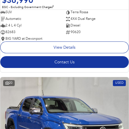
$36,990
2
EGC - Excluding Government Charges
SUV
Terra Rossa
Automatic
4X4 Dual Range
2.4 L 4 Cyl
Diesel
82683
90620
BIG YARD at Devonport
View Details
Contact Us
20
USED