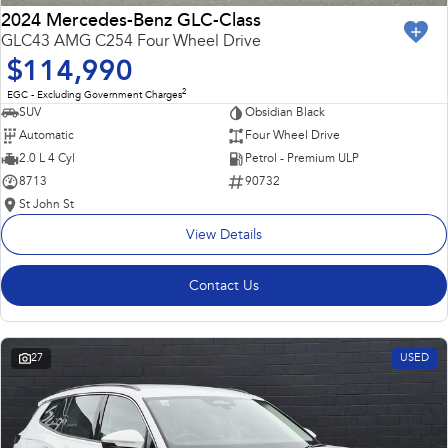
2024 Mercedes-Benz GLC-Class
GLC43 AMG C254 Four Wheel Drive
$114,990
2
EGC - Excluding Government Charges
SUV
Obsidian Black
Automatic
Four Wheel Drive
2.0 L 4 Cyl
Petrol - Premium ULP
8713
90732
St John St
View Details
Contact Us
27
USED