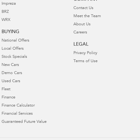
Impreza
Contact Us
BRZ
Meet the Team
WRX
About Us
BUYING
Careers
National Offers
LEGAL
Local Offers
Privacy Policy
Stock Specials
Terms of Use
New Cars
Demo Cars
Used Cars
Fleet
Finance
Finance Calculator
Financial Services
Guaranteed Future Value