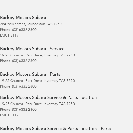
Buckby Motors Subaru
264 York Street
,
Launceston
TAS
7250
Phone:
(03) 6332 2800
LMCT 3117
Buckby Motors Subaru - Service
19-25 Churchill Park Drive
,
Invermay
TAS
7250
Phone:
(03) 6332 2800
Buckby Motors Subaru - Parts
19-25 Churchill Park Drive
,
Invermay
TAS
7250
Phone:
(03) 6332 2800
Buckby Motors Subaru Service & Parts Location
19-25 Churchill Park Drive
,
Invermay
TAS
7250
Phone:
(03) 6332 2800
LMCT 3117
Buckby Motors Subaru Service & Parts Location - Parts