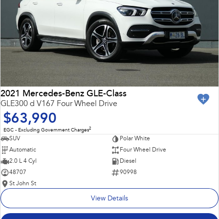
2021 Mercedes-Benz GLE-Class
GLE300 d V167 Four Wheel Drive
$63,990
2
EGC - Excluding Government Charges
SUV
Polar White
Automatic
Four Wheel Drive
2.0 L 4 Cyl
Diesel
48707
90998
St John St
View Details