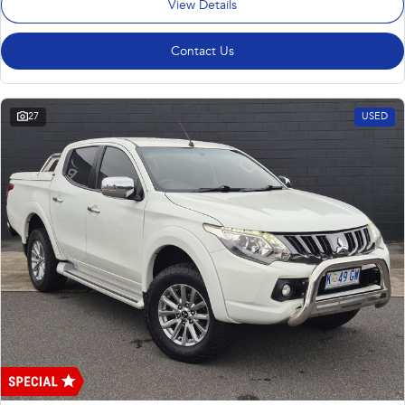
View Details
Contact Us
27
USED