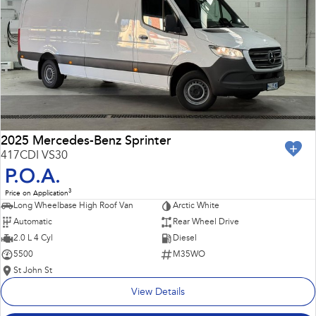
Impreza
WRX
Performance
BRZ
WRX
Hybrid
All-new Forester
Crosstrek
inc. Hybrid
inc. Hybrid
2025 Mercedes-Benz Sprinter
417CDI VS30
Electric
P.O.A.
3
Price on Application
Solterra
All-new Trailseeker
Long Wheelbase High Roof Van
Arctic White
Electric
Electric
Automatic
Rear Wheel Drive
All-new Uncharted
2.0 L 4 Cyl
Diesel
Electric
5500
M35WO
St John St
View Details