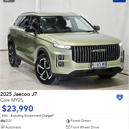
2025 Jaecoo J7
Core MY25
$23,990
2
EGC - Excluding Government Charges
SUV
Forest Green
Automatic
Front Wheel Drive