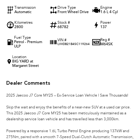
Transmission
Drive Type
Engine
Automatic
Front Wheel Drive
1.6 L 4 Cyl
Kilometres
Stock #
Power
2800
68782
137
Fuel Type
Reg #
VIN #
Petrol - Premium
M64SK
LVVDB21B4SC119264
ULP
Location
BIG YARD at
Margaret Street
Dealer Comments
2025 Jaecoo J7 Core MY25 – Ex-Service Loan Vehicle | Save Thousands!
Skip the wait and enjoy the benefits of a near-new SUV at a used car price.
This 2025 Jaecoo J7 Core MY25 has been meticulously maintained as a
dealership service loan vehicle and has travelled less than 3,000km.
Powered by a responsive 1.6L Turbo Petrol Engine producing 137kW and
275Nm, paired with a smooth 7-Speed Dual-Clutch Automatic Transmission,