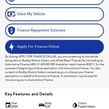
Value My Vehicle
Finance Repayment Estimate
Apply For Finance Online
By clicking APPLY FOR FINANCE ONLINE, you are consenting to the vehicle
being sent to Buckby Motors Subaru and Allied Retail Finance Pty Ltd trading as
Automotive Finance ABN 31 609 859 985 Australian credit licence 483211, for the
purpose of beginning a finance application with Automotive Finance. You also
consent to Buckby Motors Subaru contacting you to discuss your finance
application on behalf of Automotive Finance. A commission may be paid for
introducing you to Automotive Finance.
Key Features and Details
Year
Body
Colour
2025
SUV
Forest Green