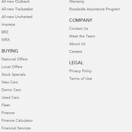
All-new Outback
Warranty
All-new Trailseeker
Roadside Assistance Program
All-new Uncharted
COMPANY
Impreza
Contact Us
BRZ
Meet the Team
WRX
About Us
BUYING
Careers
National Offers
LEGAL
Local Offers
Privacy Policy
Stock Specials
Terms of Use
New Cars
Demo Cars
Used Cars
Fleet
Finance
Finance Calculator
Financial Services