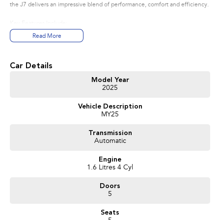
the J7 delivers an impressive blend of performance, comfort and efficiency.
Key Features Include:
? Less than 3,000km
Read More
? Balance of Jaecoo's 8-Year Unlimited Kilometre Warranty*
? 18" Alloy Wheels
? Wireless Apple CarPlay & Android Auto
Car Details
? 13.2" Touchscreen Infotainment System
? 10.25" Digital Driver Display
Model Year
2025
? Adaptive Cruise Control
? Autonomous Emergency Braking (AEB)
Vehicle Description
? Blind Spot Detection
MY25
? Lane Keep Assist
? Reverse Camera & Rear Parking Sensors
Transmission
? Keyless Entry & Push Button Start
Automatic
? Power Adjustable Front Seats
? Premium Synthetic Leather Interior
Engine
? LED Headlights & Daytime Running Lights
1.6 Litres 4 Cyl
This vehicle presents as close to new as you can get, offering outstanding
Doors
value without the new-car price tag. Having served as a dealership loan
5
vehicle, it has been professionally maintained and is ready for immediate
delivery.
Seats