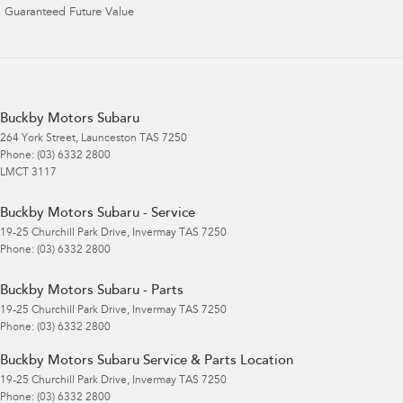
Guaranteed Future Value
Buckby Motors Subaru
264 York Street
,
Launceston
TAS
7250
Phone:
(03) 6332 2800
LMCT 3117
Buckby Motors Subaru - Service
19-25 Churchill Park Drive
,
Invermay
TAS
7250
Phone:
(03) 6332 2800
Buckby Motors Subaru - Parts
19-25 Churchill Park Drive
,
Invermay
TAS
7250
Phone:
(03) 6332 2800
Buckby Motors Subaru Service & Parts Location
19-25 Churchill Park Drive
,
Invermay
TAS
7250
Phone:
(03) 6332 2800