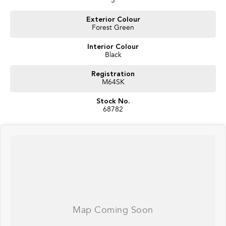
5
Why Buy This J7?
Exterior Colour
Forest Green
Near-new condition
Significant saving compared to a new vehicle
Interior Colour
Immediate availability
Black
Loaded with safety and technology features
Spacious family-friendly SUV with 424L boot space and excellent practicality
Registration
M64SK
Enquire today and experience why the Jaecoo J7 is one of Australia's
fastest-growing SUVs.
Stock No.
68782
Balance of new car warranty until October 2032
Interstate delivery available Australia wide, call for competitive rates!
Discover our multi-franchise dealership located in Northern Tasmania.
Just 15 minutes from the region’s main airport and only a short walk from
the local CBD. We offer a range of over 200 pre-owned cars in stock as well
as our large new vehicle brands; Chery, Omoda Jaecoo, Geely, Land Rover,
Polestar, Volvo, Mercedes-Benz, Subaru, MG, RAM, Renault and Skoda.
Whether you're near or far, we provide trade-ins, extended warranties, and
flexible finance and insurance options to make your buying experience