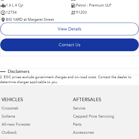
1.6 L 4 Cyl
Petrol - Premium ULP
12754
91203
BIG YARD at Margaret Street
View Details
Contact Us
Disclaimers
2
.
EGC prices exclude government charges and on-road costs. Contact the dealer to
determine charges applicable to you.
VEHICLES
AFTERSALES
Crosstrek
Service
Solterra
Capped Price Servicing
All-new Forester
Parts
Outback
Accessories