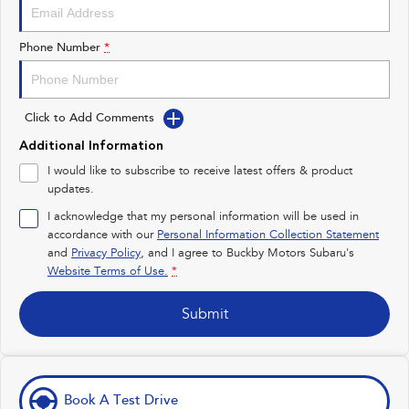
Impreza
WRX
Performance
Phone Number
*
BRZ
WRX
Click to Add Comments
Hybrid
Additional Information
All-new Forester
Crosstrek
I would like to subscribe to receive latest offers & product
inc. Hybrid
inc. Hybrid
updates.
Electric
I acknowledge that my personal information will be used in
accordance with our
Personal Information Collection Statement
and
Privacy Policy
Solterra
, and I agree to
Buckby Motors Subaru's
All-new Trailseeker
Electric
Electric
Website Terms of Use.
*
All-new Uncharted
Submit
Electric
Book A Test Drive