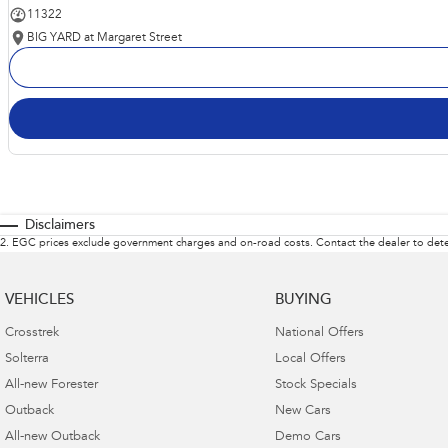
11322
BIG YARD at Margaret Street
Disclaimers
2
.
EGC prices exclude government charges and on-road costs. Contact the dealer to dete
VEHICLES
BUYING
Crosstrek
National Offers
Solterra
Local Offers
All-new Forester
Stock Specials
Outback
New Cars
All-new Outback
Demo Cars