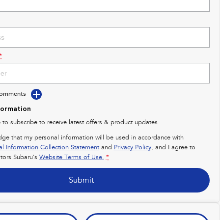
*
Comments
formation
e to subscribe to receive latest offers & product updates.
dge that my personal information will be used in accordance with
al Information Collection Statement
and
Privacy Policy
, and I agree to
ors Subaru's
Website Terms of Use.
*
Submit