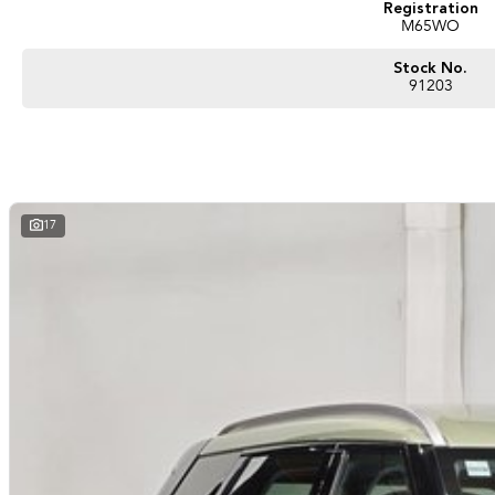
Registration
M65WO
Stock No.
91203
17