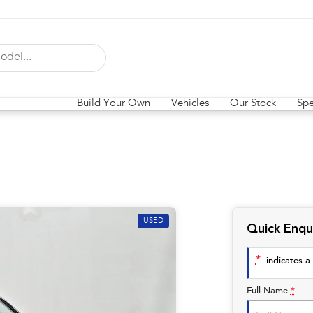
Build Your Own
Vehicles
Our Stock
Spe
USED
Quick Enqu
*
indicates a 
Full Name
*