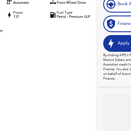
Automatic
Front Wheel Drive
Book A
Power
Fuel Type
137
Petrol - Premium ULP
Financ
et
Apply 
By clicking APPLY
Motors Subaru and 
Australian credit 
Finance. You also 
on behalf of Autom
Finance.