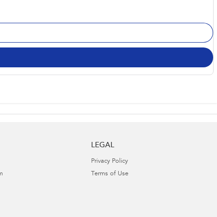
LEGAL
Privacy Policy
m
Terms of Use