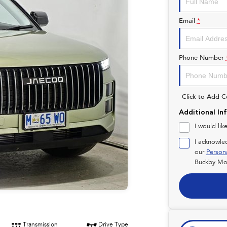
Email
*
Phone Number
Click to Add 
Additional In
I would lik
I acknowle
our
Person
Buckby Mot
Transmission
Drive Type