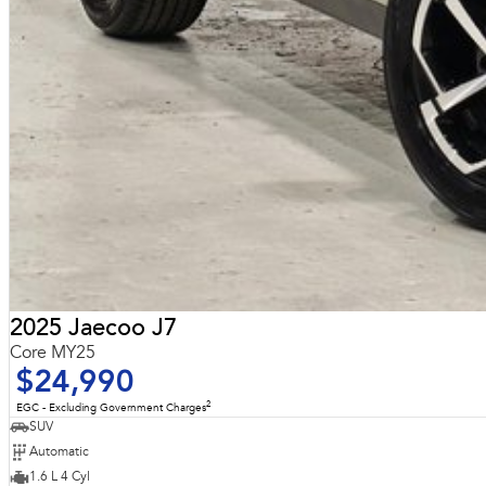
2025 Jaecoo J7
Core MY25
$24,990
2
EGC - Excluding Government Charges
SUV
Automatic
1.6 L 4 Cyl