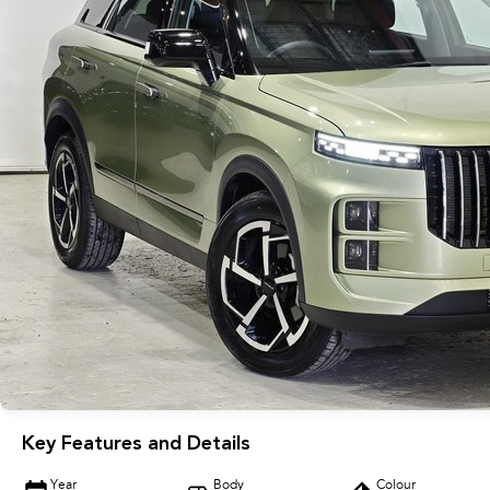
Key Features and Details
Year
Body
Colour