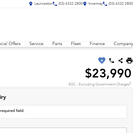
Launceston
(03) 6332 2800
Invermay
(03) 6332 2800
cial Offers
Service
Parts
Fleet
Finance
Company
$23,990
2
EGC - Excluding Government Charges
iry
required field.