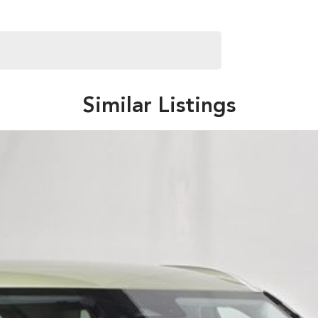
Similar Listings