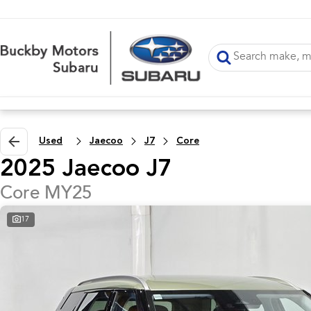
Used
Jaecoo
J7
Core
2025 Jaecoo J7
Core MY25
17