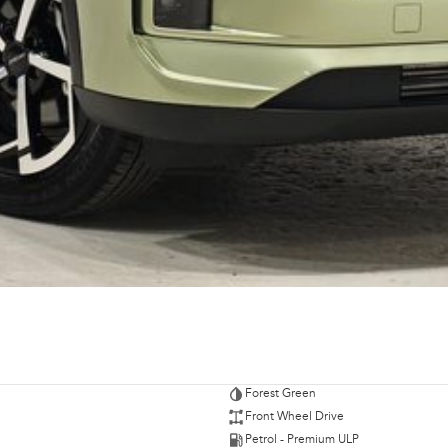
Forest Green
Front Wheel Drive
Petrol - Premium ULP