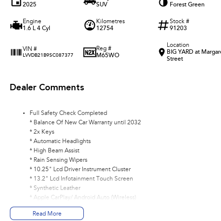
2025
SUV
Forest Green
Engine
Kilometres
Stock #
1.6 L 4 Cyl
12754
91203
Location
Reg #
VIN #
BIG YARD at Margar
M65WO
LVVDB21B9SC087377
Street
Dealer Comments
Full Safety Check Completed
* Balance Of New Car Warranty until 2032
* 2x Keys
* Automatic Headlights
* High Beam Assist
* Rain Sensing Wipers
* 10.25" Lcd Driver Instrument Cluster
* 13.2" Lcd Infotainment Touch Screen
* Synthetic Leather
* Apple CarPlay/ Android Auto (Wireless)
* DAB+ Radio
Read More
* Adaptive Cruise Control