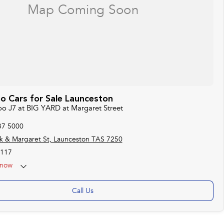
o Cars for Sale Launceston
oo J7 at BIG YARD at Margaret Street
37 5000
k & Margaret St, Launceston TAS 7250
117
now
Call Us