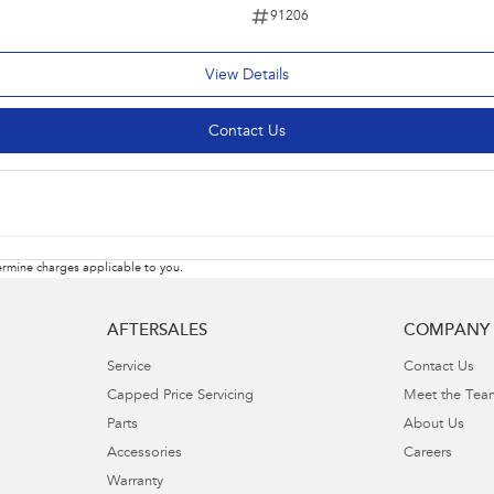
91206
View Details
Contact Us
rmine charges applicable to you.
AFTERSALES
COMPANY
Service
Contact Us
Capped Price Servicing
Meet the Tea
Parts
About Us
Accessories
Careers
Warranty