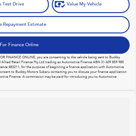
 Test Drive
Value My Vehicle
e Repayment Estimate
For Finance Online
 FOR FINANCE ONLINE, you are consenting to the vehicle being sent to Buckby
Allied Retail Finance Pty Ltd trading as Automotive Finance ABN 31 609 859 985
licence 483211, for the purpose of beginning a finance application with Automotive
consent to Buckby Motors Subaru contacting you to discuss your finance application
otive Finance. A commission may be paid for introducing you to Automotive