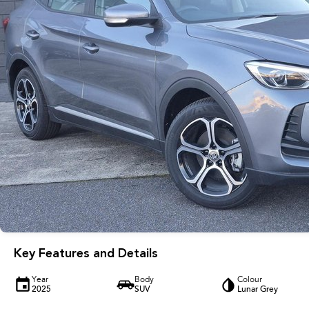
Key Features and Details
Year
Body
Colour
2025
SUV
Lunar Grey