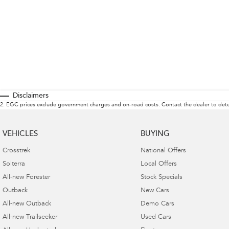
Disclaimers
2
.
EGC prices exclude government charges and on-road costs. Contact the dealer to dete
VEHICLES
BUYING
Crosstrek
National Offers
Solterra
Local Offers
All-new Forester
Stock Specials
Outback
New Cars
All-new Outback
Demo Cars
All-new Trailseeker
Used Cars