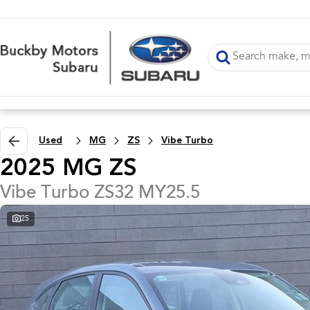
Used
MG
ZS
Vibe Turbo
2025 MG ZS
Vibe Turbo ZS32 MY25.5
25