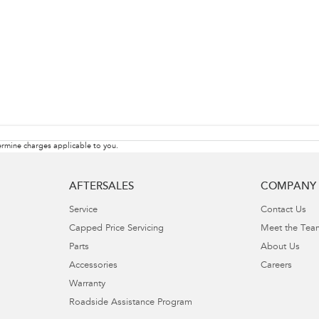
rmine charges applicable to you.
AFTERSALES
COMPANY
Service
Contact Us
Capped Price Servicing
Meet the Tea
Parts
About Us
Accessories
Careers
Warranty
Roadside Assistance Program