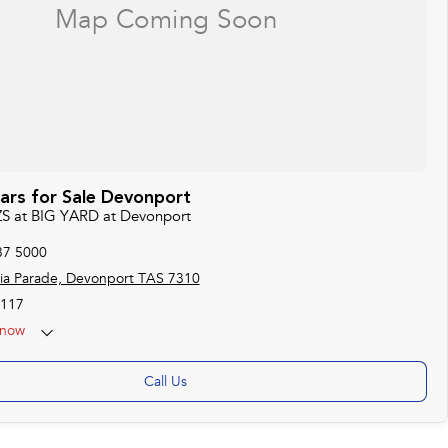
rs for Sale Devonport
ZS at BIG YARD at Devonport
37 5000
ria Parade, Devonport TAS 7310
117
now
Call Us