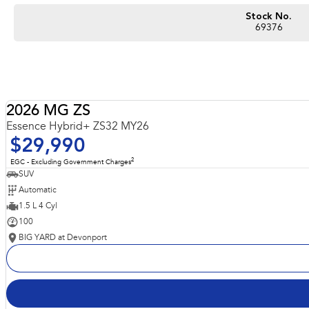
Stock No.
69376
2026 MG ZS
Essence Hybrid+ ZS32 MY26
$29,990
2
EGC - Excluding Government Charges
SUV
Automatic
1.5 L 4 Cyl
100
BIG YARD at Devonport