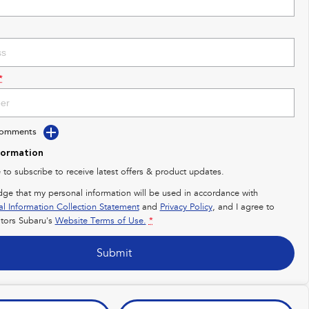
*
Comments
formation
e to subscribe to receive latest offers & product updates.
dge that my personal information will be used in accordance with
al Information Collection Statement
and
Privacy Policy
, and I agree to
ors Subaru's
Website Terms of Use.
*
Submit