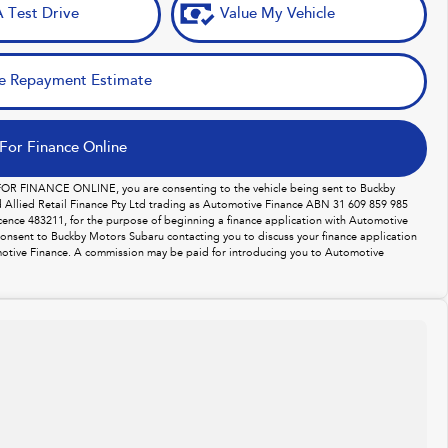
 Test Drive
Value My Vehicle
e Repayment Estimate
For Finance Online
 FOR FINANCE ONLINE, you are consenting to the vehicle being sent to Buckby
Allied Retail Finance Pty Ltd trading as Automotive Finance ABN 31 609 859 985
licence 483211, for the purpose of beginning a finance application with Automotive
consent to Buckby Motors Subaru contacting you to discuss your finance application
otive Finance. A commission may be paid for introducing you to Automotive