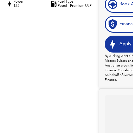
Power
Fuel Type
Book A
125
Petrol - Premium ULP
Financ
Apply 
By clicking APPLY
Motors Subaru and 
Australian credit 
Finance. You also 
on behalf of Autom
Finance.