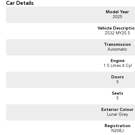
Car Details
* iSMART Connectivity#
* 16" Alloy Wheels
Model Year
2025
Vehicle Descripti
ZS32 MY25.5
Transmission
Automatic
Engine
1.5 Litres 4 Cyl
Doors
5
Seats
5
Exterior Colour
Lunar Grey
Registration
N20EJ