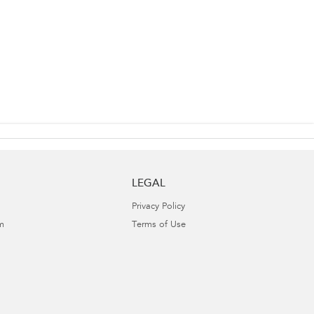
LEGAL
Privacy Policy
m
Terms of Use