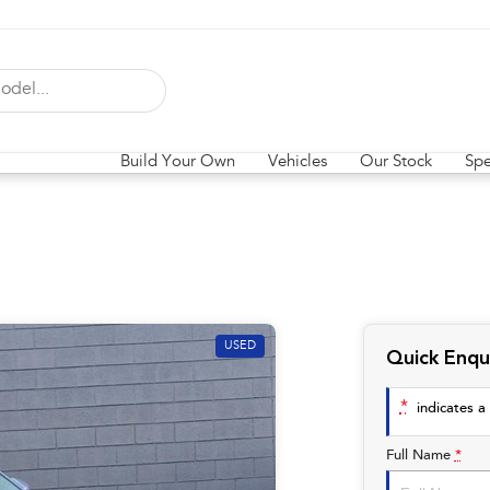
Build Your Own
Vehicles
Our Stock
Spe
USED
Quick Enqu
*
indicates a 
Full Name
*