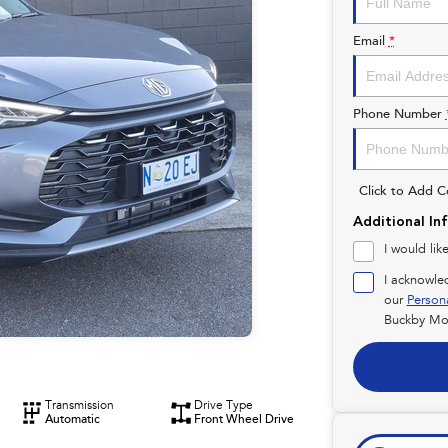
Email
*
Phone Number
Click to Add 
Additional In
I would lik
I acknowle
our
Person
Buckby Mot
Transmission
Drive Type
Automatic
Front Wheel Drive