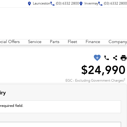
Launceston
(03) 6332 2800
Invermay
(03) 6332 2800
cial Offers
Service
Parts
Fleet
Finance
Company
$24,990
2
EGC - Excluding Government Charges
iry
required field.