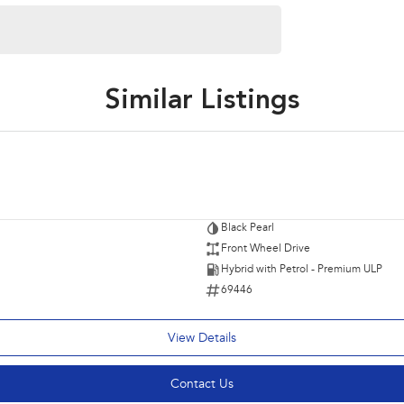
Similar Listings
Black Pearl
Front Wheel Drive
Hybrid with Petrol - Premium ULP
69446
View Details
Contact Us