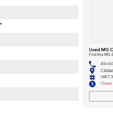
on
Used MG Ca
Find this MG 
(03) 63
7 Victo
LMCT 3
Closed