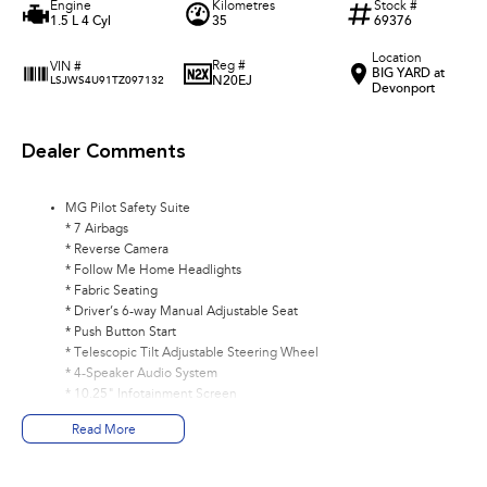
Engine
Kilometres
Stock #
1.5 L 4 Cyl
35
69376
Location
Reg #
VIN #
BIG YARD at
N20EJ
LSJWS4U91TZ097132
Devonport
Dealer Comments
MG Pilot Safety Suite
* 7 Airbags
* Reverse Camera
* Follow Me Home Headlights
* Fabric Seating
* Driver’s 6-way Manual Adjustable Seat
* Push Button Start
* Telescopic Tilt Adjustable Steering Wheel
* 4-Speaker Audio System
* 10.25" Infotainment Screen
* 2 USB Ports
Read More
* Wireless Apple CarPlay® and Android Auto™
* Bluetooth Connectivity
* Satellite Navigation